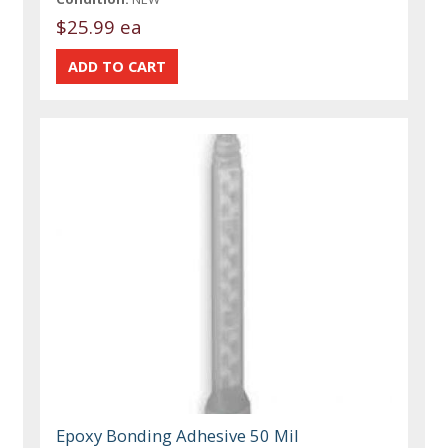
$25.99 ea
Epoxy Bonding Adhesive 50 Mil