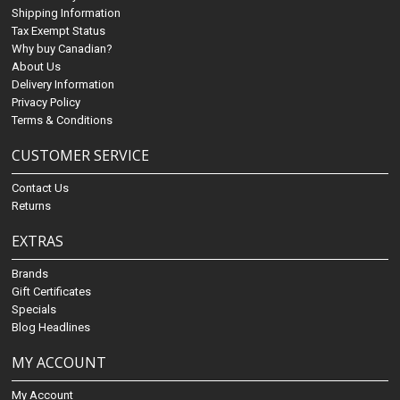
Shipping Information
Tax Exempt Status
Why buy Canadian?
About Us
Delivery Information
Privacy Policy
Terms & Conditions
CUSTOMER SERVICE
Contact Us
Returns
EXTRAS
Brands
Gift Certificates
Specials
Blog Headlines
MY ACCOUNT
My Account