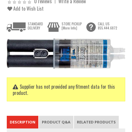
0 reviews
Write a Review
Add to Wish List
STANDARD
STORE PICKUP
CALL US
DELIVERY
[More Info]
855.444.6872
Supplier has not provided any fitment data for this
product.
DESCRIPTION
PRODUCT Q&A
RELATED PRODUCTS