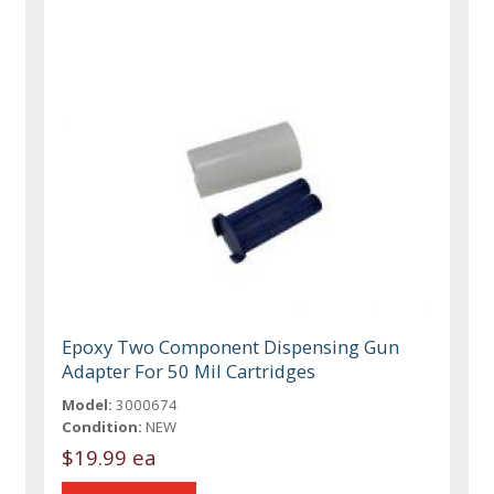
Epoxy Two Component Dispensing Gun
Adapter For 50 Mil Cartridges
Model:
3000674
Condition:
NEW
$19.99 ea