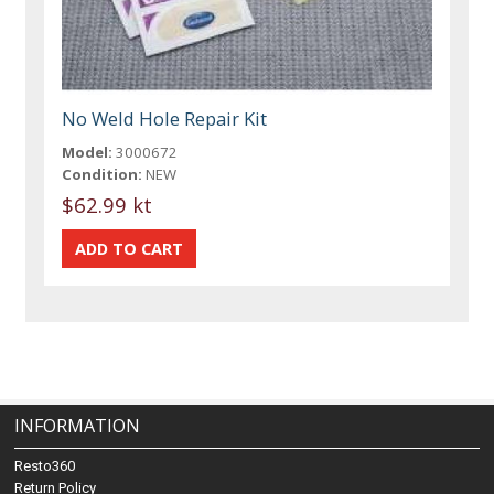
No Weld Hole Repair Kit
Model:
3000672
Condition:
NEW
$62.99 kt
INFORMATION
Resto360
Return Policy