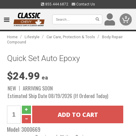
855.444.6872
Contact Us
0
/
/
/
Home
Lifestyle
Car Care, Protection & Tools
Body Repair
Compound
Quick Set Auto Epoxy
$24.99
ea
NEW
ARRIVING SOON
Estimated Ship Date 08/19/2026 (If Ordered Today)
Model:
3000669