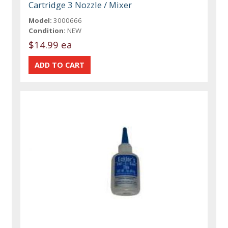
Cartridge 3 Nozzle / Mixer
Model:
3000666
Condition:
NEW
$14.99 ea