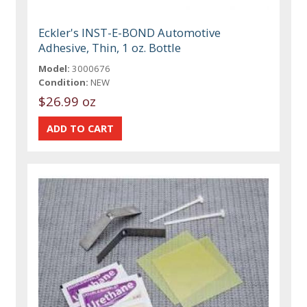
Eckler's INST-E-BOND Automotive
Adhesive, Thin, 1 oz. Bottle
Model:
3000676
Condition:
NEW
$26.99 oz