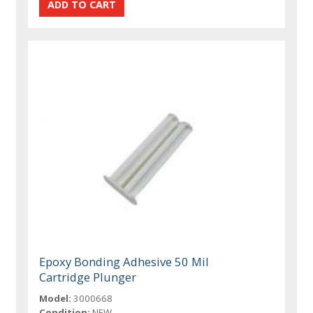
Epoxy Bonding Adhesive 50 Mil
Cartridge Plunger
Model:
3000668
Condition:
NEW