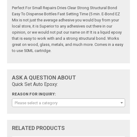
Perfect For Small Repairs Dries Clear Strong Structural Bond
Easy To Dispense Bottles Fast Setting Time (5 min. E-Bond EZ
Mix is not just the average adhesive you would buy from your
local store, it is Superior to any adhesives out there in our
opinion, or we would not put our name on it! It is a liquid epoxy
that is easy to work with and a strong structural bond. Works
great on wood, glass, metals, and much more. Comes in a easy
to use 50ML cartridge.
ASK A QUESTION ABOUT
Quick Set Auto Epoxy:
REASON FOR INQUIRY:
Please select a category
RELATED PRODUCTS