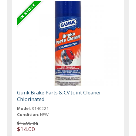
Gunk Brake Parts & CV Joint Cleaner
Chlorinated
Model:
3140221
Condition:
NEW
$15.99 ea
$14.00