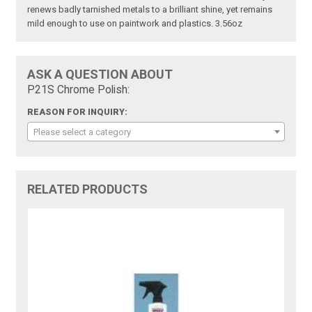
renews badly tarnished metals to a brilliant shine, yet remains
mild enough to use on paintwork and plastics. 3.56oz
ASK A QUESTION ABOUT
P21S Chrome Polish:
REASON FOR INQUIRY:
Please select a category
RELATED PRODUCTS