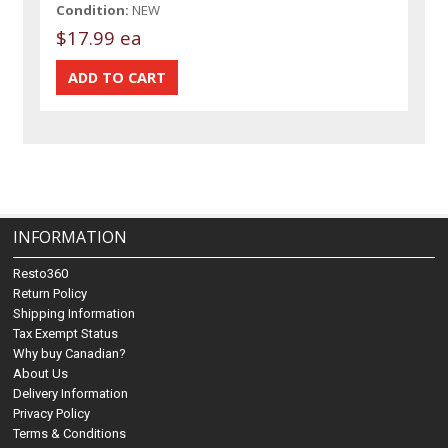
Condition:
NEW
$17.99 ea
INFORMATION
Resto360
Return Policy
Shipping Information
Tax Exempt Status
Why buy Canadian?
About Us
Delivery Information
Privacy Policy
Terms & Conditions