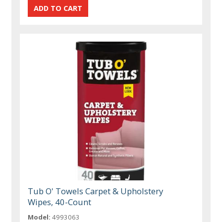
Tub O' Towels Carpet & Upholstery
Wipes, 40-Count
Model:
4993063