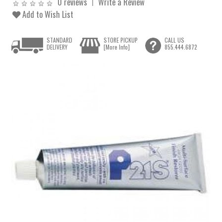
0 reviews
Write a Review
Add to Wish List
STANDARD
STORE PICKUP
CALL US
DELIVERY
[More Info]
855.444.6872