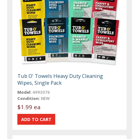
Tub O' Towels Heavy Duty Cleaning
Wipes, Single Pack
Model:
4993076
Condition:
NEW
$1.99 ea