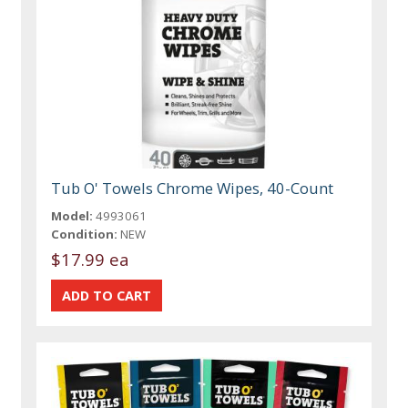
Tub O' Towels Chrome Wipes, 40-Count
Model:
4993061
Condition:
NEW
$17.99 ea