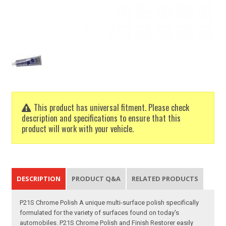
This product has universal fitment. Please check
description and specifications to ensure that this
product will work with your vehicle.
DESCRIPTION
PRODUCT Q&A
RELATED PRODUCTS
P21S Chrome Polish A unique multi-surface polish specifically
formulated for the variety of surfaces found on today's
automobiles. P21S Chrome Polish and Finish Restorer easily