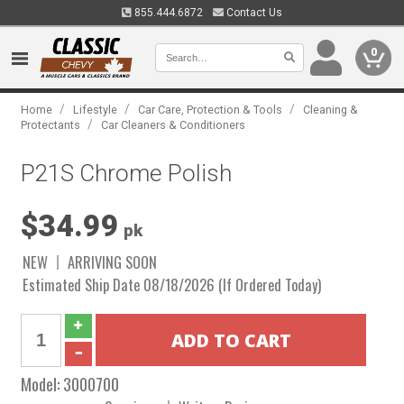
855.444.6872
Contact Us
0
/
/
/
Home
Lifestyle
Car Care, Protection & Tools
Cleaning &
/
Protectants
Car Cleaners & Conditioners
P21S Chrome Polish
$34.99
pk
NEW
ARRIVING SOON
Estimated Ship Date 08/18/2026 (If Ordered Today)
Model:
3000700