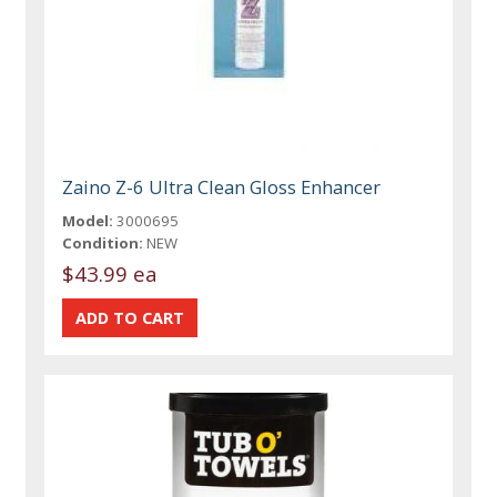
Zaino Z-6 Ultra Clean Gloss Enhancer
Model:
3000695
Condition:
NEW
$43.99 ea