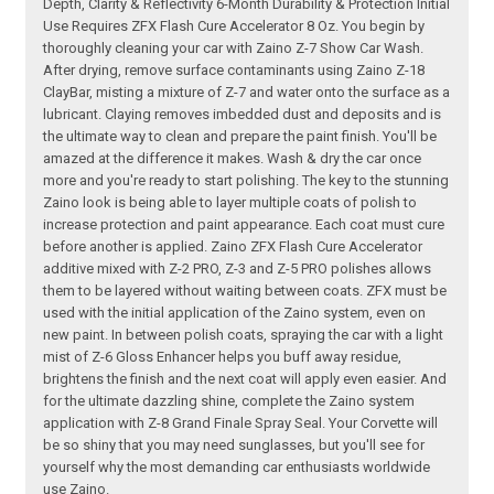
Depth, Clarity & Reflectivity 6-Month Durability & Protection Initial
Use Requires ZFX Flash Cure Accelerator 8 Oz. You begin by
thoroughly cleaning your car with Zaino Z-7 Show Car Wash.
After drying, remove surface contaminants using Zaino Z-18
ClayBar, misting a mixture of Z-7 and water onto the surface as a
lubricant. Claying removes imbedded dust and deposits and is
the ultimate way to clean and prepare the paint finish. You'll be
amazed at the difference it makes. Wash & dry the car once
more and you're ready to start polishing. The key to the stunning
Zaino look is being able to layer multiple coats of polish to
increase protection and paint appearance. Each coat must cure
before another is applied. Zaino ZFX Flash Cure Accelerator
additive mixed with Z-2 PRO, Z-3 and Z-5 PRO polishes allows
them to be layered without waiting between coats. ZFX must be
used with the initial application of the Zaino system, even on
new paint. In between polish coats, spraying the car with a light
mist of Z-6 Gloss Enhancer helps you buff away residue,
brightens the finish and the next coat will apply even easier. And
for the ultimate dazzling shine, complete the Zaino system
application with Z-8 Grand Finale Spray Seal. Your Corvette will
be so shiny that you may need sunglasses, but you'll see for
yourself why the most demanding car enthusiasts worldwide
use Zaino.