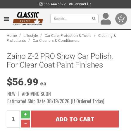
855.444.6872
Contact Us
0
/
/
/
Home
Lifestyle
Car Care, Protection & Tools
Cleaning &
/
Protectants
Car Cleaners & Conditioners
Zaino Z-2 PRO Show Car Polish,
For Clear Coat Paint Finishes
$56.99
ea
NEW
ARRIVING SOON
Estimated Ship Date 08/19/2026 (If Ordered Today)