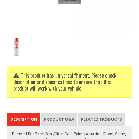
This product has universal fitment. Please check
description and specifications to ensure that this
product will work with your vehicle.
DESCRIPTION
PRODUCT Q&A
RELATED PRODUCTS
Blended For Base Coat/Clear Coat Paints Amazing Gloss, Shine,