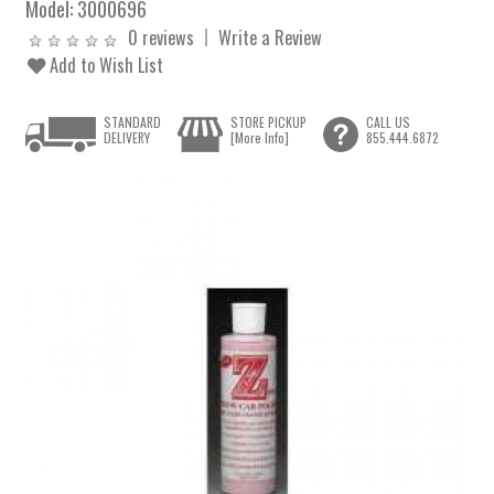
Model:
3000696
0 reviews
Write a Review
Add to Wish List
STANDARD
STORE PICKUP
CALL US
DELIVERY
[More Info]
855.444.6872