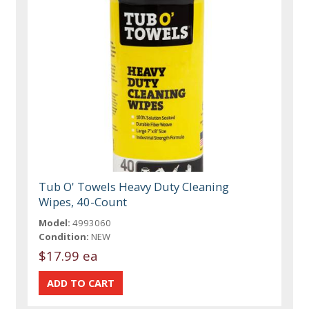
Tub O' Towels Heavy Duty Cleaning
Wipes, 40-Count
Model:
4993060
Condition:
NEW
$17.99 ea