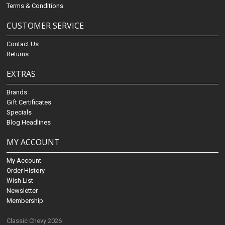
Terms & Conditions
CUSTOMER SERVICE
Contact Us
Returns
EXTRAS
Brands
Gift Certificates
Specials
Blog Headlines
MY ACCOUNT
My Account
Order History
Wish List
Newsletter
Membership
Classic Chevy 2026