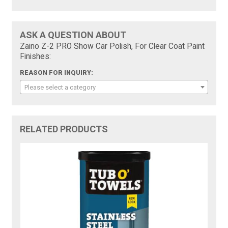
ASK A QUESTION ABOUT
Zaino Z-2 PRO Show Car Polish, For Clear Coat Paint
Finishes:
REASON FOR INQUIRY:
Please select a category
RELATED PRODUCTS