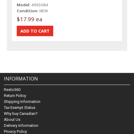
Model:
4993084
Condition:
NEW
$17.99 ea
INFORMATION
Resto360
Return Policy
Shipping Information
Tax Exempt Status
Why buy Canadian?
About Us
Delivery Information
Privacy Policy