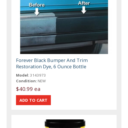
Forever Black Bumper And Trim
Restoration Dye, 6 Ounce Bottle
Model:
3143973
Condition:
NEW
$40.99 ea