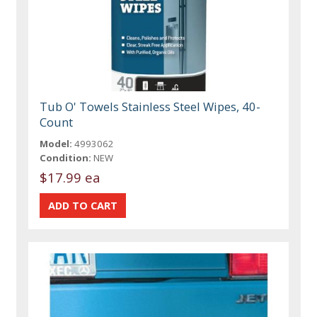
Tub O' Towels Stainless Steel Wipes, 40-
Count
Model:
4993062
Condition:
NEW
$17.99 ea