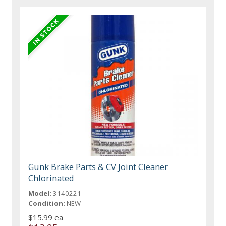
Gunk Brake Parts & CV Joint Cleaner
Chlorinated
Model:
3140221
Condition:
NEW
$15.99 ea