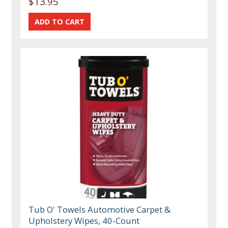
$13.95
Tub O' Towels Automotive Carpet &
Upholstery Wipes, 40-Count