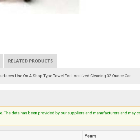
RELATED PRODUCTS
 Surfaces Use On A Shop Type Towel For Localized Cleaning 32 Ounce Can
e. The data has been provided by our suppliers and manufacturers and may cont
Years