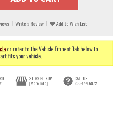
views
Write a Review
Add to Wish List
cle
or refer to the Vehicle Fitment Tab below to
art fits your vehicle.
RD
STORE PICKUP
CALL US
Y
[More Info]
855.444.6872