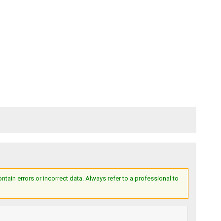
ain errors or incorrect data. Always refer to a professional to