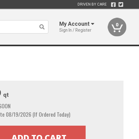
DRIVEN BY CARE
My Account
0
Sign In / Register
9
qt
 SOON
te 08/19/2026 (If Ordered Today)