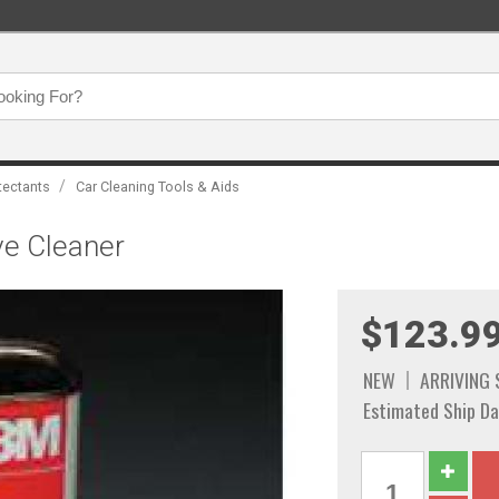
/
tectants
Car Cleaning Tools & Aids
ve Cleaner
$123.9
NEW
ARRIVING
Estimated Ship Da