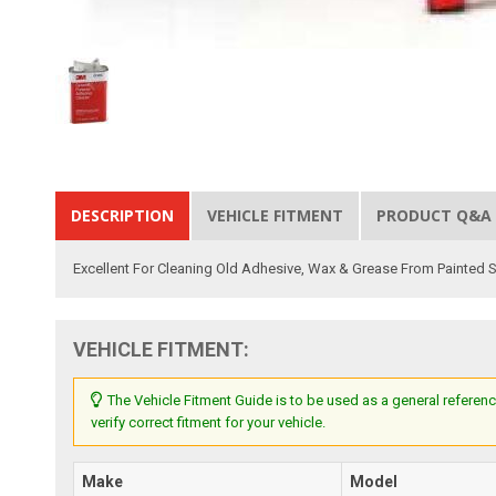
DESCRIPTION
VEHICLE FITMENT
PRODUCT Q&A
Excellent For Cleaning Old Adhesive, Wax & Grease From Painted
VEHICLE FITMENT:
The Vehicle Fitment Guide is to be used as a general referenc
verify correct fitment for your vehicle.
Make
Model