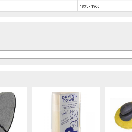
1935 - 1960