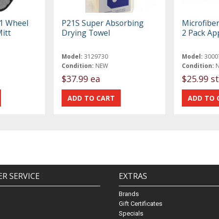
-1 Wheel
P21S Super Absorbing
Microfibe
itt
Drying Towel
2 Pack App
Model:
3129730
Model:
3000
Condition:
NEW
Condition:
$37.99 ea
$25.99 st
R SERVICE
EXTRAS
Brands
Gift Certificates
Specials