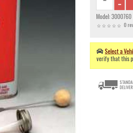
Model:
3000760
0 re
Select a Vehi
verify that this p
STANDA
DELIVER