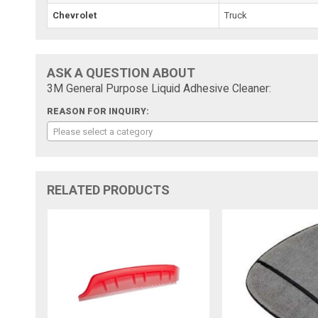
Chevrolet
Truck
ASK A QUESTION ABOUT
3M General Purpose Liquid Adhesive Cleaner:
REASON FOR INQUIRY:
Please select a category
RELATED PRODUCTS