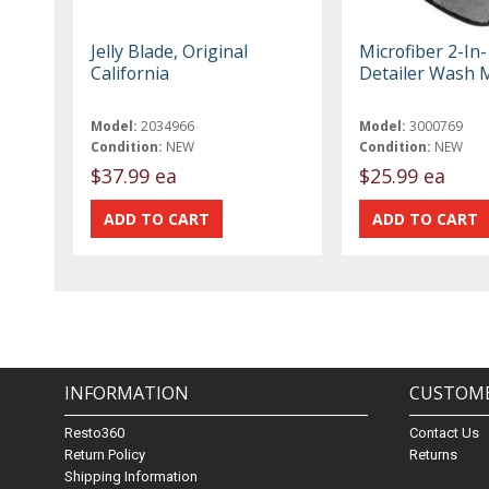
Jelly Blade, Original
Microfiber 2-In
California
Detailer Wash M
Model:
2034966
Model:
3000769
Condition:
NEW
Condition:
NEW
$37.99 ea
$25.99 ea
INFORMATION
CUSTOME
Resto360
Contact Us
Return Policy
Returns
Shipping Information