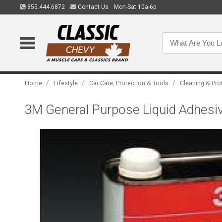
855.444.6872
Contact Us
Mon-Sat 10a-6p
/
/
/
Home
Lifestyle
Car Care, Protection & Tools
Cleaning & Pro
3M General Purpose Liquid Adhesi