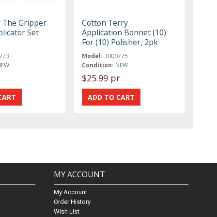
r The Gripper
Cotton Terry
licator Set
Application Bonnet (10)
For (10) Polisher, 2pk
773
Model:
3000775
NEW
Condition:
NEW
$25.99 pr
MY ACCOUNT
My Account
Order History
Wish List