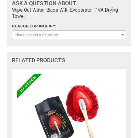
ASK A QUESTION ABOUT
Wipe Out Water Blade With Evaporator PVA Drying
Towel:
REASON FOR INQUIRY:
Please select a category
RELATED PRODUCTS