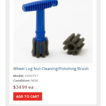
Wheel Lug Nut Cleaning/Polishing Brush
Model:
3000737
Condition:
NEW
$34.99 ea