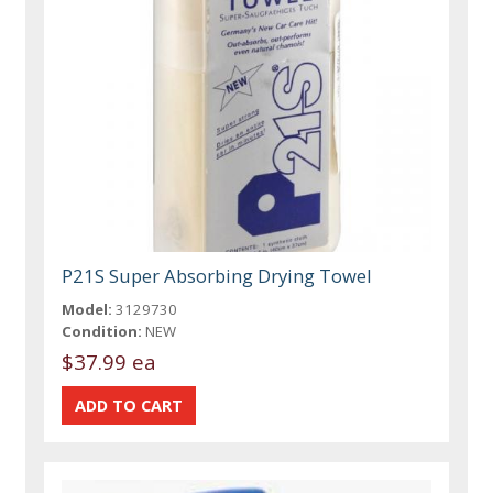
P21S Super Absorbing Drying Towel
Model:
3129730
Condition:
NEW
$37.99 ea