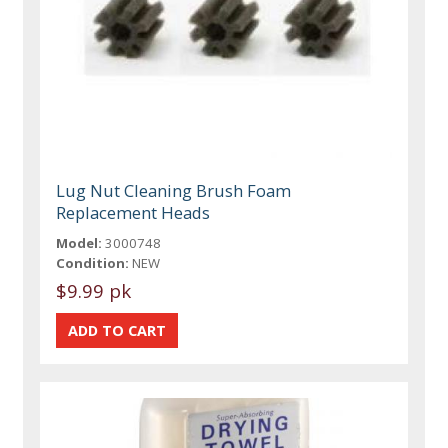
Lug Nut Cleaning Brush Foam
Replacement Heads
Model:
3000748
Condition:
NEW
$9.99 pk