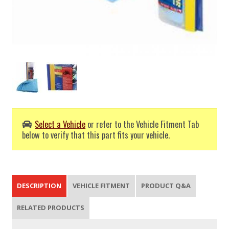
Select a Vehicle
or refer to the Vehicle Fitment Tab
below to verify that this part fits your vehicle.
DESCRIPTION
VEHICLE FITMENT
PRODUCT Q&A
RELATED PRODUCTS