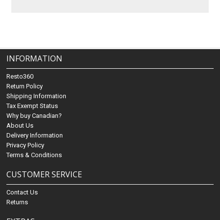
INFORMATION
Resto360
Return Policy
Shipping Information
Tax Exempt Status
Why buy Canadian?
About Us
Delivery Information
Privacy Policy
Terms & Conditions
CUSTOMER SERVICE
Contact Us
Returns