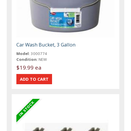
Car Wash Bucket, 3 Gallon
Model:
3000774
Condition:
NEW
$19.99 ea