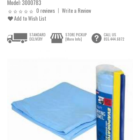
Model:
3000783
0 reviews
Write a Review
Add to Wish List
STANDARD
STORE PICKUP
CALL US
DELIVERY
[More Info]
855.444.6872