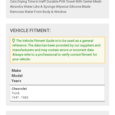
Cuts Drying Time In Half! Durable PVA Towel With Center Mesh
Absorbs Water Like A Sponge Wipeout Silicone Blade
Removes Water From Body & Window
VEHICLE FITMENT:
The Vehicle Fitment Guide is to be used as a general
reference. The data has been provided by our suppliers and
manufacturers and may contain errors or incorrect data.
Always refer to a professional to verify correct fitment for
your vehicle.
Make
Model
Years
Chevrolet
Truck
1947 - 1960