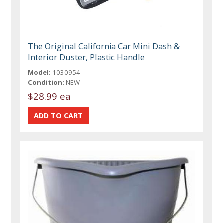
The Original California Car Mini Dash &
Interior Duster, Plastic Handle
Model:
1030954
Condition:
NEW
$28.99 ea