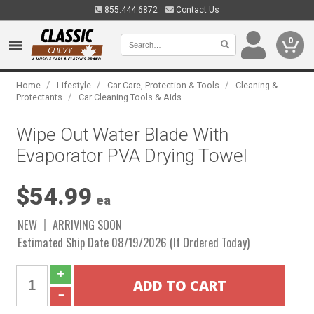
855.444.6872
Contact Us
0
/
/
/
Home
Lifestyle
Car Care, Protection & Tools
Cleaning &
/
Protectants
Car Cleaning Tools & Aids
Wipe Out Water Blade With
Evaporator PVA Drying Towel
$54.99
ea
NEW
ARRIVING SOON
Estimated Ship Date 08/19/2026 (If Ordered Today)