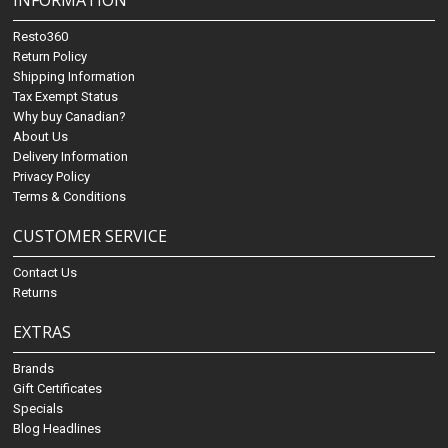
INFORMATION
Resto360
Return Policy
Shipping Information
Tax Exempt Status
Why buy Canadian?
About Us
Delivery Information
Privacy Policy
Terms & Conditions
CUSTOMER SERVICE
Contact Us
Returns
EXTRAS
Brands
Gift Certificates
Specials
Blog Headlines