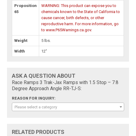
Proposition
WARNING: This product can expose you to
65
chemicals known to the State of California to
cause cancer, birth defects, or other
reproductive harm. For more information, go
to www.P65Warnings.ca.gov.
Weight
5 lbs.
Width
12"
ASK A QUESTION ABOUT
Race Ramps 3 Trak-Jax Ramps with 1.5 Stop – 7.8
Degree Approach Angle RR-TJ-S:
REASON FOR INQUIRY:
Please select a category
RELATED PRODUCTS