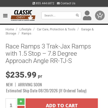
855.444.6872
Contact Us
0
/
/
/
Home
Lifestyle
Car Care, Protection & Tools
Garage &
/
Storage
Ramps
Race Ramps 3 Trak-Jax Ramps
with 1.5 Stop – 7.8 Degree
Approach Angle RR-TJ-S
$235.99
pr
NEW
ARRIVING SOON
Estimated Ship Date 08/20/2026 (If Ordered Today)