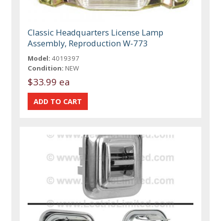
Classic Headquarters License Lamp
Assembly, Reproduction W-773
Model:
4019397
Condition:
NEW
$33.99 ea