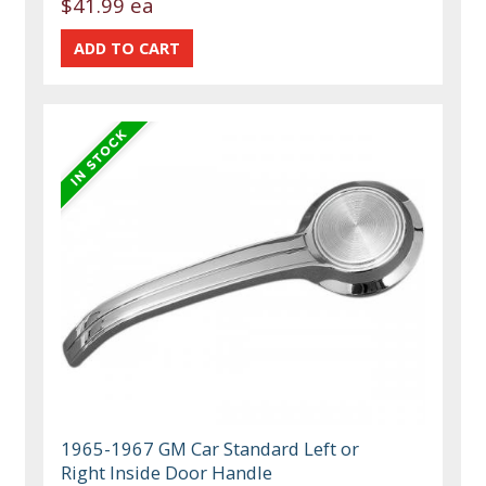
$41.99 ea
1965-1967 GM Car Standard Left or
Right Inside Door Handle