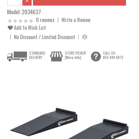
Model:
2034637
0 reviews
Write a Review
Add to Wish List
No Discount / Limited Discount
STANDARD
STORE PICKUP
CALL US
DELIVERY
[More Info]
855.444.6872