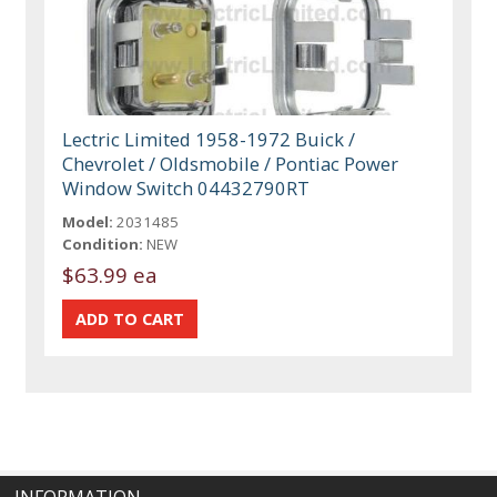
Lectric Limited 1958-1972 Buick /
Chevrolet / Oldsmobile / Pontiac Power
Window Switch 04432790RT
Model:
2031485
Condition:
NEW
$63.99 ea