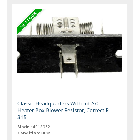
Classic Headquarters Without A/C
Heater Box Blower Resistor, Correct R-
315
Model:
4018952
Condition:
NEW