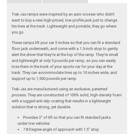
Trak-Jax ramps were inspired by an auto-crosser who didn't
want to buy a new high-priced, low-profile jack just to change
his tires at the track. Lightweight and portable, they go where
you go.
These ramps lift your car 3 inches so that you can fit a standard
floor jack underneath, and come with a 1.5-inch stop to gently
alert the driver that they're at the top of the ramp. They're small
and lightweight at only 5 pounds per ramp, so you can easily
toss them in the trunk of your sports car for your day at the
track. They can accommodate tires up to 10 inches wide, and
support up to 1,500 pounds per ramp.
Trak-Jax are manufactured using an exclusive, patented
process. They are constructed of 100% solid, high-density foam
with a rugged anti-slip coating that results in a lightweight
solution that is strong, yet durable.
Provides 3" of lift so that you can fit standard jacks
under low vehicles
7.8 Degree angle of approach with 1.5" stop