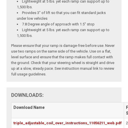
Lightweight at 5 lbs. yet each ramp can support up to
1,500 lbs.
Provides 3" of lift so that you can fit standard jacks
under low vehicles
7.8 Degree angle of approach with 1.5" stop
Lightweight at 5 lbs. yet each ramp can support up to
1,500 lbs.
Please ensure that your ramp is damage-free before use. Never
use two ramps on the same side of the vehicle. Use on a flat,
level surface and ensure that the ramp makes full contact with
the ground. Check that your steering wheel is straight and drive
up at a slow, steady pace. See instruction manual link to review
full usage guidelines.
DOWNLOADS:
Download Name
F
triple_adjustable_coil_over_instructions_11056211_web.pdf