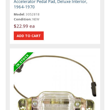
Accelerator Pedal Pad, Deluxe Interior,
1964-1970
Model:
3052818
Condition:
NEW
$22.99 ea