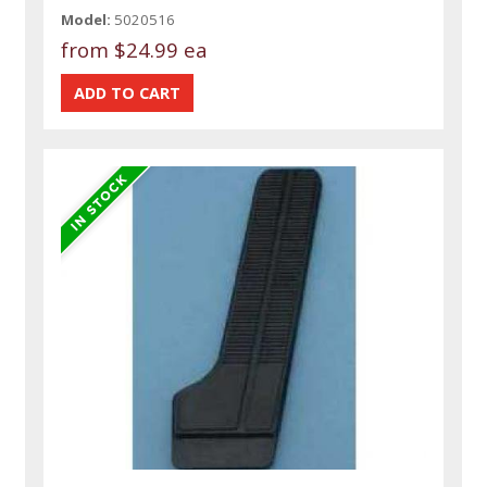
Model:
5020516
from
$24.99 ea