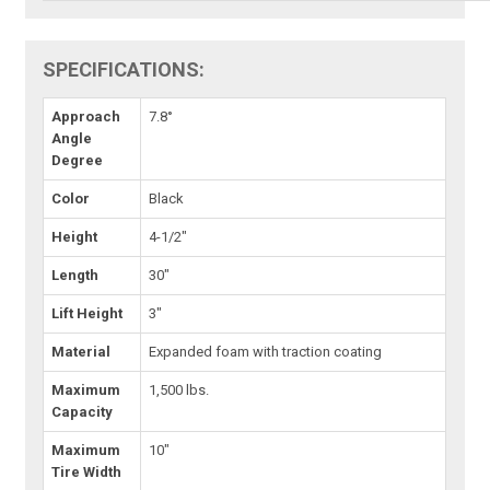
SPECIFICATIONS:
Approach
7.8°
Angle
Degree
Color
Black
Height
4-1/2"
Length
30"
Lift Height
3"
Material
Expanded foam with traction coating
Maximum
1,500 lbs.
Capacity
Maximum
10"
Tire Width