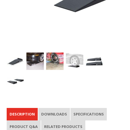
DESCRIPTION
DOWNLOADS
SPECIFICATIONS
PRODUCT Q&A
RELATED PRODUCTS