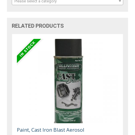
Please select a category
RELATED PRODUCTS
Paint, Cast Iron Blast Aerosol