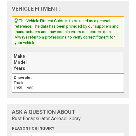
VEHICLE FITMENT:
The Vehicle Fitment Guide is to be used as a general
reference. The data has been provided by our suppliers and
manufacturers and may contain errors or incorrect data.
Always refer to a professional to verify correct fitment for
your vehicle.
Make
Model
Years
Chevrolet
Truck
1955 - 1960
ASK A QUESTION ABOUT
Rust Encapsulator Aerosol Spray:
REASON FOR INQUIRY: