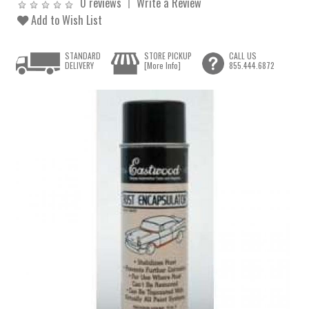
0 reviews
Write a Review
Add to Wish List
STANDARD
STORE PICKUP
CALL US
DELIVERY
[More Info]
855.444.6872