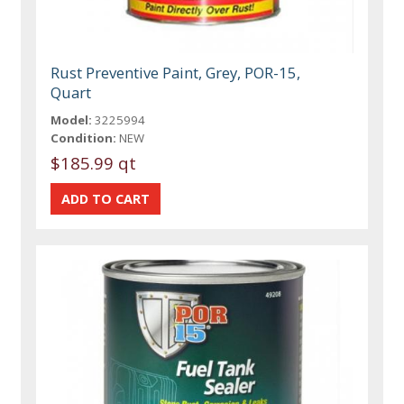
Rust Preventive Paint, Grey, POR-15,
Quart
Model:
3225994
Condition:
NEW
$185.99 qt