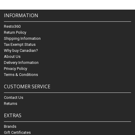
INFORMATION
Resto360
Return Policy
Shipping Information
Tax Exempt Status
Why buy Canadian?
About Us
Delivery Information
Privacy Policy
Terms & Conditions
CUSTOMER SERVICE
Contact Us
Returns
EXTRAS
Brands
Gift Certificates