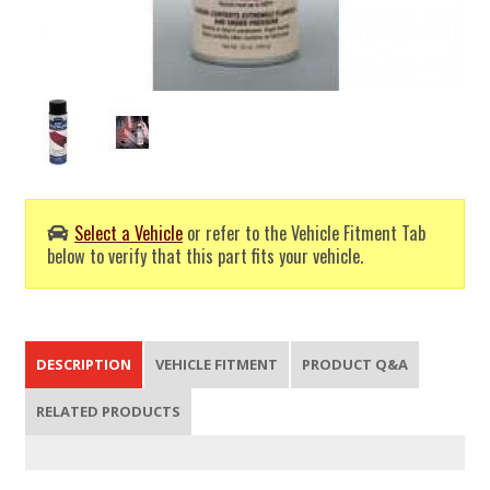
Select a Vehicle
or refer to the Vehicle Fitment Tab
below to verify that this part fits your vehicle.
DESCRIPTION
VEHICLE FITMENT
PRODUCT Q&A
RELATED PRODUCTS