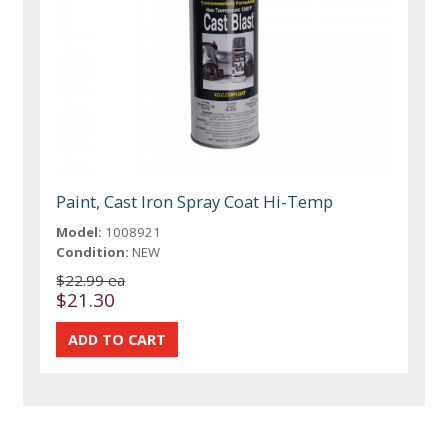
Paint, Cast Iron Spray Coat Hi-Temp
Model:
1008921
Condition:
NEW
$22.99 ea
$21.30