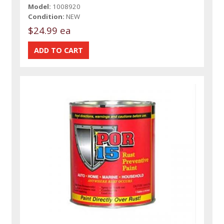
Model:
1008920
Condition:
NEW
$24.99 ea