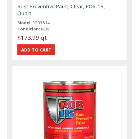
Rust Preventive Paint, Clear, POR-15,
Quart
Model:
3203514
Condition:
NEW
$173.99 qt