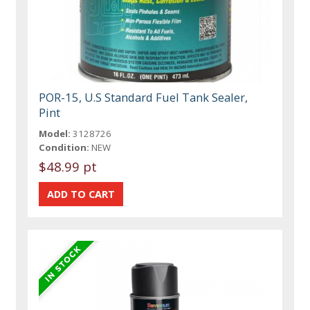
POR-15, U.S Standard Fuel Tank Sealer,
Pint
Model:
3128726
Condition:
NEW
$48.99 pt