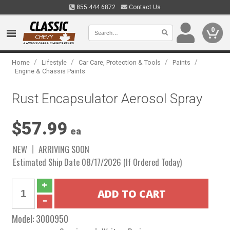
855.444.6872
Contact Us
0
/
/
/
/
Home
Lifestyle
Car Care, Protection & Tools
Paints
Engine & Chassis Paints
Rust Encapsulator Aerosol Spray
$57.99
ea
NEW
ARRIVING SOON
Estimated Ship Date 08/17/2026 (If Ordered Today)
Model:
3000950