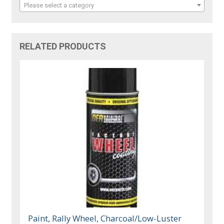
Please select a category
RELATED PRODUCTS
Paint, Rally Wheel, Charcoal/Low-Luster