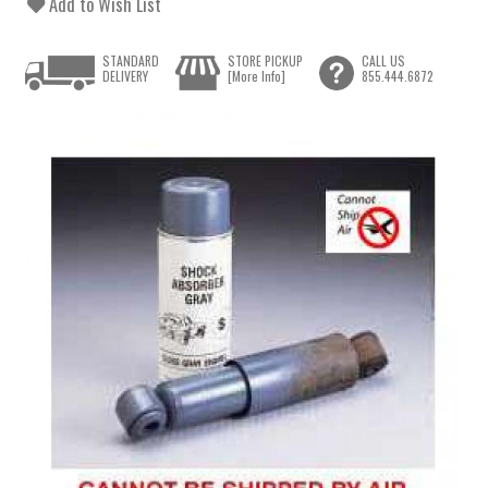
Add to Wish List
STANDARD
STORE PICKUP
CALL US
DELIVERY
[More Info]
855.444.6872