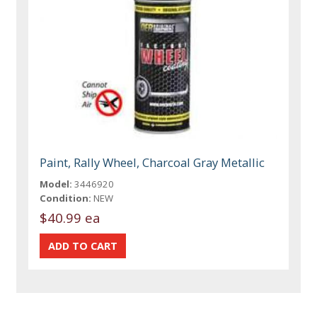
Paint, Rally Wheel, Charcoal Gray Metallic
Model:
3446920
Condition:
NEW
$40.99 ea