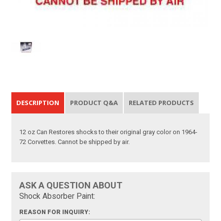
DESCRIPTION
PRODUCT Q&A
RELATED PRODUCTS
12 oz Can Restores shocks to their original gray color on 1964-
72 Corvettes. Cannot be shipped by air.
ASK A QUESTION ABOUT
Shock Absorber Paint:
REASON FOR INQUIRY: