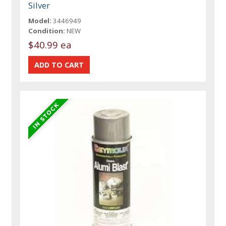
Silver
Model:
3446949
Condition:
NEW
$40.99 ea