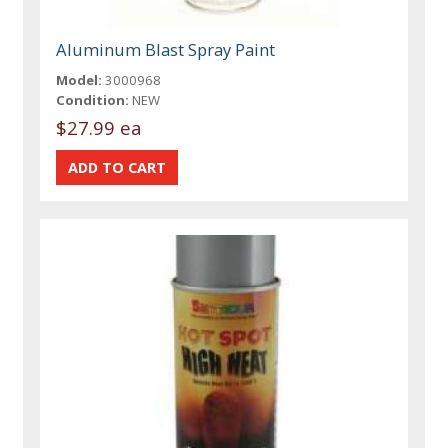
Aluminum Blast Spray Paint
Model:
3000968
Condition:
NEW
$27.99 ea