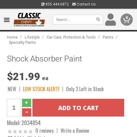
855.444.6872
Contact Us
0
/
/
/
/
Home
Lifestyle
Car Care, Protection & Tools
Paints
Specialty Paints
Shock Absorber Paint
$21.99
ea
NEW
LOW STOCK ALERT!
Only 3 Left in Stock
Model:
2034854
0 reviews
Write a Review