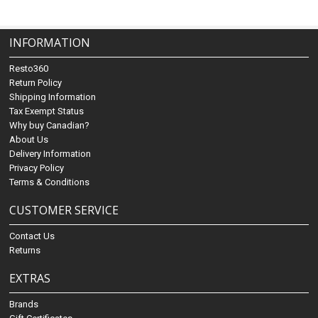
INFORMATION
Resto360
Return Policy
Shipping Information
Tax Exempt Status
Why buy Canadian?
About Us
Delivery Information
Privacy Policy
Terms & Conditions
CUSTOMER SERVICE
Contact Us
Returns
EXTRAS
Brands