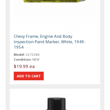
Chevy Frame, Engine And Body
Inspection Paint Marker, White, 1949-
1954
Model:
3272384
Condition:
NEW
$19.99 ea