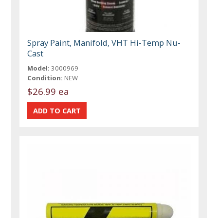
Spray Paint, Manifold, VHT Hi-Temp Nu-
Cast
Model:
3000969
Condition:
NEW
$26.99 ea