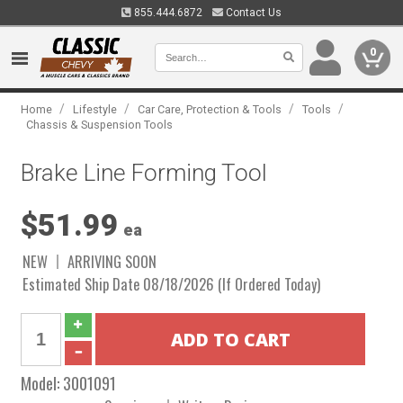
855.444.6872
Contact Us
0
/
/
/
/
Home
Lifestyle
Car Care, Protection & Tools
Tools
Chassis & Suspension Tools
Brake Line Forming Tool
$51.99
ea
NEW
ARRIVING SOON
Estimated Ship Date 08/18/2026 (If Ordered Today)
Model:
3001091