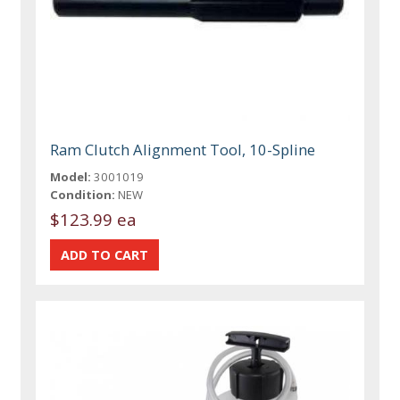
Ram Clutch Alignment Tool, 10-Spline
Model:
3001019
Condition:
NEW
$123.99 ea