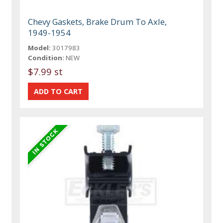
Chevy Gaskets, Brake Drum To Axle,
1949-1954
Model:
3017983
Condition:
NEW
$7.99 st