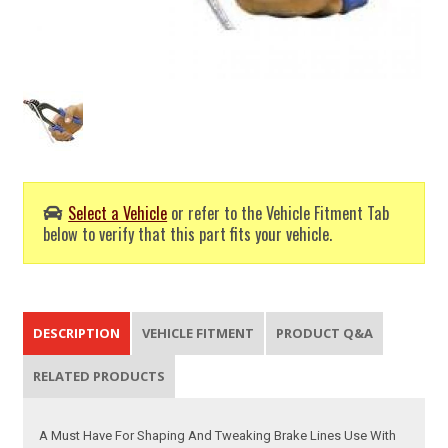
Select a Vehicle
or refer to the Vehicle Fitment Tab
below to verify that this part fits your vehicle.
DESCRIPTION
VEHICLE FITMENT
PRODUCT Q&A
RELATED PRODUCTS
A Must Have For Shaping And Tweaking Brake Lines Use With