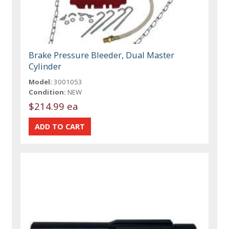
Brake Pressure Bleeder, Dual Master
Cylinder
Model:
3001053
Condition:
NEW
$214.99 ea