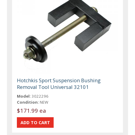
Hotchkis Sport Suspension Bushing
Removal Tool Universal 32101
Model:
3022296
Condition:
NEW
$171.99 ea