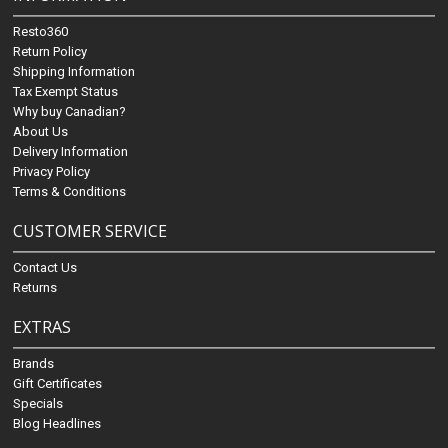
Resto360
Return Policy
Shipping Information
Tax Exempt Status
Why buy Canadian?
About Us
Delivery Information
Privacy Policy
Terms & Conditions
CUSTOMER SERVICE
Contact Us
Returns
EXTRAS
Brands
Gift Certificates
Specials
Blog Headlines