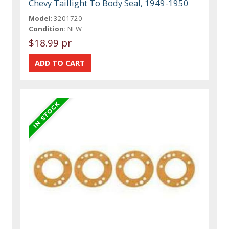
Chevy Taillight To Body Seal, 1949-1950
Model:
3201720
Condition:
NEW
$18.99 pr