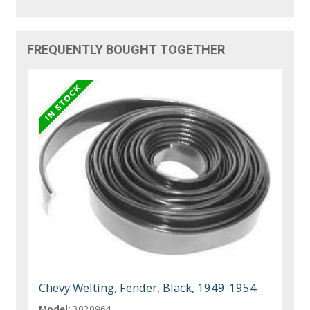
FREQUENTLY BOUGHT TOGETHER
Chevy Welting, Fender, Black, 1949-1954
Model:
3020964