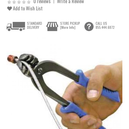
0 reviews
Write a Review
Add to Wish List
STANDARD
STORE PICKUP
CALL US
DELIVERY
[More Info]
855.444.6872