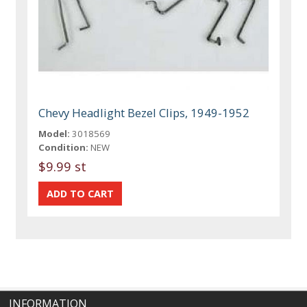
Chevy Headlight Bezel Clips, 1949-1952
Model:
3018569
Condition:
NEW
$9.99 st
INFORMATION