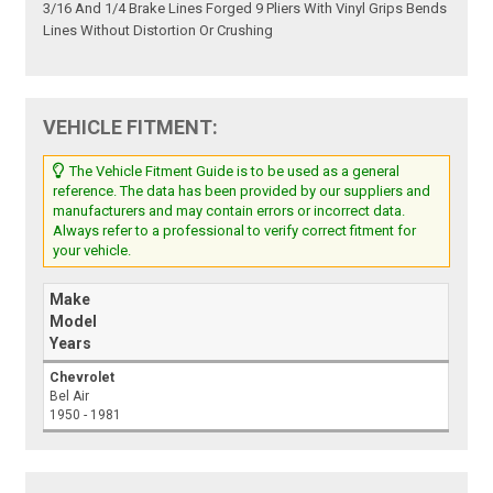
3/16 And 1/4 Brake Lines Forged 9 Pliers With Vinyl Grips Bends
Lines Without Distortion Or Crushing
VEHICLE FITMENT:
The Vehicle Fitment Guide is to be used as a general
reference. The data has been provided by our suppliers and
manufacturers and may contain errors or incorrect data.
Always refer to a professional to verify correct fitment for
your vehicle.
Make
Model
Years
Chevrolet
Bel Air
1950 - 1981