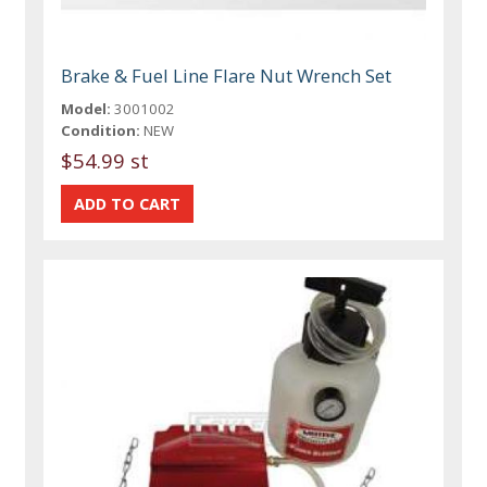
Brake & Fuel Line Flare Nut Wrench Set
Model:
3001002
Condition:
NEW
$54.99 st