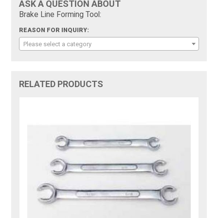
ASK A QUESTION ABOUT
Brake Line Forming Tool:
REASON FOR INQUIRY:
Please select a category
RELATED PRODUCTS