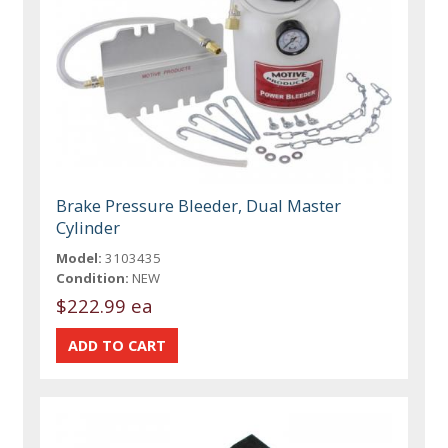
Brake Pressure Bleeder, Dual Master
Cylinder
Model:
3103435
Condition:
NEW
$222.99 ea