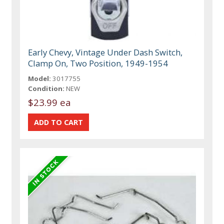
Early Chevy, Vintage Under Dash Switch,
Clamp On, Two Position, 1949-1954
Model:
3017755
Condition:
NEW
$23.99 ea