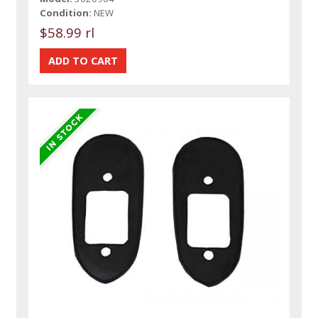
Condition:
NEW
$58.99 rl