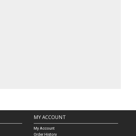
MY ACCOUNT
My Account
Order History