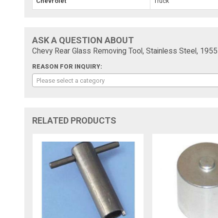
Chevrolet
Truck
ASK A QUESTION ABOUT
Chevy Rear Glass Removing Tool, Stainless Steel, 195
REASON FOR INQUIRY:
Please select a category
RELATED PRODUCTS