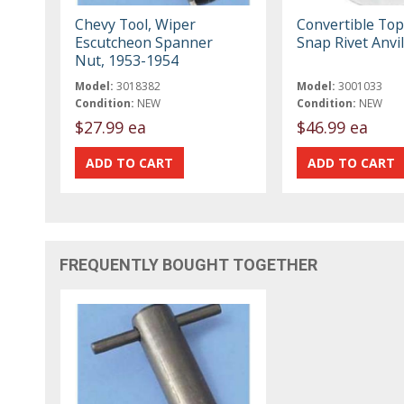
Chevy Tool, Wiper
Convertible Top
Escutcheon Spanner
Snap Rivet Anvil
Nut, 1953-1954
Model:
3018382
Model:
3001033
Condition:
NEW
Condition:
NEW
$27.99 ea
$46.99 ea
FREQUENTLY BOUGHT TOGETHER