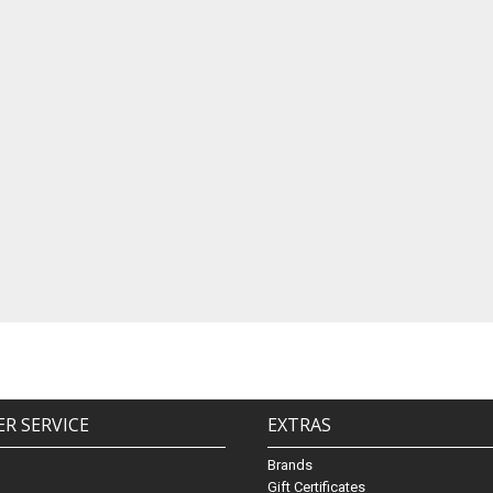
R SERVICE
EXTRAS
Brands
Gift Certificates