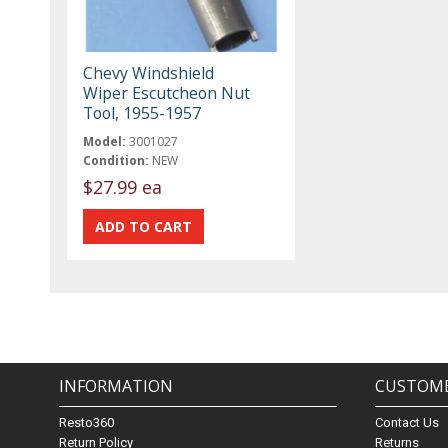
Chevy Windshield
Wiper Escutcheon Nut
Tool, 1955-1957
Model:
3001027
Condition:
NEW
$27.99 ea
INFORMATION
CUSTOME
Resto360
Contact Us
Return Policy
Returns