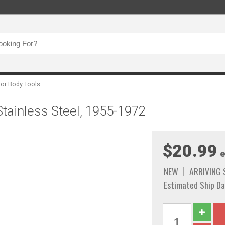
ior Body Tools
tainless Steel, 1955-1972
$20.99
e
NEW
ARRIVING
Estimated Ship Da