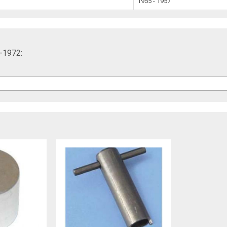
1955 - 1957
5-1972: