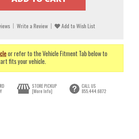
views
Write a Review
Add to Wish List
cle
or refer to the Vehicle Fitment Tab below to
art fits your vehicle.
RD
STORE PICKUP
CALL US
Y
[More Info]
855.444.6872