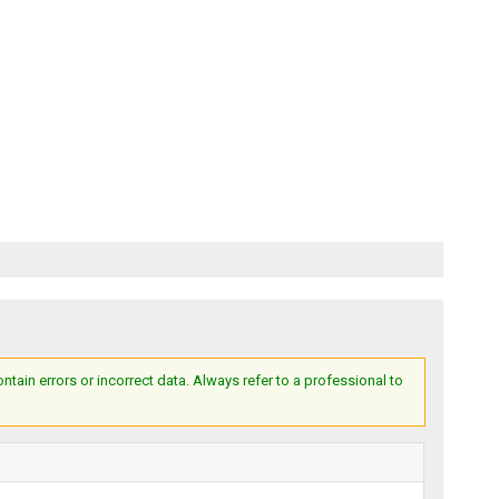
ain errors or incorrect data. Always refer to a professional to