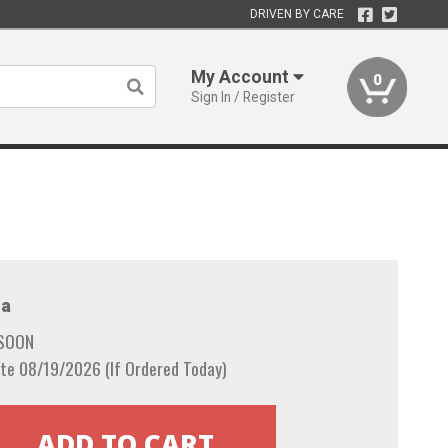
DRIVEN BY CARE
My Account
0
Sign In / Register
a
 SOON
te 08/19/2026 (If Ordered Today)