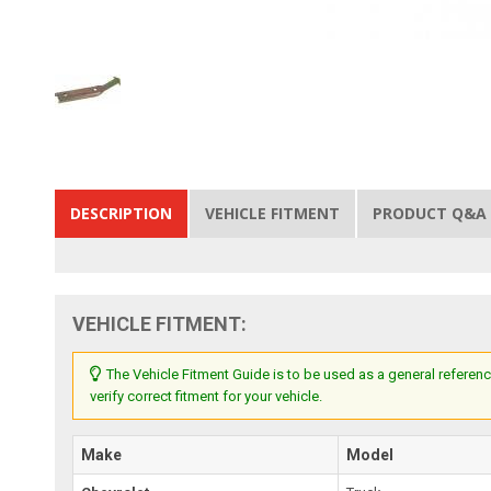
DESCRIPTION
VEHICLE FITMENT
PRODUCT Q&A
VEHICLE FITMENT:
The Vehicle Fitment Guide is to be used as a general referenc
verify correct fitment for your vehicle.
Make
Model