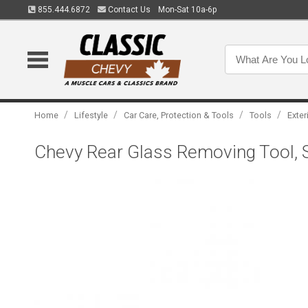
855.444.6872
Contact Us
Mon-Sat 10a-6p
/
/
/
/
Home
Lifestyle
Car Care, Protection & Tools
Tools
Exter
Chevy Rear Glass Removing Tool, S