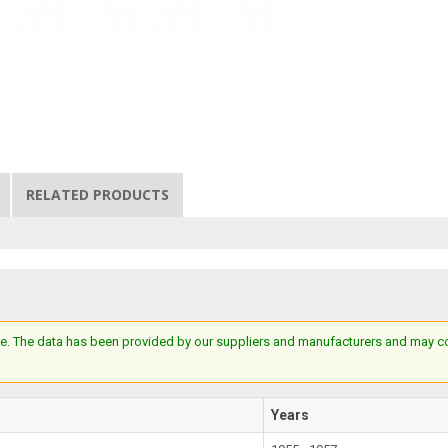
RELATED PRODUCTS
e. The data has been provided by our suppliers and manufacturers and may cont
Years