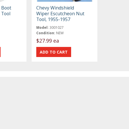
 Boot
Chevy Windshield
 Tool
Wiper Escutcheon Nut
Tool, 1955-1957
Model:
3001027
Condition:
NEW
$27.99 ea