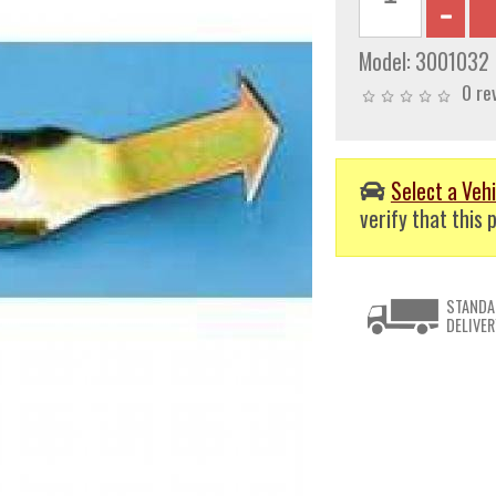
Model:
3001032
0 re
Select a Vehi
verify that this p
STANDA
DELIVER