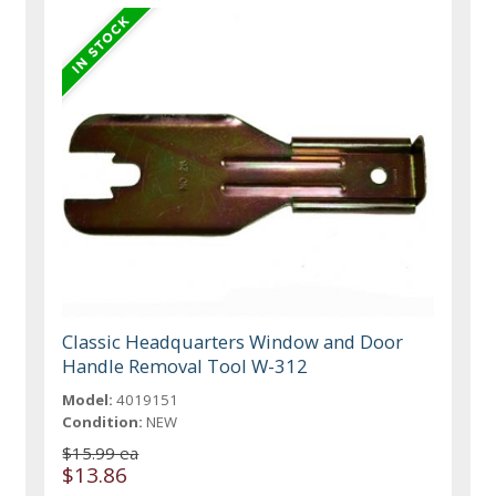
Classic Headquarters Window and Door
Handle Removal Tool W-312
Model:
4019151
Condition:
NEW
$15.99 ea
$13.86