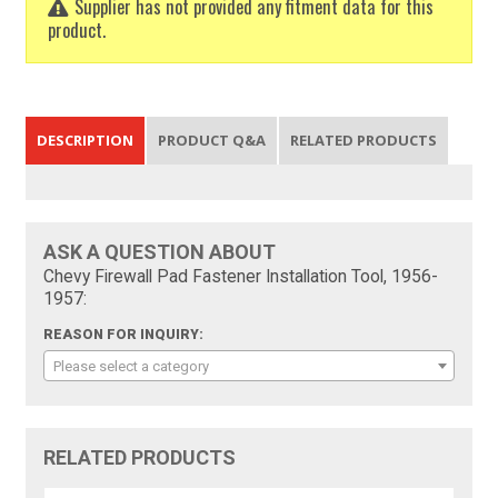
Supplier has not provided any fitment data for this
product.
DESCRIPTION
PRODUCT Q&A
RELATED PRODUCTS
ASK A QUESTION ABOUT
Chevy Firewall Pad Fastener Installation Tool, 1956-
1957:
REASON FOR INQUIRY:
Please select a category
RELATED PRODUCTS