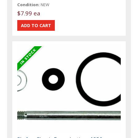
Condition:
NEW
$7.99 ea