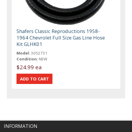
Shafers Classic Reproductions 1958-
1964 Chevrolet Full Size Gas Line Hose
Kit GLHK01
Model:
3052731
Condition:
NEW
$24.99 ea
INFORMATION