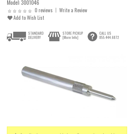
Model:
3001046
0 reviews
Write a Review
Add to Wish List
STANDARD
STORE PICKUP
CALL US
DELIVERY
[More Info]
855.444.6872