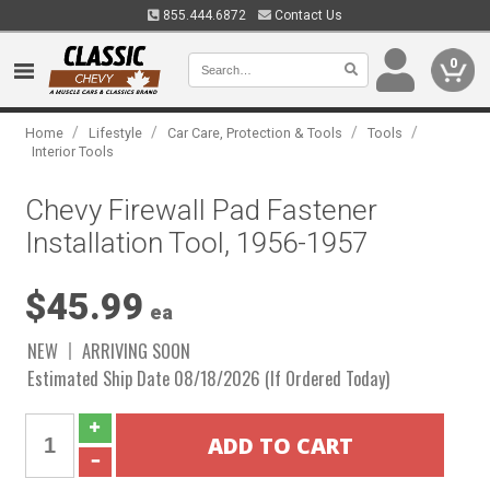
855.444.6872
Contact Us
0
/
/
/
/
Home
Lifestyle
Car Care, Protection & Tools
Tools
Interior Tools
Chevy Firewall Pad Fastener
Installation Tool, 1956-1957
$45.99
ea
NEW
ARRIVING SOON
Estimated Ship Date 08/18/2026 (If Ordered Today)