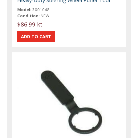
Heavy-Duty Steering Wheel Puller Tool
Model:
3001048
Condition:
NEW
$86.99 kt