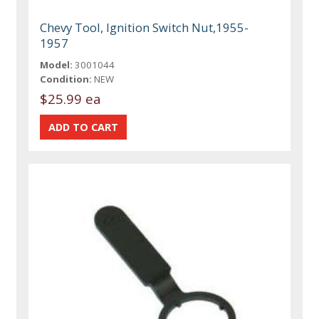
Chevy Tool, Ignition Switch Nut,1955-
1957
Model:
3001044
Condition:
NEW
$25.99 ea