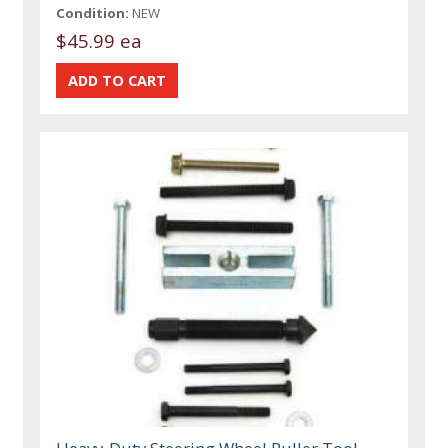
Condition:
NEW
$45.99 ea