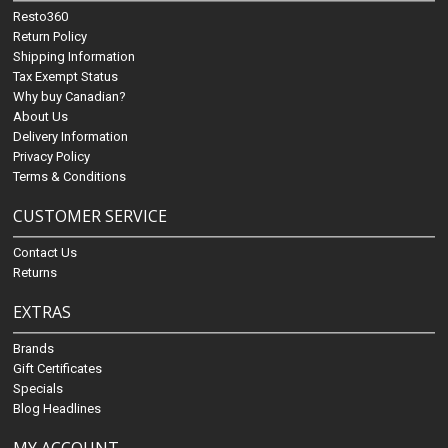
Resto360
Return Policy
Shipping Information
Tax Exempt Status
Why buy Canadian?
About Us
Delivery Information
Privacy Policy
Terms & Conditions
CUSTOMER SERVICE
Contact Us
Returns
EXTRAS
Brands
Gift Certificates
Specials
Blog Headlines