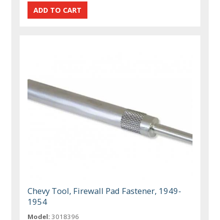
Chevy Tool, Firewall Pad Fastener, 1949-
1954
Model:
3018396