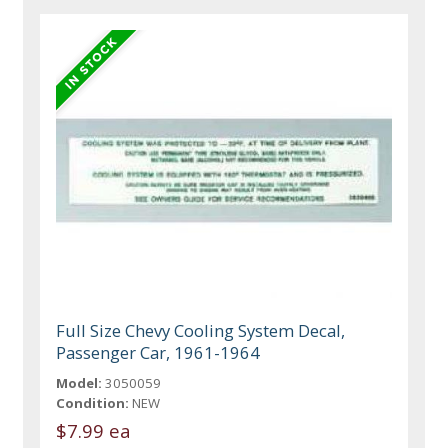
Full Size Chevy Cooling System Decal,
Passenger Car, 1961-1964
Model:
3050059
Condition:
NEW
$7.99 ea