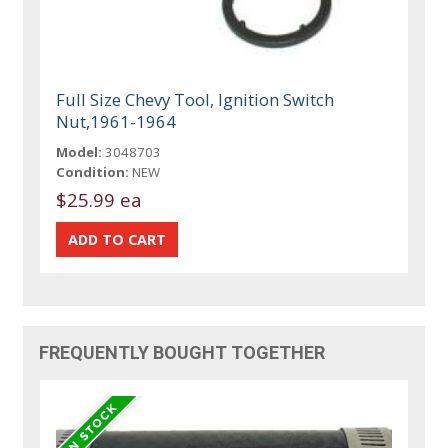
Full Size Chevy Tool, Ignition Switch
Nut,1961-1964
Model:
3048703
Condition:
NEW
$25.99 ea
FREQUENTLY BOUGHT TOGETHER