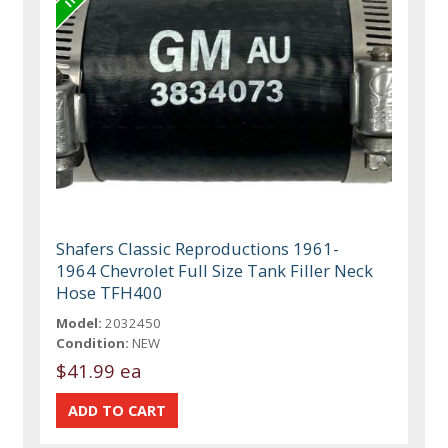
Shafers Classic Reproductions 1961-
1964 Chevrolet Full Size Tank Filler Neck
Hose TFH400
Model:
2032450
Condition:
NEW
$41.99 ea