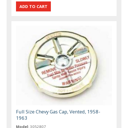
Full Size Chevy Gas Cap, Vented, 1958-
1963
Model:
3052807