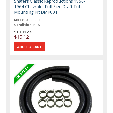
Shafers Classic Reproductions 1956-
1964 Chevrolet Full Size Draft Tube
Mounting Kit DMK001
Model:
3002021
Condition:
NEW
$19.99 ea
$15.12