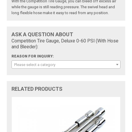
With the Competition Tire Gauge, you can bleed off excess air
while the gauge is still reading pressure. The swivel head and
long flexible hose make it easy to read from any position.
ASK A QUESTION ABOUT
Competition Tire Gauge, Deluxe 0-60 PSI (With Hose
and Bleeder):
REASON FOR INQUIRY:
Please select a category
RELATED PRODUCTS