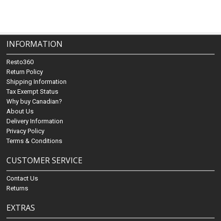
INFORMATION
Resto360
Return Policy
Shipping Information
Tax Exempt Status
Why buy Canadian?
About Us
Delivery Information
Privacy Policy
Terms & Conditions
CUSTOMER SERVICE
Contact Us
Returns
EXTRAS