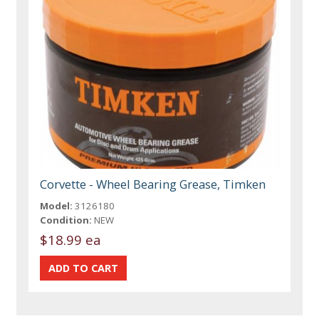
Corvette - Wheel Bearing Grease, Timken
Model:
3126180
Condition:
NEW
$18.99 ea