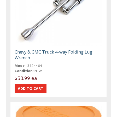
Chevy & GMC Truck 4-way Folding Lug
Wrench
Model:
3124464
Condition:
NEW
$53.99 ea