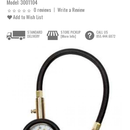
Model:
3001104
0 reviews
Write a Review
Add to Wish List
STANDARD
STORE PICKUP
CALL US
DELIVERY
[More Info]
855.444.6872