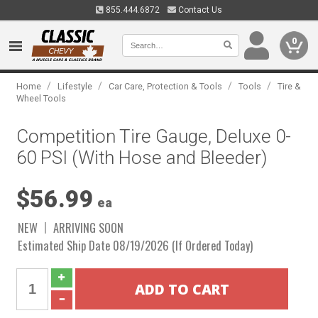
855.444.6872
Contact Us
0
/
/
/
/
Home
Lifestyle
Car Care, Protection & Tools
Tools
Tire &
Wheel Tools
Competition Tire Gauge, Deluxe 0-
60 PSI (With Hose and Bleeder)
$56.99
ea
NEW
ARRIVING SOON
Estimated Ship Date 08/19/2026 (If Ordered Today)