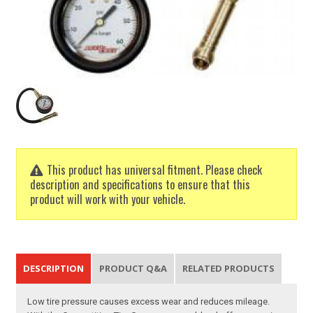
This product has universal fitment. Please check
description and specifications to ensure that this
product will work with your vehicle.
DESCRIPTION
PRODUCT Q&A
RELATED PRODUCTS
Low tire pressure causes excess wear and reduces mileage.