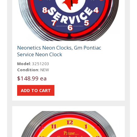
Neonetics Neon Clocks, Gm Pontiac
Service Neon Clock
Model:
3251203
Condition:
NEW
$148.99 ea