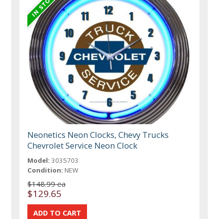
Neonetics Neon Clocks, Chevy Trucks
Chevrolet Service Neon Clock
Model:
3035703
Condition:
NEW
$148.99 ea
$129.65