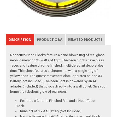
DESCRIPTION
PRODUCT Q&A
RELATED PRODUCTS
Neonetics Neon Clocks feature a hand blown ring of real glass
neon, generating 25 watts of light. The neon clocks have glass
faces and feature chrome finished, multi-tiered art deco styles
rims. This clock features a chrome rim with a single ring of
yellow neon. The quartz movement clock operates on one AA
battery (not included). The neon light is powered by an AC
adapter (included) that plugs directly into a wall outlet. Give your
home the fabulous glow of real neon!
Features a Chrome Finished Rim and a Neon Tube
Clock
Runs off of 1 x AA Battery (Not Included)
Neon is Powered by AC Adapter (Included) and Easily