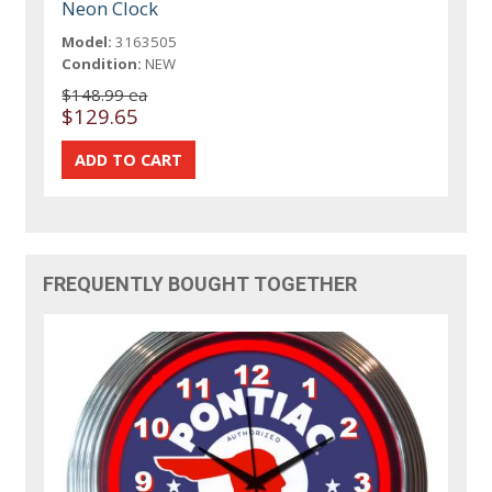
Neon Clock
Model:
3163505
Condition:
NEW
$148.99 ea
$129.65
FREQUENTLY BOUGHT TOGETHER