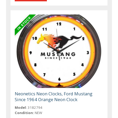
Neonetics Neon Clocks, Ford Mustang
Since 1964 Orange Neon Clock
Model:
3182794
Condition:
NEW