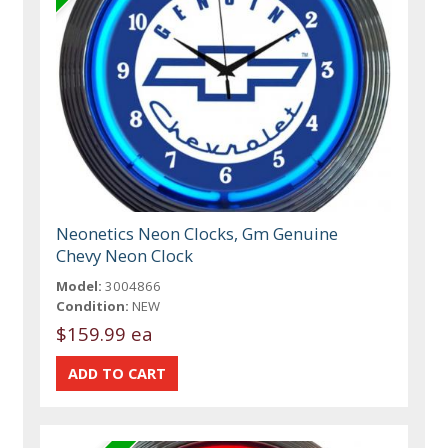
Neonetics Neon Clocks, Gm Genuine
Chevy Neon Clock
Model:
3004866
Condition:
NEW
$159.99 ea