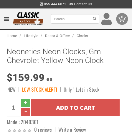
855.444.6872
Contact Us
0
/
/
/
Home
Lifestyle
Decor & Office
Clocks
Neonetics Neon Clocks, Gm
Chevrolet Yellow Neon Clock
$159.99
ea
NEW
LOW STOCK ALERT!
Only 1 Left in Stock
Model:
2040361
0 reviews
Write a Review