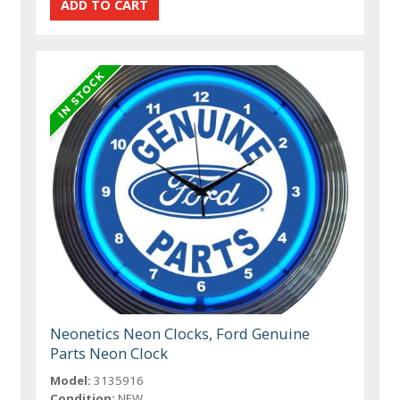
Neonetics Neon Clocks, Ford Genuine
Parts Neon Clock
Model:
3135916
Condition:
NEW