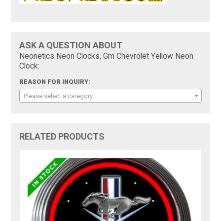
ASK A QUESTION ABOUT
Neonetics Neon Clocks, Gm Chevrolet Yellow Neon
Clock:
REASON FOR INQUIRY:
Please select a category
RELATED PRODUCTS