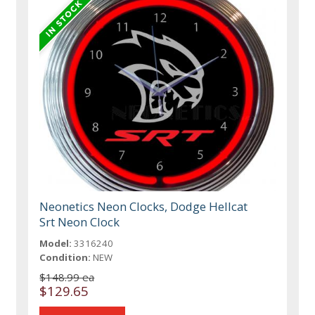
Neonetics Neon Clocks, Dodge Hellcat
Srt Neon Clock
Model:
3316240
Condition:
NEW
$148.99 ea
$129.65