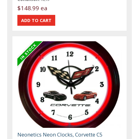
$148.99 ea
Neonetics Neon Clocks, Corvette C5