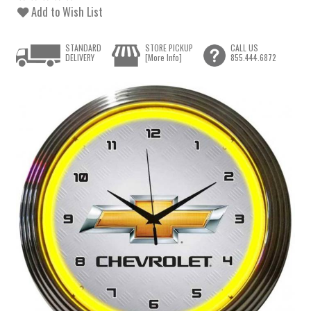
Add to Wish List
STANDARD
STORE PICKUP
CALL US
DELIVERY
[More Info]
855.444.6872