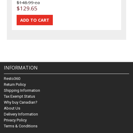
$148.99 ea
$129.65
INFORMATION
Resto360
Return Policy
Shipping Information
Tax Exempt Status
Why buy Canadian?
About Us
Delivery Information
Privacy Policy
Terms & Conditions