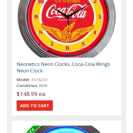
Neonetics Neon Clocks, Coca-Cola Wings
Neon Clock
Model:
3316233
Condition:
NEW
$148.99 ea