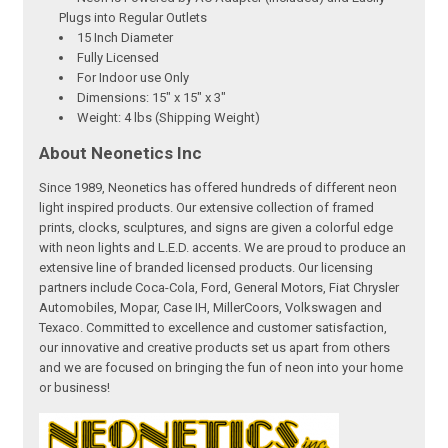
Plugs into Regular Outlets
15 Inch Diameter
Fully Licensed
For Indoor use Only
Dimensions: 15" x 15" x 3"
Weight: 4 lbs (Shipping Weight)
About Neonetics Inc
Since 1989, Neonetics has offered hundreds of different neon
light inspired products. Our extensive collection of framed
prints, clocks, sculptures, and signs are given a colorful edge
with neon lights and L.E.D. accents. We are proud to produce an
extensive line of branded licensed products. Our licensing
partners include Coca-Cola, Ford, General Motors, Fiat Chrysler
Automobiles, Mopar, Case IH, MillerCoors, Volkswagen and
Texaco. Committed to excellence and customer satisfaction,
our innovative and creative products set us apart from others
and we are focused on bringing the fun of neon into your home
or business!