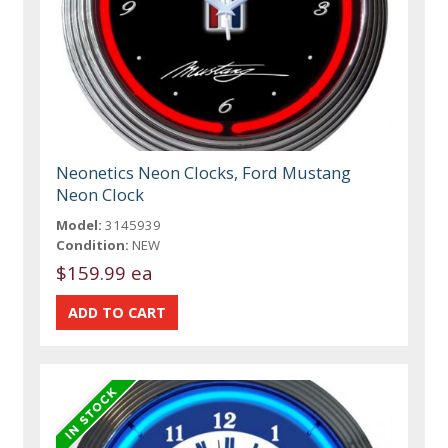
Neonetics Neon Clocks, Ford Mustang
Neon Clock
Model:
3145939
Condition:
NEW
$159.99 ea