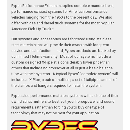
Pypes Performance Exhaust supplies complete mandrel bent,
performance exhaust systems for American performance
vehicles ranging from the 1950’s to the present day. We also
offer both gas and diesel truck systems for the most popular
American Pick-Up Trucks!
Our systems and accessories are fabricated using stainless
steel materials that will provide their owners with long term
service and satisfaction……and, Pypes products are backed by
our limited lifetime warranty! Most of our systems include a
custom designed X-Pipe at a considerably lower price than
others that include no crossover at all or just a basic balance
tube with their systems. A typical Pypes’ “complete system” will
include an X-Pipe, a pair of mufflers, a set of tailpipes and all of
the clamps and hangers required to install the system.
Pypes also performance matches systems with a choice of their
own distinct mufflers to best suit your horsepower and sound
requirements, rather than forcing you to buy one type of
technology that may not be best for your application.