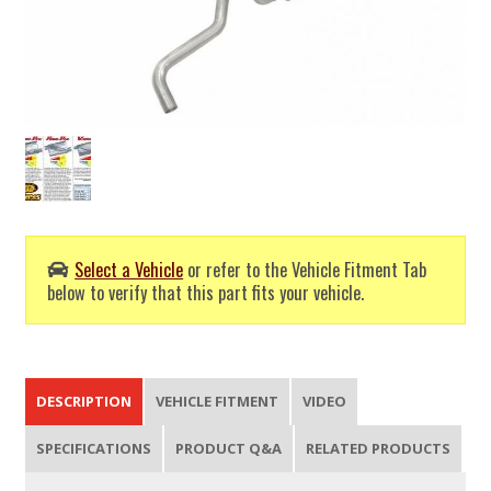
Select a Vehicle
or refer to the Vehicle Fitment Tab
below to verify that this part fits your vehicle.
DESCRIPTION
VEHICLE FITMENT
VIDEO
SPECIFICATIONS
PRODUCT Q&A
RELATED PRODUCTS