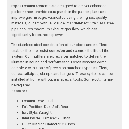
Pypes Exhaust Systems are designed to deliver enhanced
performance, provide extra punch in the passing lane and
improve gas mileage. Fabricated using the highest quality
materials, our smooth, 16 gauge, mandrel-bent, Stainless steel
pipe ensures maximum exhaust gas flow, which can
significantly boost horsepower.
The stainless steel construction of our pipes and mufflers
enables them to resist corrosion and extends the life of the
system. Our mufflers are precision matched to deliver the
ultimate in sound and performance. Pypes systems come
complete with a pair of precision matched Pypes mufflers,
correct tailpipes, clamps and hangers. These systems can be
installed at home without any special tools. Some cutting may
be required.
Features:
Exhaust Type: Dual
Exit Position: Dual Split Rear
Exit Style: Straight
Inlet Inside Diameter: 2.5 Inch
Oulet Outside Diameter: 2.5 Inch