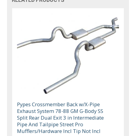
Pypes Crossmember Back w/X-Pipe
Exhaust System 78-88 GM G-Body SS
Split Rear Dual Exit 3 in Intermediate
Pipe And Tailpipe Street Pro
Mufflers/Hardware Incl Tip Not Incl