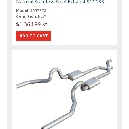
Natural Stainless Steel Exhaust SGG13S
Model:
3957878
Condition:
NEW
$1,364.99 kt