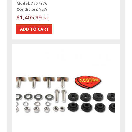
Model:
3957876
Condition:
NEW
$1,405.99 kt