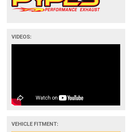
VIDEOS:
VEHICLE FITMENT: