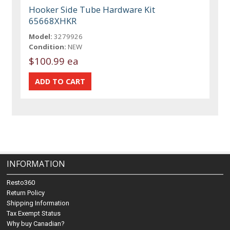
Hooker Side Tube Hardware Kit
65668XHKR
Model:
3279926
Condition:
NEW
$100.99 ea
INFORMATION
Resto360
Return Policy
Shipping Information
Tax Exempt Status
Why buy Canadian?