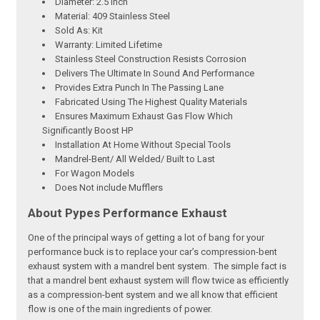
Diameter: 2.5 Inch
Material: 409 Stainless Steel
Sold As: Kit
Warranty: Limited Lifetime
Stainless Steel Construction Resists Corrosion
Delivers The Ultimate In Sound And Performance
Provides Extra Punch In The Passing Lane
Fabricated Using The Highest Quality Materials
Ensures Maximum Exhaust Gas Flow Which
Significantly Boost HP
Installation At Home Without Special Tools
Mandrel-Bent/ All Welded/ Built to Last
For Wagon Models
Does Not include Mufflers
About Pypes Performance Exhaust
One of the principal ways of getting a lot of bang for your
performance buck is to replace your car’s compression-bent
exhaust system with a mandrel bent system. The simple fact is
that a mandrel bent exhaust system will flow twice as efficiently
as a compression-bent system and we all know that efficient
flow is one of the main ingredients of power.