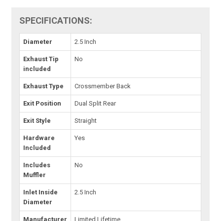
SPECIFICATIONS:
Diameter
2.5 Inch
Exhaust Tip
No
included
Exhaust Type
Crossmember Back
Exit Position
Dual Split Rear
Exit Style
Straight
Hardware
Yes
Included
Includes
No
Muffler
Inlet Inside
2.5 Inch
Diameter
Manufacturer
Limited Lifetime