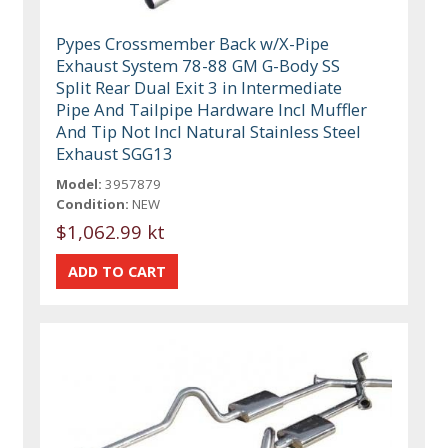
Pypes Crossmember Back w/X-Pipe
Exhaust System 78-88 GM G-Body SS
Split Rear Dual Exit 3 in Intermediate
Pipe And Tailpipe Hardware Incl Muffler
And Tip Not Incl Natural Stainless Steel
Exhaust SGG13
Model:
3957879
Condition:
NEW
$1,062.99 kt