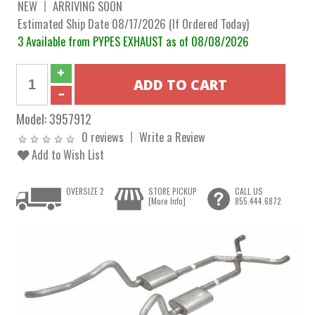
NEW
ARRIVING SOON
Estimated Ship Date 08/17/2026 (If Ordered Today)
3 Available from PYPES EXHAUST as of 08/08/2026
Model:
3957912
0 reviews
Write a Review
Add to Wish List
OVERSIZE 2
STORE PICKUP
CALL US
[More Info]
855.444.6872