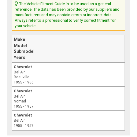
The Vehicle Fitment Guide is to be used as a general
reference. The data has been provided by our suppliers and
manufacturers and may contain errors or incorrect data.
Always refer to a professional to verify correct fitment for
your vehicle.
Make
Model
Submodel
Years
Chevrolet
Bel Air
Beauville
1955 - 1956
Chevrolet
Bel Air
Nomad
1955 - 1957
Chevrolet
Bel Air
1955 - 1957