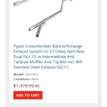
Pypes Crossmember Back w/Xchange
Exhaust System 55-57 Chevy Split Rear
Dual Exit 2.5 in Intermediate And
Tailpipe Muffler And Tip Not Incl 409
Stainless Steel Exhaust SGC11
Model:
3957874
Condition:
NEW
$1,479.99 kt