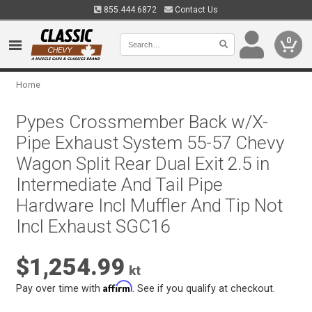
855.444.6872
Contact Us
0
Home
Pypes Crossmember Back w/X-
Pipe Exhaust System 55-57 Chevy
Wagon Split Rear Dual Exit 2.5 in
Intermediate And Tail Pipe
Hardware Incl Muffler And Tip Not
Incl Exhaust SGC16
$1,254.99
kt
Affirm
Pay over time with
. See if you qualify at checkout.