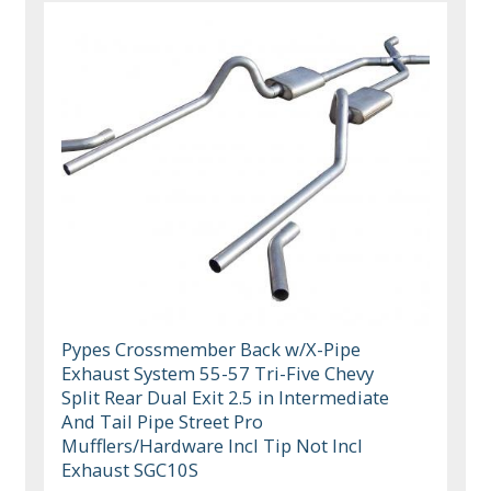
Pypes Crossmember Back w/X-Pipe
Exhaust System 55-57 Tri-Five Chevy
Split Rear Dual Exit 2.5 in Intermediate
And Tail Pipe Street Pro
Mufflers/Hardware Incl Tip Not Incl
Exhaust SGC10S