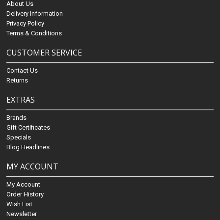
About Us
Delivery Information
Privacy Policy
Terms & Conditions
CUSTOMER SERVICE
Contact Us
Returns
EXTRAS
Brands
Gift Certificates
Specials
Blog Headlines
MY ACCOUNT
My Account
Order History
Wish List
Newsletter