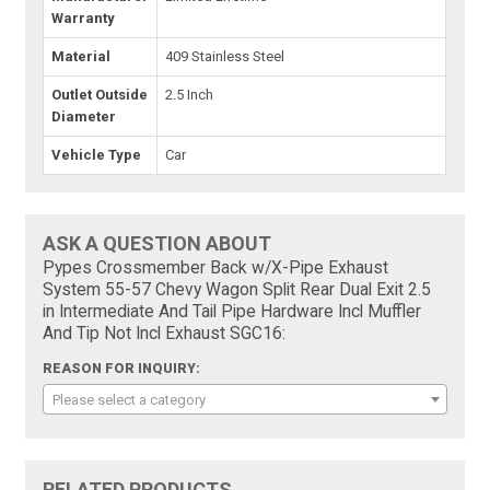
Warranty
Material
409 Stainless Steel
Outlet Outside
2.5 Inch
Diameter
Vehicle Type
Car
ASK A QUESTION ABOUT
Pypes Crossmember Back w/X-Pipe Exhaust
System 55-57 Chevy Wagon Split Rear Dual Exit 2.5
in Intermediate And Tail Pipe Hardware Incl Muffler
And Tip Not Incl Exhaust SGC16:
REASON FOR INQUIRY:
Please select a category
RELATED PRODUCTS