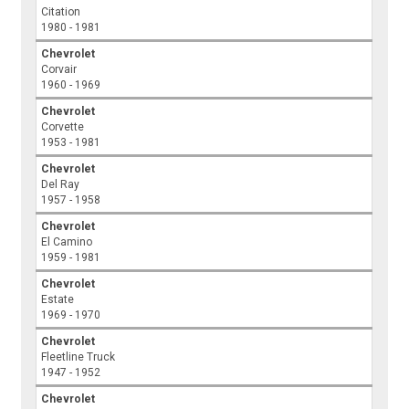
Citation
1980 - 1981
Chevrolet
Corvair
1960 - 1969
Chevrolet
Corvette
1953 - 1981
Chevrolet
Del Ray
1957 - 1958
Chevrolet
El Camino
1959 - 1981
Chevrolet
Estate
1969 - 1970
Chevrolet
Fleetline Truck
1947 - 1952
Chevrolet