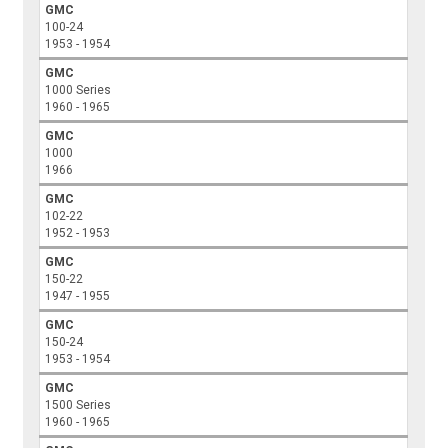
GMC
100-24
1953 - 1954
GMC
1000 Series
1960 - 1965
GMC
1000
1966
GMC
102-22
1952 - 1953
GMC
150-22
1947 - 1955
GMC
150-24
1953 - 1954
GMC
1500 Series
1960 - 1965