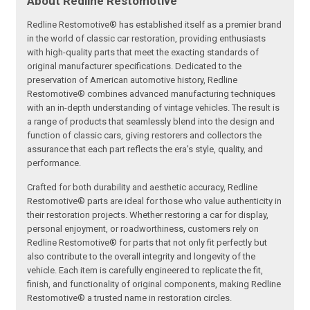
About Redline Restomotive
Redline Restomotive® has established itself as a premier brand
in the world of classic car restoration, providing enthusiasts
with high-quality parts that meet the exacting standards of
original manufacturer specifications. Dedicated to the
preservation of American automotive history, Redline
Restomotive® combines advanced manufacturing techniques
with an in-depth understanding of vintage vehicles. The result is
a range of products that seamlessly blend into the design and
function of classic cars, giving restorers and collectors the
assurance that each part reflects the era’s style, quality, and
performance.
Crafted for both durability and aesthetic accuracy, Redline
Restomotive® parts are ideal for those who value authenticity in
their restoration projects. Whether restoring a car for display,
personal enjoyment, or roadworthiness, customers rely on
Redline Restomotive® for parts that not only fit perfectly but
also contribute to the overall integrity and longevity of the
vehicle. Each item is carefully engineered to replicate the fit,
finish, and functionality of original components, making Redline
Restomotive® a trusted name in restoration circles.