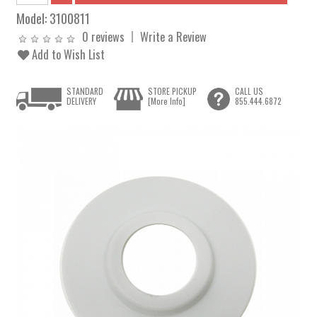
Model:
3100811
0 reviews
Write a Review
Add to Wish List
STANDARD
STORE PICKUP
CALL US
DELIVERY
[More Info]
855.444.6872