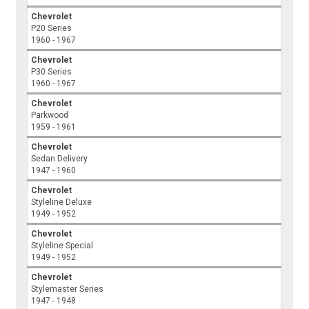
Chevrolet
P20 Series
1960 - 1967
Chevrolet
P30 Series
1960 - 1967
Chevrolet
Parkwood
1959 - 1961
Chevrolet
Sedan Delivery
1947 - 1960
Chevrolet
Styleline Deluxe
1949 - 1952
Chevrolet
Styleline Special
1949 - 1952
Chevrolet
Stylemaster Series
1947 - 1948