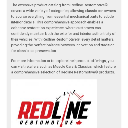
The extensive product catalog from Redline Restomotive®
covers a wide variety of categories, allowing classic car owners
to source everything from essential mechanical parts to subtle
interior details. This comprehensive approach enables a
cohesive restoration experience, where customers can
confidently maintain both the exterior and interior authenticity of
their vehicles. With Redline Restomotive®, every detail matters,
providing the perfect balance between innovation and tradition
for classic car preservation.
For more information or to explore their product offerings, you
can visit retailers such as Muscle Cars & Classics, which feature
a comprehensive selection of Redline Restomotive® products.