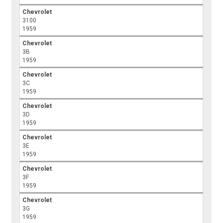
Chevrolet
3100
1959
Chevrolet
3B
1959
Chevrolet
3C
1959
Chevrolet
3D
1959
Chevrolet
3E
1959
Chevrolet
3F
1959
Chevrolet
3G
1959