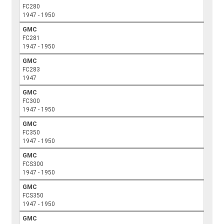
FC280
1947 - 1950
GMC
FC281
1947 - 1950
GMC
FC283
1947
GMC
FC300
1947 - 1950
GMC
FC350
1947 - 1950
GMC
FCS300
1947 - 1950
GMC
FCS350
1947 - 1950
GMC