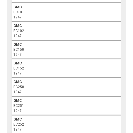
GMC
EC101
1947
GMC
EC102
1947
GMC
EC150
1947
GMC
EC152
1947
GMC
EC250
1947
GMC
EC251
1947
GMC
EC252
1947