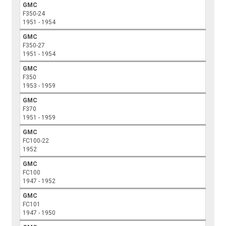
GMC
F350-24
1951 - 1954
GMC
F350-27
1951 - 1954
GMC
F350
1953 - 1959
GMC
F370
1951 - 1959
GMC
FC100-22
1952
GMC
FC100
1947 - 1952
GMC
FC101
1947 - 1950