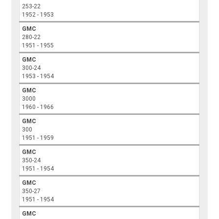
253-22
1952 - 1953
GMC
280-22
1951 - 1955
GMC
300-24
1953 - 1954
GMC
3000
1960 - 1966
GMC
300
1951 - 1959
GMC
350-24
1951 - 1954
GMC
350-27
1951 - 1954
GMC