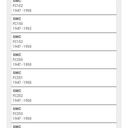
GMC
FC102
1947 - 1950
GMC
FC150
1947 - 1952
GMC
FC152
1947 - 1950
GMC
FC250
1947 - 1950
GMC
FC251
1947 - 1950
GMC
FC252
1947 - 1950
GMC
FC253
1947 - 1950
GMC