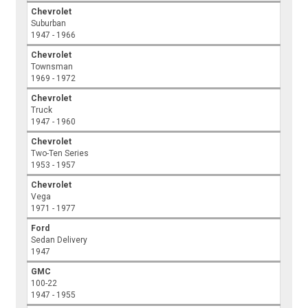
Chevrolet
Suburban
1947 - 1966
Chevrolet
Townsman
1969 - 1972
Chevrolet
Truck
1947 - 1960
Chevrolet
Two-Ten Series
1953 - 1957
Chevrolet
Vega
1971 - 1977
Ford
Sedan Delivery
1947
GMC
100-22
1947 - 1955