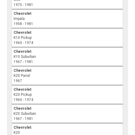
1975 - 1981
Chevrolet
Impala
1958 - 1981
Chevrolet
K10 Pickup
1960 - 1974
Chevrolet
K10 Suburban
1967 - 1981
Chevrolet
K20 Panel
1967
Chevrolet
K20 Pickup
1960 - 1974
Chevrolet
K20 Suburban
1967 - 1981
Chevrolet
K20