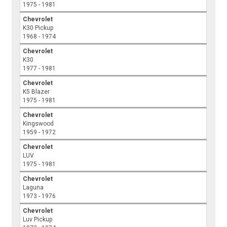
1975 - 1981
Chevrolet
K30 Pickup
1968 - 1974
Chevrolet
K30
1977 - 1981
Chevrolet
K5 Blazer
1975 - 1981
Chevrolet
Kingswood
1959 - 1972
Chevrolet
LUV
1975 - 1981
Chevrolet
Laguna
1973 - 1976
Chevrolet
Luv Pickup