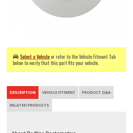
Select a Vehicle
or refer to the Vehicle Fitment Tab
below to verify that this part fits your vehicle.
DESCRIPTION
VEHICLE FITMENT
PRODUCT Q&A
RELATED PRODUCTS