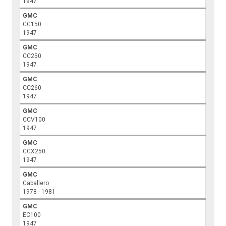
1947
GMC
CC150
1947
GMC
CC250
1947
GMC
CC260
1947
GMC
CCV100
1947
GMC
CCX250
1947
GMC
Caballero
1978 - 1981
GMC
EC100
1947