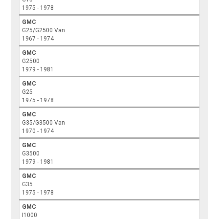
1975 - 1978
GMC
G25/G2500 Van
1967 - 1974
GMC
G2500
1979 - 1981
GMC
G25
1975 - 1978
GMC
G35/G3500 Van
1970 - 1974
GMC
G3500
1979 - 1981
GMC
G35
1975 - 1978
GMC
I1000