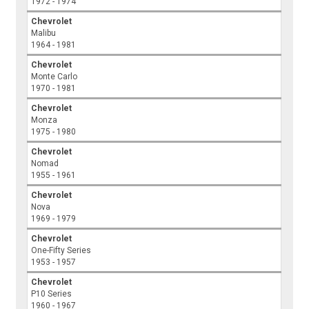
1972 - 1974
Chevrolet
Malibu
1964 - 1981
Chevrolet
Monte Carlo
1970 - 1981
Chevrolet
Monza
1975 - 1980
Chevrolet
Nomad
1955 - 1961
Chevrolet
Nova
1969 - 1979
Chevrolet
One-Fifty Series
1953 - 1957
Chevrolet
P10 Series
1960 - 1967