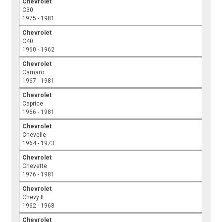
Chevrolet
C30
1975 - 1981
Chevrolet
C40
1960 - 1962
Chevrolet
Camaro
1967 - 1981
Chevrolet
Caprice
1966 - 1981
Chevrolet
Chevelle
1964 - 1973
Chevrolet
Chevette
1976 - 1981
Chevrolet
Chevy II
1962 - 1968
Chevrolet