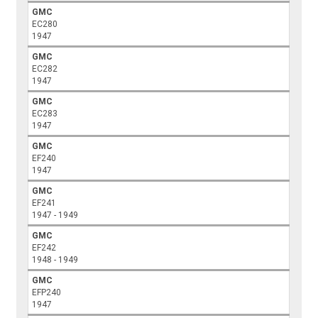
GMC
EC280
1947
GMC
EC282
1947
GMC
EC283
1947
GMC
EF240
1947
GMC
EF241
1947 - 1949
GMC
EF242
1948 - 1949
GMC
EFP240
1947