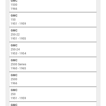
GMC
1500
1966
GMC
150
1951 - 1959
GMC
250-22
1951 - 1955
GMC
250-24
1953 - 1954
GMC
2500 Series
1960 - 1965
GMC
2500
1966
GMC
250
1951 - 1959
GMC