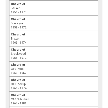
Chevrolet
Bel Air
1950 - 1975
Chevrolet
Biscayne
1958 - 1972
Chevrolet
Blazer
1969 - 1974
Chevrolet
Brookwood
1958 - 1972
Chevrolet
C10 Panel
1960 - 1967
Chevrolet
C10 Pickup
1960 - 1974
Chevrolet
C10 Suburban
1967 - 1981