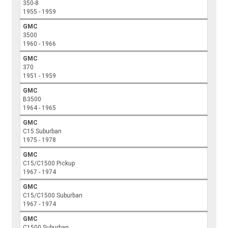
350-8
1955 - 1959
GMC
3500
1960 - 1966
GMC
370
1951 - 1959
GMC
B3500
1964 - 1965
GMC
C15 Suburban
1975 - 1978
GMC
C15/C1500 Pickup
1967 - 1974
GMC
C15/C1500 Suburban
1967 - 1974
GMC
C1500 Suburban