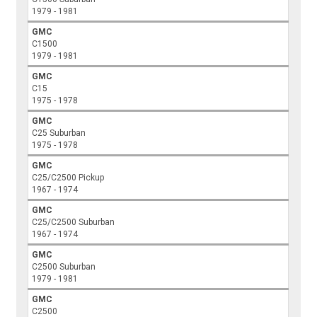
1979 - 1981
GMC
C1500
1979 - 1981
GMC
C15
1975 - 1978
GMC
C25 Suburban
1975 - 1978
GMC
C25/C2500 Pickup
1967 - 1974
GMC
C25/C2500 Suburban
1967 - 1974
GMC
C2500 Suburban
1979 - 1981
GMC
C2500