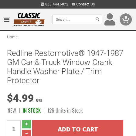
855.444.6872
Contact Us
0
Home
Redline Restomotive® 1947-1987
GM Car & Truck Window Crank
Handle Washer Plate / Trim
Protector
$4.99
ea
NEW
IN STOCK
126 Units in Stock