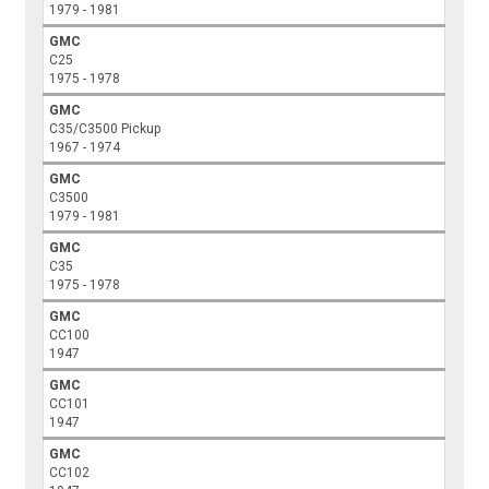
1979 - 1981
GMC
C25
1975 - 1978
GMC
C35/C3500 Pickup
1967 - 1974
GMC
C3500
1979 - 1981
GMC
C35
1975 - 1978
GMC
CC100
1947
GMC
CC101
1947
GMC
CC102