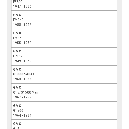
FF350
1947 - 1950
GMC
FM340
1955 - 1959
GMC
FM350
1955 - 1959
GMC
FP152
1949 - 1950
GMC
G1000 Series
1963 - 1966
GMC
G15/G1500 Van
1967 - 1974
GMC
G1500
1964 - 1981
GMC
G15