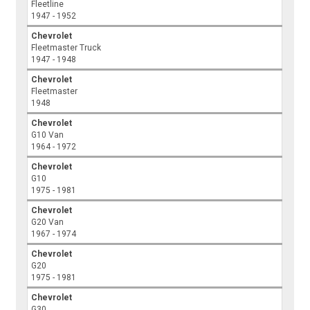
Fleetline
1947 - 1952
Chevrolet
Fleetmaster Truck
1947 - 1948
Chevrolet
Fleetmaster
1948
Chevrolet
G10 Van
1964 - 1972
Chevrolet
G10
1975 - 1981
Chevrolet
G20 Van
1967 - 1974
Chevrolet
G20
1975 - 1981
Chevrolet
G30