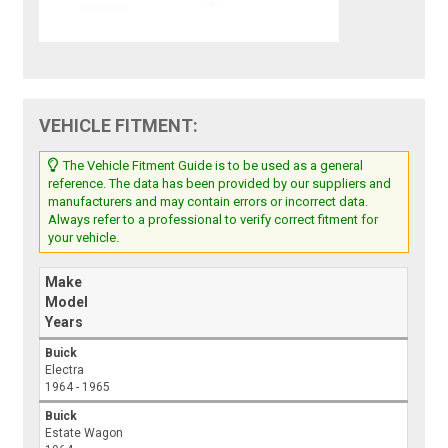
VEHICLE FITMENT:
The Vehicle Fitment Guide is to be used as a general
reference. The data has been provided by our suppliers and
manufacturers and may contain errors or incorrect data.
Always refer to a professional to verify correct fitment for
your vehicle.
Make
Model
Years
Buick
Electra
1964 - 1965
Buick
Estate Wagon