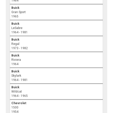
1964
Buick
Gran Sport
1965
Buick
LeSabre
1964 - 1981
Buick
Regal
1973 - 1982
Buick
Riviera
1964
Buick
Skylark
1964 - 1981
Buick
Wildcat
1964 - 1965
Chevrolet
1500
1954