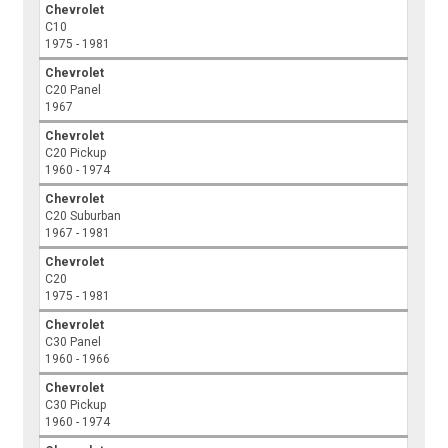
Chevrolet
C10
1975 - 1981
Chevrolet
C20 Panel
1967
Chevrolet
C20 Pickup
1960 - 1974
Chevrolet
C20 Suburban
1967 - 1981
Chevrolet
C20
1975 - 1981
Chevrolet
C30 Panel
1960 - 1966
Chevrolet
C30 Pickup
1960 - 1974