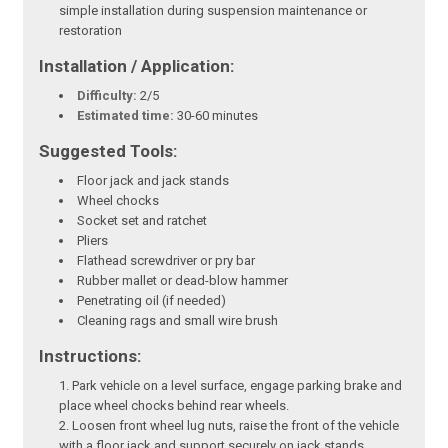
simple installation during suspension maintenance or
restoration
Installation / Application:
Difficulty:
2/5
Estimated time:
30-60 minutes
Suggested Tools:
Floor jack and jack stands
Wheel chocks
Socket set and ratchet
Pliers
Flathead screwdriver or pry bar
Rubber mallet or dead-blow hammer
Penetrating oil (if needed)
Cleaning rags and small wire brush
Instructions:
Park vehicle on a level surface, engage parking brake and
place wheel chocks behind rear wheels.
Loosen front wheel lug nuts, raise the front of the vehicle
with a floor jack and support securely on jack stands.