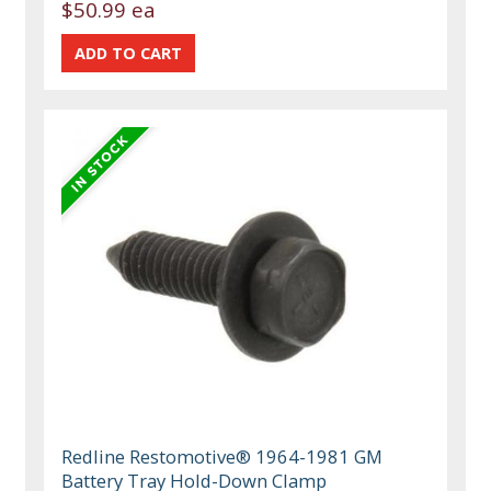
$50.99 ea
Redline Restomotive® 1964-1981 GM
Battery Tray Hold-Down Clamp