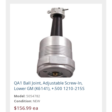
QA1 Ball Joint, Adjustable Screw-In,
Lower GM (K6141), +.500 1210-215S
Model:
5054782
Condition:
NEW
$156.99 ea