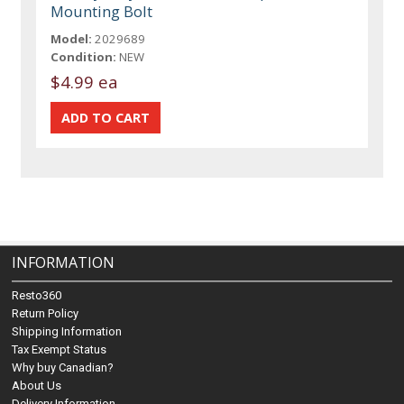
Mounting Bolt
Model:
2029689
Condition:
NEW
$4.99 ea
INFORMATION
Resto360
Return Policy
Shipping Information
Tax Exempt Status
Why buy Canadian?
About Us
Delivery Information