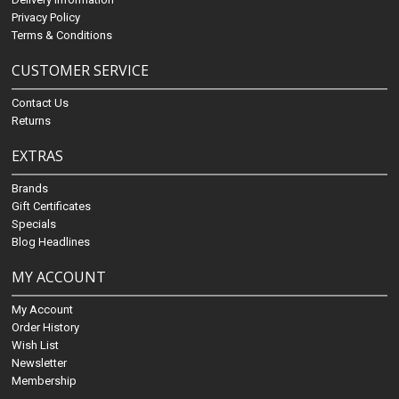
Privacy Policy
Terms & Conditions
CUSTOMER SERVICE
Contact Us
Returns
EXTRAS
Brands
Gift Certificates
Specials
Blog Headlines
MY ACCOUNT
My Account
Order History
Wish List
Newsletter
Membership