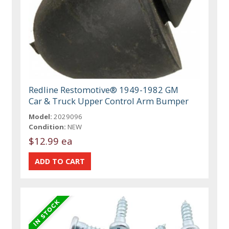
Redline Restomotive® 1949-1982 GM
Car & Truck Upper Control Arm Bumper
Model:
2029096
Condition:
NEW
$12.99 ea