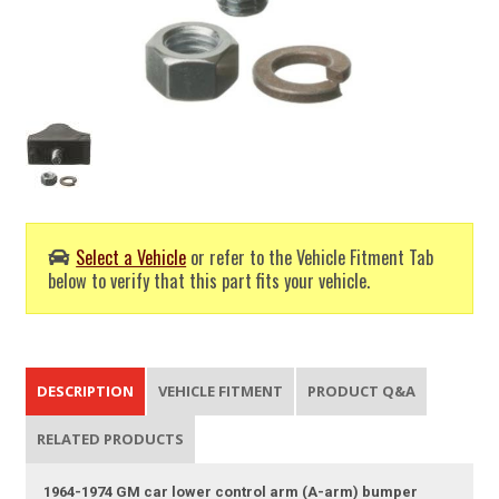
Select a Vehicle
or refer to the Vehicle Fitment Tab
below to verify that this part fits your vehicle.
DESCRIPTION
VEHICLE FITMENT
PRODUCT Q&A
RELATED PRODUCTS
1964-1974 GM car lower control arm (A-arm) bumper