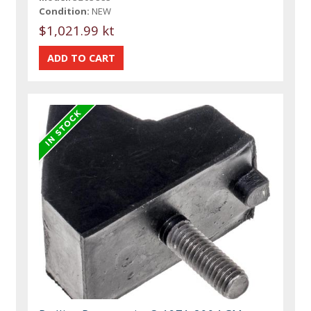
Condition:
NEW
$1,021.99 kt