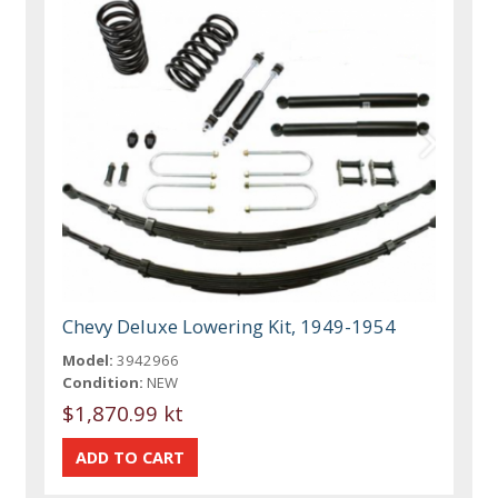
Chevy Deluxe Lowering Kit, 1949-1954
Model:
3942966
Condition:
NEW
$1,870.99 kt