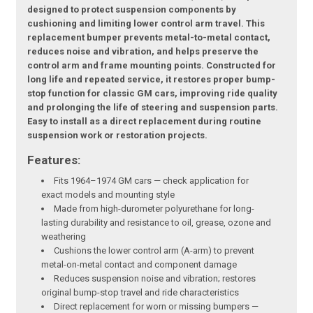
designed to protect suspension components by
cushioning and limiting lower control arm travel. This
replacement bumper prevents metal-to-metal contact,
reduces noise and vibration, and helps preserve the
control arm and frame mounting points. Constructed for
long life and repeated service, it restores proper bump-
stop function for classic GM cars, improving ride quality
and prolonging the life of steering and suspension parts.
Easy to install as a direct replacement during routine
suspension work or restoration projects.
Features:
Fits 1964–1974 GM cars — check application for
exact models and mounting style
Made from high-durometer polyurethane for long-
lasting durability and resistance to oil, grease, ozone and
weathering
Cushions the lower control arm (A-arm) to prevent
metal-on-metal contact and component damage
Reduces suspension noise and vibration; restores
original bump-stop travel and ride characteristics
Direct replacement for worn or missing bumpers —