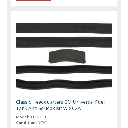
Classic Headquarters GM Universal Fuel
Tank Anti Squeak Kit W-862A
Model:
3116798
Condition:
NEW