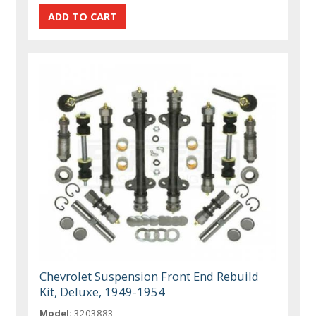
Chevrolet Suspension Front End Rebuild
Kit, Deluxe, 1949-1954
Model:
3203883