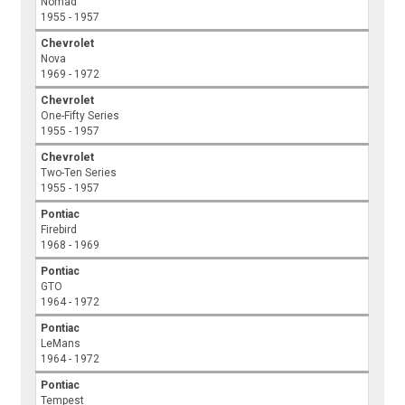
Nomad
1955 - 1957
Chevrolet
Nova
1969 - 1972
Chevrolet
One-Fifty Series
1955 - 1957
Chevrolet
Two-Ten Series
1955 - 1957
Pontiac
Firebird
1968 - 1969
Pontiac
GTO
1964 - 1972
Pontiac
LeMans
1964 - 1972
Pontiac
Tempest