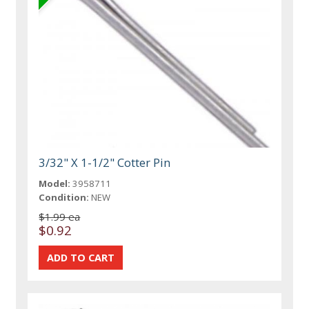
3/32" X 1-1/2" Cotter Pin
Model:
3958711
Condition:
NEW
$1.99 ea
$0.92