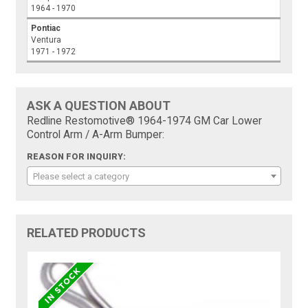
1964 - 1970
Pontiac
Ventura
1971 - 1972
ASK A QUESTION ABOUT
Redline Restomotive® 1964-1974 GM Car Lower
Control Arm / A-Arm Bumper:
REASON FOR INQUIRY:
Please select a category
RELATED PRODUCTS