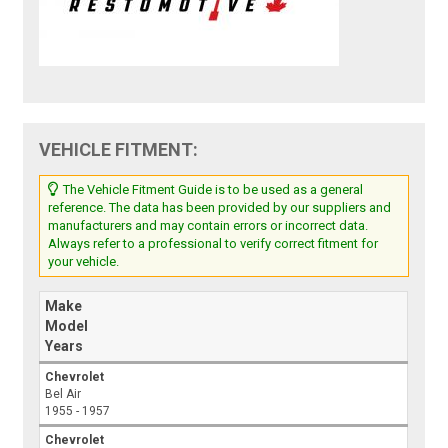
VEHICLE FITMENT:
The Vehicle Fitment Guide is to be used as a general
reference. The data has been provided by our suppliers and
manufacturers and may contain errors or incorrect data.
Always refer to a professional to verify correct fitment for
your vehicle.
Make
Model
Years
Chevrolet
Bel Air
1955 - 1957
Chevrolet