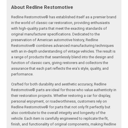
About Redline Restomotive
Redline Restomotive® has established itself as a premier brand
in the world of classic car restoration, providing enthusiasts
with high-quality parts that meet the exacting standards of
original manufacturer specifications. Dedicated to the
preservation of American automotive history, Redline
Restomotive® combines advanced manufacturing techniques
with an in-depth understanding of vintage vehicles. The result is
a range of products that seamlessly blend into the design and
function of classic cars, giving restorers and collectors the
assurance that each part reflects the era’s style, quality, and
performance.
Crafted for both durability and aesthetic accuracy, Redline
Restomotive® parts are ideal for those who value authenticity in
their restoration projects. Whether restoring a car for display,
personal enjoyment, or roadworthiness, customers rely on
Redline Restomotive® for parts that not only fit perfectly but
also contribute to the overall integrity and longevity of the
vehicle. Each item is carefully engineered to replicate the fit,
finish, and functionality of original components, making Redline