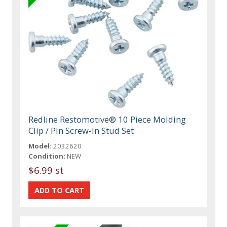
Redline Restomotive® 10 Piece Molding
Clip / Pin Screw-In Stud Set
Model:
2032620
Condition:
NEW
$6.99 st