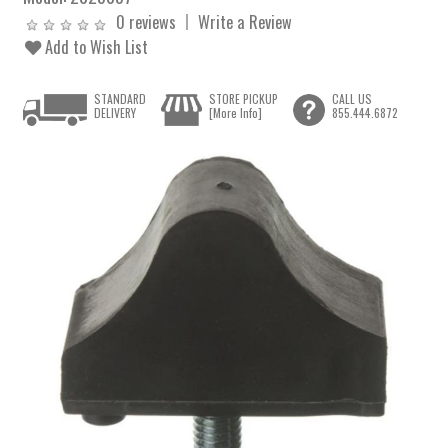
0 reviews
Write a Review
Add to Wish List
STANDARD
STORE PICKUP
CALL US
DELIVERY
[More Info]
855.444.6872