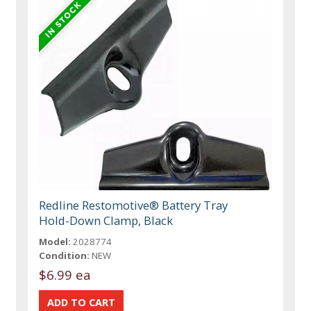
Redline Restomotive® Battery Tray
Hold-Down Clamp, Black
Model:
2028774
Condition:
NEW
$6.99 ea