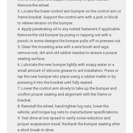
Remove the wheel.
Locate the lower control arm bumper on the control arm or
frame bracket. Support the control arm with a jack or block
to relieve tension on the bumper.
Apply penetrating oil to any rusted fasteners if applicable.
Remove the old bumper by prying or tapping out with a
punch; in some designs the bumper pulls off or presses out.
Clean the mounting area with a wire brush and rags;
remove rust, dirt and old rubber residue to ensure a proper
seating surface.
Lubricate the new bumper lightly with soapy water or a
small amount of silicone grease to aid installation. Press or
tap the new bumper into place using a rubber mallet or by
pressing it into the bracket until fully seated.
Lower the control arm slowly to take up the bumper and
confirm proper seating and alignment with the frame or
bracket.
Reinstall the wheel, hand-tighten lug nuts, lower the
vehicle, and torque lug nuts to manufacturer specifications.
Test drive at low speed to verify noise reduction and
proper suspension travel. Recheck the bumper seating after
a short break-in drive.