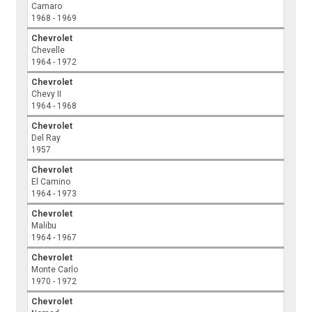
Camaro
1968 - 1969
Chevrolet
Chevelle
1964 - 1972
Chevrolet
Chevy II
1964 - 1968
Chevrolet
Del Ray
1957
Chevrolet
El Camino
1964 - 1973
Chevrolet
Malibu
1964 - 1967
Chevrolet
Monte Carlo
1970 - 1972
Chevrolet