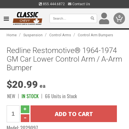
855.444.6872
Contact Us
0
/
/
/
Home
Suspension
Control Arms
Control Arm Bumpers
Redline Restomotive® 1964-1974
GM Car Lower Control Arm / A-Arm
Bumper
$20.99
ea
NEW
IN STOCK
66 Units in Stock
Model:
2029097