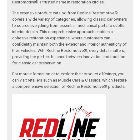
Restomotive® a trusted name in restoration circles.
The extensive product catalog from Redline Restomotive®
covers a wide variety of categories, allowing classic car owners
to source everything from essential mechanical parts to subtle
interior details. This comprehensive approach enables a
cohesive restoration experience, where customers can
confidently maintain both the exterior and interior authenticity of
their vehicles. With Redline Restomotive®, every detail matters,
providing the perfect balance between innovation and tradition
for classic car preservation.
For more information or to explore their product offerings, you
can visit retailers such as Muscle Cars & Classics, which feature
a comprehensive selection of Redline Restomotive® products.