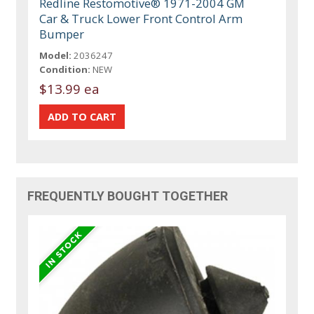
Redline Restomotive® 1971-2004 GM
Car & Truck Lower Front Control Arm
Bumper
Model:
2036247
Condition:
NEW
$13.99 ea
FREQUENTLY BOUGHT TOGETHER