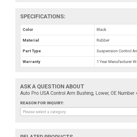
SPECIFICATIONS:
Color
Black
Material
Rubber
Part Type
Suspension Control A
Warranty
1 Year Manufacturer W
ASK A QUESTION ABOUT
Auto Pro USA Control Arm Bushing, Lower, OE Number
REASON FOR INQUIRY:
Please select a category
RELATED PRODUCTS