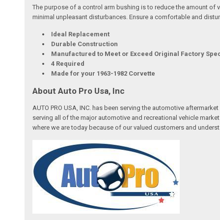
The purpose of a control arm bushing is to reduce the amount of v
minimal unpleasant disturbances. Ensure a comfortable and distur
Ideal Replacement
Durable Construction
Manufactured to Meet or Exceed Original Factory Spec
4 Required
Made for your 1963-1982 Corvette
About Auto Pro Usa, Inc
AUTO PRO USA, INC. has been serving the automotive aftermarket 
serving all of the major automotive and recreational vehicle marke
where we are today because of our valued customers and underst