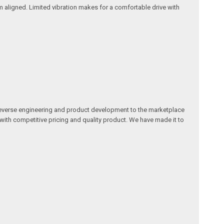
 aligned. Limited vibration makes for a comfortable drive with
reverse engineering and product development to the marketplace
 with competitive pricing and quality product. We have made it to