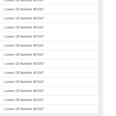
Lower; OE Number 401267
Lower; OE Number 401267
Lower; OE Number 401267
Lower; OE Number 401267
Lower; OE Number 401267
Lower; OE Number 401267
Lower; OE Number 401267
Lower; OE Number 401267
Lower; OE Number 401267
Lower; OE Number 401267
Lower; OE Number 401267
Lower; OE Number 401267
Lower; OE Number 401267