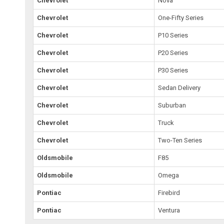
Chevrolet
Nova
Chevrolet
One-Fifty Series
Chevrolet
P10 Series
Chevrolet
P20 Series
Chevrolet
P30 Series
Chevrolet
Sedan Delivery
Chevrolet
Suburban
Chevrolet
Truck
Chevrolet
Two-Ten Series
Oldsmobile
F85
Oldsmobile
Omega
Pontiac
Firebird
Pontiac
Ventura