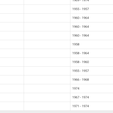
1969 - 1974
1955 - 1957
1960 - 1964
1960 - 1964
1960 - 1964
1958
1958 - 1964
1958 - 1960
1955 - 1957
1966 - 1968
1974
1967 - 1974
1971 - 1974