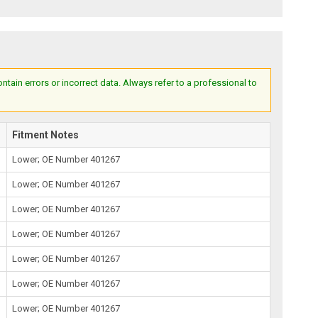
ain errors or incorrect data. Always refer to a professional to
Fitment Notes
Lower; OE Number 401267
Lower; OE Number 401267
Lower; OE Number 401267
Lower; OE Number 401267
Lower; OE Number 401267
Lower; OE Number 401267
Lower; OE Number 401267