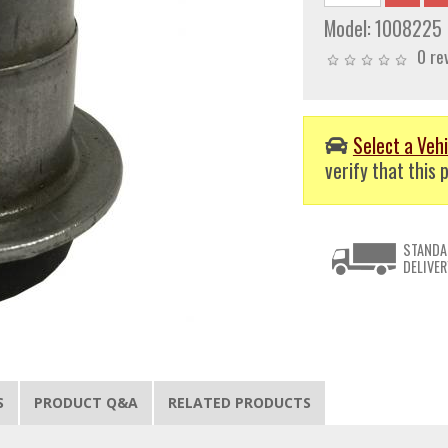
Model:
1008225
0 re
Select a Vehi
verify that this p
STANDA
DELIVER
S
PRODUCT Q&A
RELATED PRODUCTS