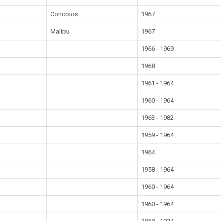
Concours
1967
Malibu
1967
1966 - 1969
1968
1961 - 1964
1960 - 1964
1963 - 1982
1959 - 1964
1964
1958 - 1964
1960 - 1964
1960 - 1964