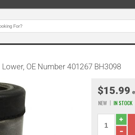
g, Lower, OE Number 401267 BH3098
$15.99
e
NEW
IN STOCK