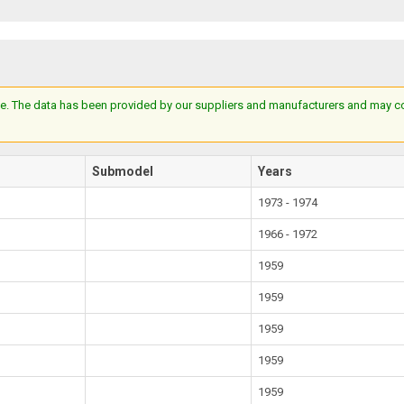
e. The data has been provided by our suppliers and manufacturers and may cont
Submodel
Years
1973 - 1974
1966 - 1972
1959
1959
1959
1959
1959