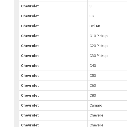
Chevrolet
3F
Chevrolet
3G
Chevrolet
Bel Air
Chevrolet
C10 Pickup
Chevrolet
C20 Pickup
Chevrolet
C30 Pickup
Chevrolet
C40
Chevrolet
C50
Chevrolet
C60
Chevrolet
C80
Chevrolet
Camaro
Chevrolet
Chevelle
Chevrolet
Chevelle