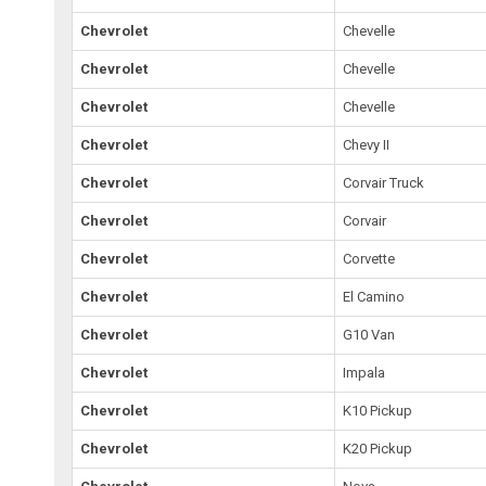
Chevrolet
Chevelle
Chevrolet
Chevelle
Chevrolet
Chevelle
Chevrolet
Chevy II
Chevrolet
Corvair Truck
Chevrolet
Corvair
Chevrolet
Corvette
Chevrolet
El Camino
Chevrolet
G10 Van
Chevrolet
Impala
Chevrolet
K10 Pickup
Chevrolet
K20 Pickup