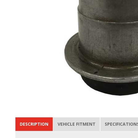
DESCRIPTION
VEHICLE FITMENT
SPECIFICATION