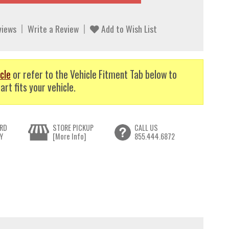
views
Write a Review
Add to Wish List
cle
or refer to the Vehicle Fitment Tab below to
art fits your vehicle.
RD
STORE PICKUP
CALL US
Y
[More Info]
855.444.6872