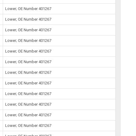
Lower; OE Number 401267
Lower; OE Number 401267
Lower; OE Number 401267
Lower; OE Number 401267
Lower; OE Number 401267
Lower; OE Number 401267
Lower; OE Number 401267
Lower; OE Number 401267
Lower; OE Number 401267
Lower; OE Number 401267
Lower; OE Number 401267
Lower; OE Number 401267