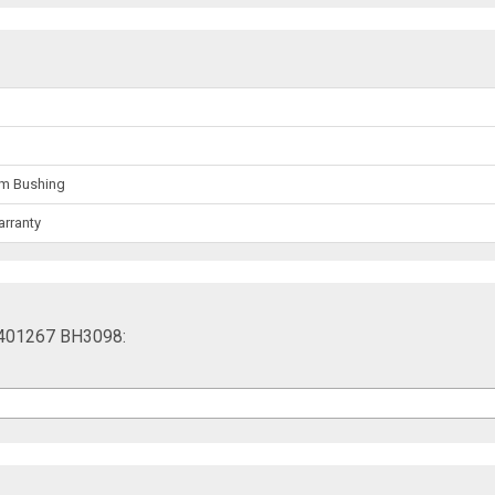
rm Bushing
arranty
 401267 BH3098: