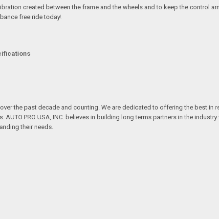
ibration created between the frame and the wheels and to keep the control arm
bance free ride today!
ifications
over the past decade and counting. We are dedicated to offering the best in 
ts. AUTO PRO USA, INC. believes in building long terms partners in the industry
anding their needs.