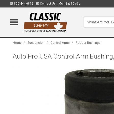
855.444.6872
Contact Us
Mon-Sat 10a-6p
/
/
/
Home
Suspension
Control Arms
Rubber Bushings
Auto Pro USA Control Arm Bushin