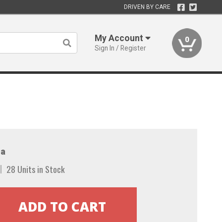
DRIVEN BY CARE
My Account
0
Sign In / Register
a
28 Units in Stock