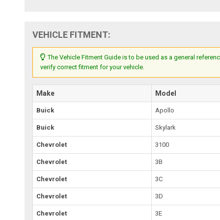
VEHICLE FITMENT:
The Vehicle Fitment Guide is to be used as a general referenc
verify correct fitment for your vehicle.
Make
Model
Buick
Apollo
Buick
Skylark
Chevrolet
3100
Chevrolet
3B
Chevrolet
3C
Chevrolet
3D
Chevrolet
3E