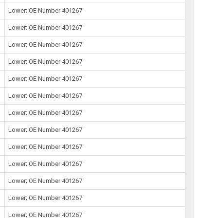
Lower; OE Number 401267
Lower; OE Number 401267
Lower; OE Number 401267
Lower; OE Number 401267
Lower; OE Number 401267
Lower; OE Number 401267
Lower; OE Number 401267
Lower; OE Number 401267
Lower; OE Number 401267
Lower; OE Number 401267
Lower; OE Number 401267
Lower; OE Number 401267
Lower; OE Number 401267