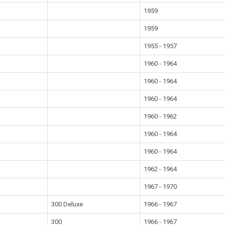
1959
1959
1955 - 1957
1960 - 1964
1960 - 1964
1960 - 1964
1960 - 1962
1960 - 1964
1960 - 1964
1962 - 1964
1967 - 1970
300 Deluxe
1966 - 1967
300
1966 - 1967