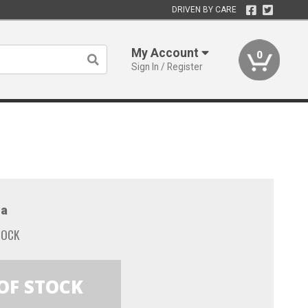
DRIVEN BY CARE
My Account
0
Sign In / Register
a
TOCK