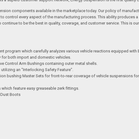
ension components available in the marketplace today. Our policy of manufactu
s to control every aspect of the manufacturing process. This ability produce
ontinue to be the best in quality, coverage, and customer service. This is ou
ent program which carefully analyzes various vehicle reactions equipped with
try for both import and domestic vehicles.
e Control Arm Bushings containing outer metal shells.
ilizing an "Interlocking Safety Feature".
n bushing Master Sets for front-to-rear coverage of vehicle suspensions for
which feature easy greaseable zerk fittings.
d Dust Boots