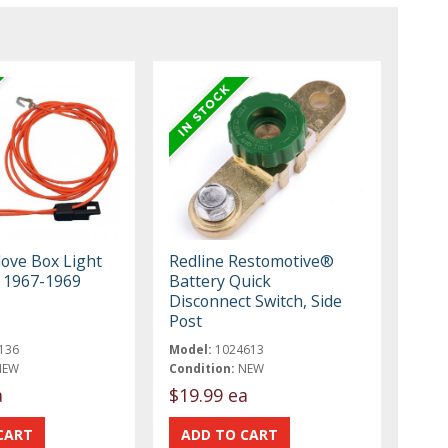
ove Box Light
Redline Restomotive®
 1967-1969
Battery Quick
Disconnect Switch, Side
Post
136
Model:
1024613
NEW
Condition:
NEW
a
$19.99 ea