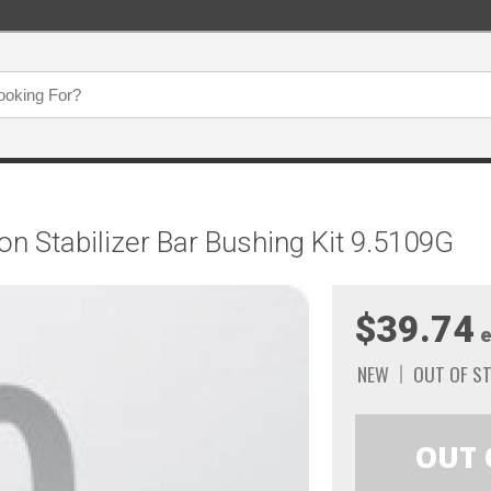
n Stabilizer Bar Bushing Kit 9.5109G
$39.74
e
NEW
OUT OF S