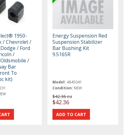
elect® 1950-
Energy Suspension Red
 / Chevrolet /
Suspension Stabilizer
 Dodge / Ford
Bar Bushing Kit
ncoln /
9.5165R
 Oldsmobile /
way Bar
ront To
c kit)
Model:
4845041
231
Condition:
NEW
NEW
$42.36 ea
t
$42.36