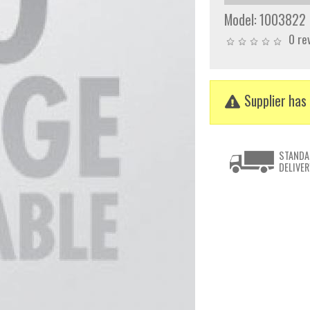
Model:
1003822
0 re
Supplier has 
STANDA
DELIVER