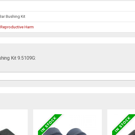
Bar Bushing Kit
 Reproductive Harm
hing Kit 9.5109G: