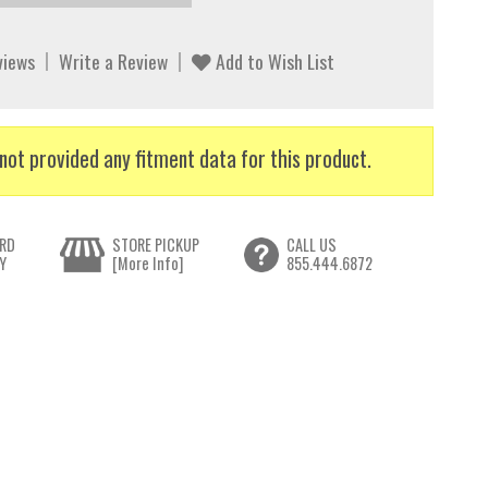
views
Write a Review
Add to Wish List
not provided any fitment data for this product.
RD
STORE PICKUP
CALL US
Y
[More Info]
855.444.6872