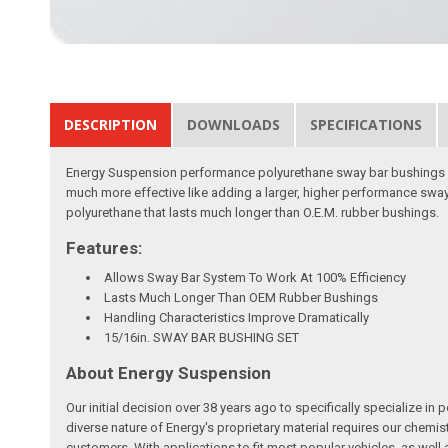
DESCRIPTION
DOWNLOADS
SPECIFICATIONS
Energy Suspension performance polyurethane sway bar bushings an
much more effective like adding a larger, higher performance sway
polyurethane that lasts much longer than O.E.M. rubber bushings.
Features:
Allows Sway Bar System To Work At 100% Efficiency
Lasts Much Longer Than OEM Rubber Bushings
Handling Characteristics Improve Dramatically
15/16in. SWAY BAR BUSHING SET
About Energy Suspension
Our initial decision over 38 years ago to specifically specializ
diverse nature of Energy's proprietary material requires our chemis
customers. With applications to fit most popular vehicles, as we