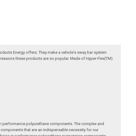
oducts Energy offers. They make a vehicle's sway bar system
he reasons these products are so popular. Made of Hyper-Flex(TM)
me in performance polyurethane components. The complex and
ity components that are an indispensable necessity for our
ty choice in performance polyurethane suspension components.