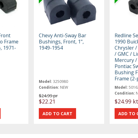
Front
Chevy Anti-Sway Bar
Redline S
To Frame
Bushings, Front, 1",
1990 Buick
, 1971-
1949-1954
Chrysler /
/ GMC / Li
Mercury /
Pontiac S
Bushing F
Frame (2-p
Model:
3250980
Condition:
NEW
Model:
5016
Condition:
$24.99 pr
$22.21
$24.99 k