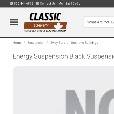
855.444.6872
Contact Us
Mon-Sat 10a-6p
/
/
/
Home
Suspension
Sway Bars
Urethane Bushings
Energy Suspension Black Suspensio