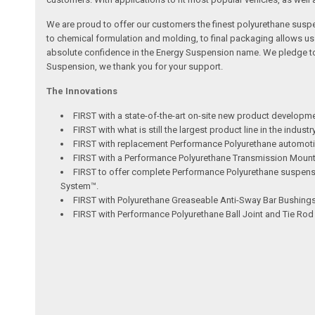
We are proud to offer our customers the finest polyurethane susp
to chemical formulation and molding, to final packaging allows u
absolute confidence in the Energy Suspension name. We pledge to c
Suspension, we thank you for your support.
The Innovations
FIRST with a state-of-the-art on-site new product developm
FIRST with what is still the largest product line in the indus
FIRST with replacement Performance Polyurethane automotiv
FIRST with a Performance Polyurethane Transmission Mount ut
FIRST to offer complete Performance Polyurethane suspensio
System™.
FIRST with Polyurethane Greaseable Anti-Sway Bar Bushings 
FIRST with Performance Polyurethane Ball Joint and Tie Ro