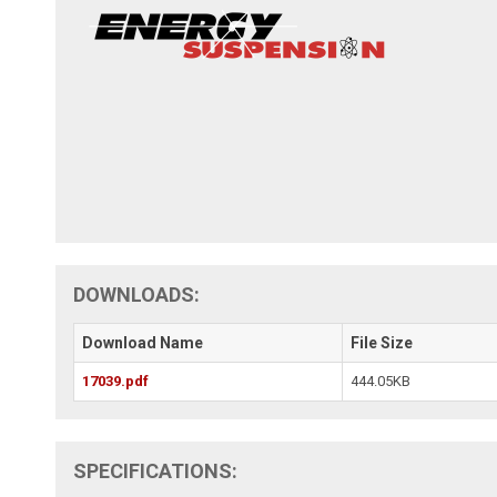
DOWNLOADS:
Download Name
File Size
17039.pdf
444.05KB
SPECIFICATIONS: