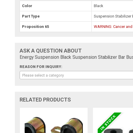
Color
Black
Part Type
Suspension Stabilizer 
Proposition 65
WARNING: Cancer and
ASK A QUESTION ABOUT
Energy Suspension Black Suspension Stabilizer Bar Bus
REASON FOR INQUIRY:
Please select a category
RELATED PRODUCTS