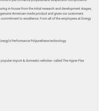
ring in-house from the initial research and development stages,
s a genuine American-made product and gives our customers
r commitment to excellence. From all of the employees at Energy
 Energy's Performance Polyurethane technology.
 popular import & domestic vehicles- called The Hyper-Flex