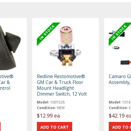
otive®
Redline Restomotive®
Camaro Gl
ar &
GM Car & Truck Floor
Assembly,
ntrol
Mount Headlight
Dimmer Switch, 12 Volt
Model:
1001528
Model:
1016
Condition:
NEW
Condition:
$12.99 ea
$42.19 e