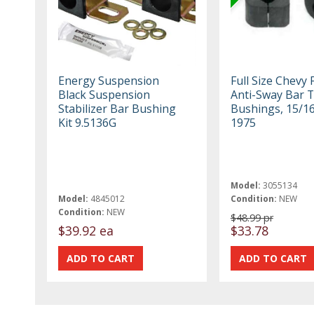
Energy Suspension
Full Size Chevy 
Black Suspension
Anti-Sway Bar 
Stabilizer Bar Bushing
Bushings, 15/16
Kit 9.5136G
1975
Model:
3055134
Model:
4845012
Condition:
NEW
Condition:
NEW
$48.99 pr
$39.92 ea
$33.78