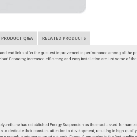
PRODUCT Q&A
RELATED PRODUCTS
d end links offer the greatest improvement in performance among all the pr
 bar! Economy, increased efficiency, and easy installation are just some of t
e in polyurethane has established Energy Suspension as the most asked-for na
ts to dedicate their constant attention to development, resulting in high-qual
ll as a superb customer support network, Energy Suspension is the first quali