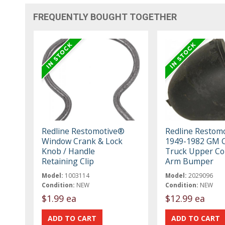
FREQUENTLY BOUGHT TOGETHER
Redline Restomotive®
Redline Restom
Window Crank & Lock
1949-1982 GM C
Knob / Handle
Truck Upper Co
Retaining Clip
Arm Bumper
Model:
1003114
Model:
2029096
Condition:
NEW
Condition:
NEW
$1.99 ea
$12.99 ea