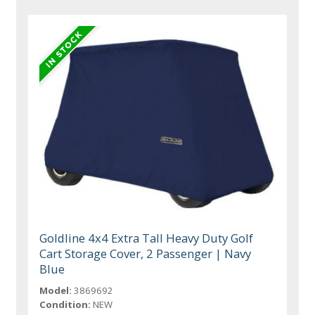
Goldline 4x4 Extra Tall Heavy Duty Golf
Cart Storage Cover, 2 Passenger | Navy
Blue
Model:
3869692
Condition:
NEW