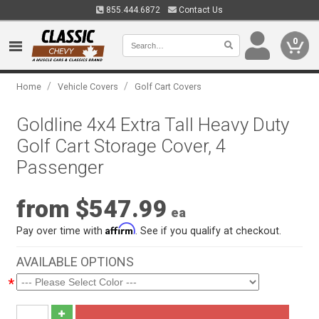
855.444.6872
Contact Us
0
/
/
Home
Vehicle Covers
Golf Cart Covers
Goldline 4x4 Extra Tall Heavy Duty
Golf Cart Storage Cover, 4
Passenger
from $547.99
ea
Affirm
Pay over time with
. See if you qualify at checkout.
AVAILABLE OPTIONS
*