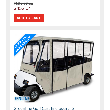
$530.99 ea
$452.04
Greenline Golf Cart Enclosure, 6