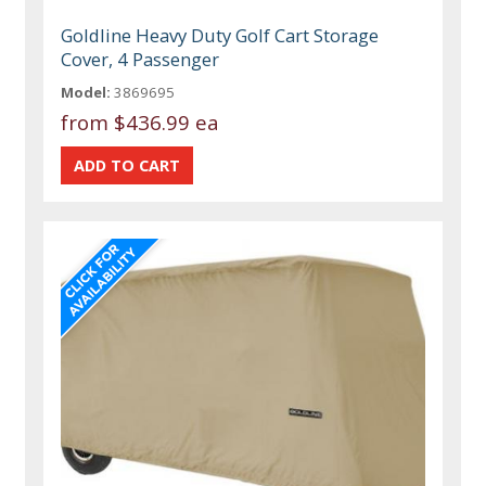
Goldline Heavy Duty Golf Cart Storage
Cover, 4 Passenger
Model:
3869695
from
$436.99 ea