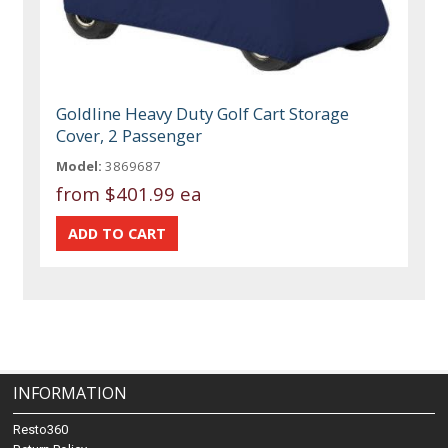
Goldline Heavy Duty Golf Cart Storage
Cover, 2 Passenger
Model:
3869687
from
$401.99 ea
INFORMATION
Resto360