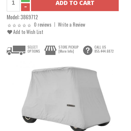
Model:
3869712
0 reviews
Write a Review
Add to Wish List
SELECT
STORE PICKUP
CALL US
OPTIONS
[More Info]
855.444.6872