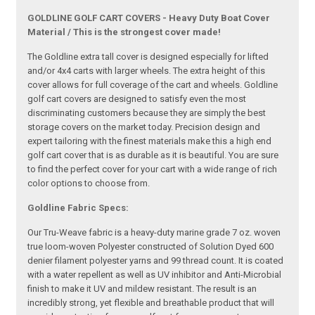
GOLDLINE GOLF CART COVERS - Heavy Duty Boat Cover
Material / This is the strongest cover made!
The Goldline extra tall cover is designed especially for lifted
and/or 4x4 carts with larger wheels. The extra height of this
cover allows for full coverage of the cart and wheels. Goldline
golf cart covers are designed to satisfy even the most
discriminating customers because they are simply the best
storage covers on the market today. Precision design and
expert tailoring with the finest materials make this a high end
golf cart cover that is as durable as it is beautiful. You are sure
to find the perfect cover for your cart with a wide range of rich
color options to choose from.
Goldline Fabric Specs:
Our Tru-Weave fabric is a heavy-duty marine grade 7 oz. woven
true loom-woven Polyester constructed of Solution Dyed 600
denier filament polyester yarns and 99 thread count. It is coated
with a water repellent as well as UV inhibitor and Anti-Microbial
finish to make it UV and mildew resistant. The result is an
incredibly strong, yet flexible and breathable product that will