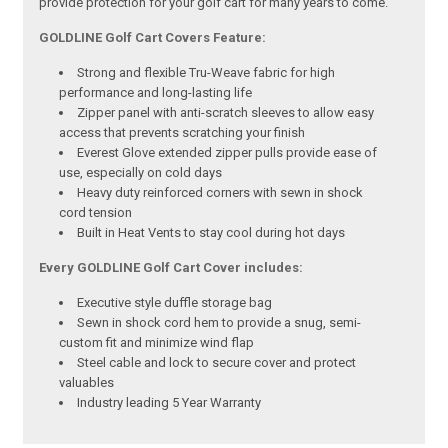
provide protection for your golf cart for many years to come.
GOLDLINE Golf Cart Covers Feature:
Strong and flexible Tru-Weave fabric for high
performance and long-lasting life
Zipper panel with anti-scratch sleeves to allow easy
access that prevents scratching your finish
Everest Glove extended zipper pulls provide ease of
use, especially on cold days
Heavy duty reinforced corners with sewn in shock
cord tension
Built in Heat Vents to stay cool during hot days
Every GOLDLINE Golf Cart Cover includes:
Executive style duffle storage bag
Sewn in shock cord hem to provide a snug, semi-
custom fit and minimize wind flap
Steel cable and lock to secure cover and protect
valuables
Industry leading 5 Year Warranty