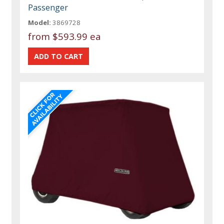
Passenger
Model:
3869728
from
$593.99 ea