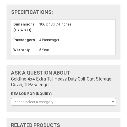
SPECIFICATIONS:
Dimensions
106 x 48 x 74 Inches
(L x W x H)
Passengers
4 Passenger
Warranty
5 Year
ASK A QUESTION ABOUT
Goldline 4x4 Extra Tall Heavy Duty Golf Cart Storage
Cover, 4 Passenger:
REASON FOR INQUIRY:
Please select a category
RELATED PRODUCTS