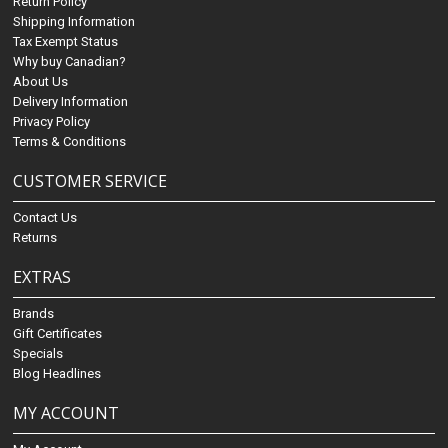
Return Policy
Shipping Information
Tax Exempt Status
Why buy Canadian?
About Us
Delivery Information
Privacy Policy
Terms & Conditions
CUSTOMER SERVICE
Contact Us
Returns
EXTRAS
Brands
Gift Certificates
Specials
Blog Headlines
MY ACCOUNT