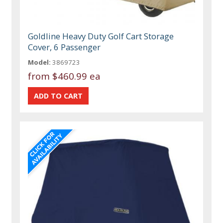
Goldline Heavy Duty Golf Cart Storage
Cover, 6 Passenger
Model:
3869723
from
$460.99 ea