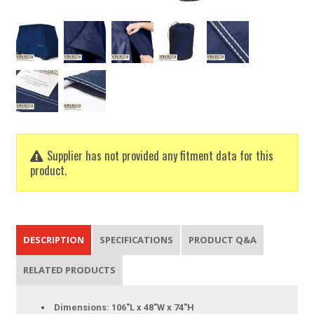
Supplier has not provided any fitment data for this
product.
DESCRIPTION
SPECIFICATIONS
PRODUCT Q&A
RELATED PRODUCTS
Dimensions: 106"L x 48"W x 74"H