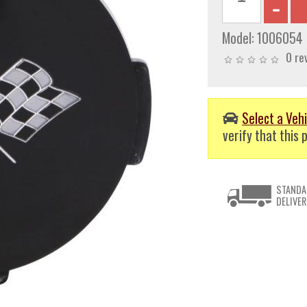
Model:
1006054
0 re
Select a Vehi
verify that this p
STANDA
DELIVER