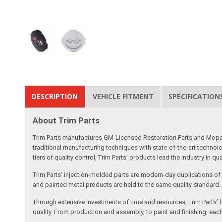
DESCRIPTION
VEHICLE FITMENT
SPECIFICATION
About Trim Parts
Trim Parts manufactures GM-Licensed Restoration Parts and Mopar-A
traditional manufacturing techniques with state-of-the-art technolo
tiers of quality control, Trim Parts’ products lead the industry in qu
Trim Parts’ injection-molded parts are modern-day duplications of th
and painted metal products are held to the same quality standard.
Through extensive investments of time and resources, Trim Parts’ h
quality. From production and assembly, to paint and finishing, each