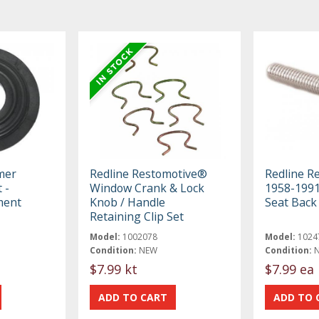
mer
Redline Restomotive®
Redline R
 -
Window Crank & Lock
1958-1991
ment
Knob / Handle
Seat Back
Retaining Clip Set
Model:
1002078
Model:
1024
Condition:
NEW
Condition:
$7.99 kt
$7.99 ea