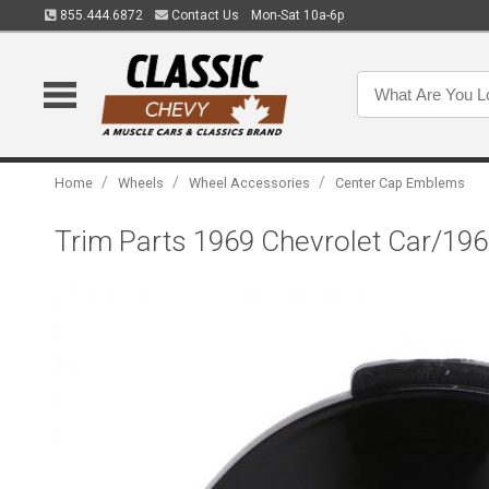
855.444.6872
Contact Us
Mon-Sat 10a-6p
/
/
/
Home
Wheels
Wheel Accessories
Center Cap Emblems
Trim Parts 1969 Chevrolet Car/196