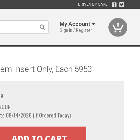
DRIVEN BY CARE
My Account
0
Sign In / Register
em Insert Only, Each 5953
a
 SOON
te 08/14/2026 (If Ordered Today)