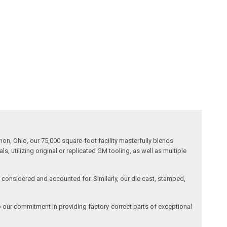
n, Ohio, our 75,000 square-foot facility masterfully blends
 utilizing original or replicated GM tooling, as well as multiple
is considered and accounted for. Similarly, our die cast, stamped,
o our commitment in providing factory-correct parts of exceptional