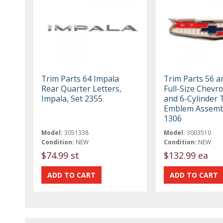
Trim Parts 64 Impala
Trim Parts 56 a
Rear Quarter Letters,
Full-Size Chevro
Impala, Set 2355
and 6-Cylinder 
Emblem Assembl
1306
Model:
3051338
Model:
3003510
Condition:
NEW
Condition:
NEW
$74.99 st
$132.99 ea