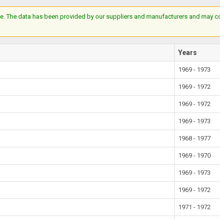
e. The data has been provided by our suppliers and manufacturers and may cont
Years
1969 - 1973
1969 - 1972
1969 - 1972
1969 - 1973
1968 - 1977
1969 - 1970
1969 - 1973
1969 - 1972
1971 - 1972