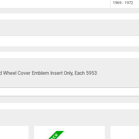
1969 - 1972
d Wheel Cover Emblem Insert Only, Each 5953: