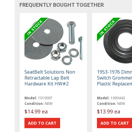
FREQUENTLY BOUGHT TOGETHER
SeatBelt Solutions Non
1953-1976 Dim
Retractable Lap Belt
Switch Grommet
Hardware Kit HW#2
Plastic Replace
Model:
1010097
Model:
1000443
Condition:
NEW
Condition:
NEW
$14.99 ea
$13.99 ea