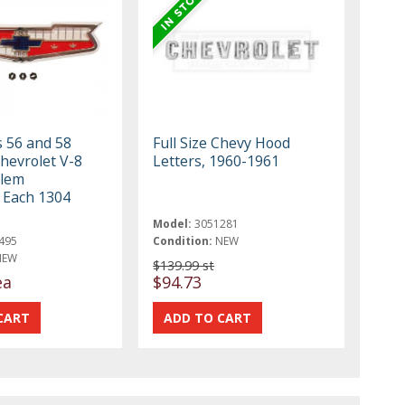
s 56 and 58
Full Size Chevy Hood
Chevrolet V-8
Letters, 1960-1961
lem
 Each 1304
Model:
3051281
495
Condition:
NEW
NEW
$139.99 st
ea
$94.73