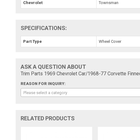
Chevrolet
Townsman
SPECIFICATIONS:
Part Type
Wheel Cover
ASK A QUESTION ABOUT
Trim Parts 1969 Chevrolet Car/1968-77 Corvette Finne
REASON FOR INQUIRY:
Please select a category
RELATED PRODUCTS