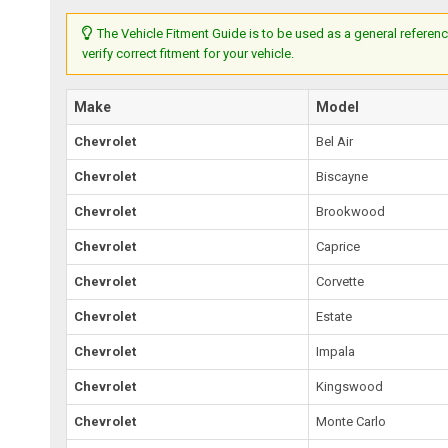
The Vehicle Fitment Guide is to be used as a general referenc
verify correct fitment for your vehicle.
Make
Model
Chevrolet
Bel Air
Chevrolet
Biscayne
Chevrolet
Brookwood
Chevrolet
Caprice
Chevrolet
Corvette
Chevrolet
Estate
Chevrolet
Impala
Chevrolet
Kingswood
Chevrolet
Monte Carlo