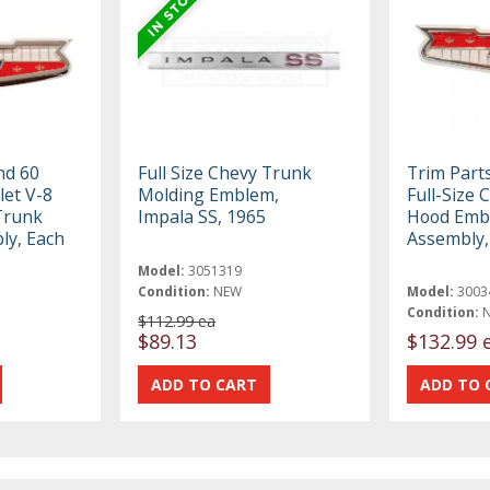
nd 60
Full Size Chevy Trunk
Trim Part
let V-8
Molding Emblem,
Full-Size 
Trunk
Impala SS, 1965
Hood Emb
y, Each
Assembly,
Model:
3051319
Condition:
NEW
Model:
3003
Condition:
$112.99 ea
$89.13
$132.99 