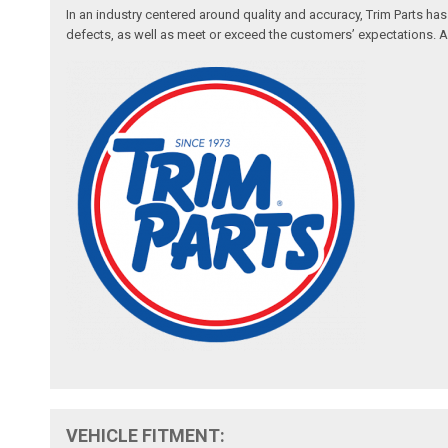
In an industry centered around quality and accuracy, Trim Parts has
defects, as well as meet or exceed the customers’ expectations. Auth
VEHICLE FITMENT: