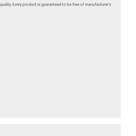
quality. Every product is guaranteed to be free of manufacturer’s