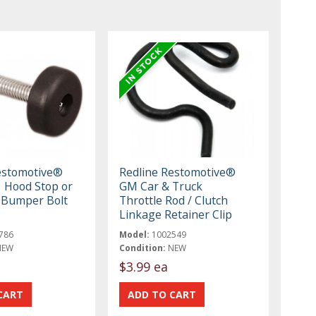
estomotive®
Redline Restomotive®
 Hood Stop or
GM Car & Truck
 Bumper Bolt
Throttle Rod / Clutch
Linkage Retainer Clip
786
Model:
1002549
NEW
Condition:
NEW
$3.99 ea