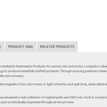
S
PRODUCT Q&A
RELATED PRODUCTS
uthentic Restoration Products for various cars and trucks. Located in Lebano
gy to produce beautifully crafted products. Through sourcing premium materials,
ality and accuracy.
e originals. From color tones, to light refraction and split lines, every detail 
as amassed a vast collection of original parts and GM tools. Such is crucial t
 part is individually inspected throughout the process.