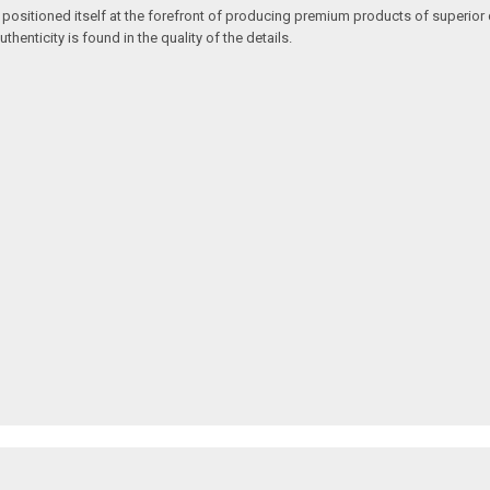
 positioned itself at the forefront of producing premium products of superior 
enticity is found in the quality of the details.