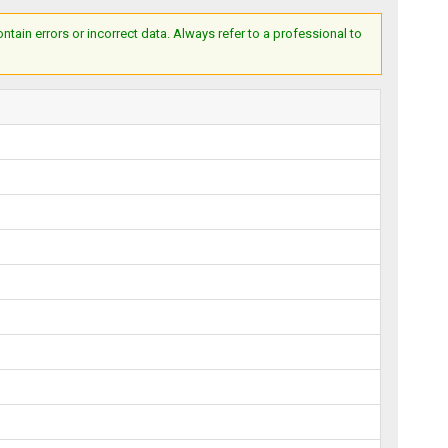
ain errors or incorrect data. Always refer to a professional to