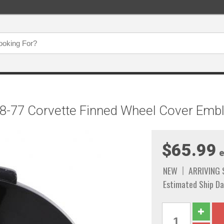
8-77 Corvette Finned Wheel Cover Embl
$65.99
e
NEW
ARRIVING
Estimated Ship Da