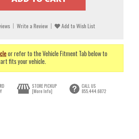
views
Write a Review
Add to Wish List
cle
or refer to the Vehicle Fitment Tab below to
art fits your vehicle.
RD
STORE PICKUP
CALL US
Y
[More Info]
855.444.6872