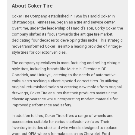
About Coker Tire
Coker Tire Company, established in 1958 by Harold Coker in
Chattanooga, Tennessee, began as a tire and service center.
Over time, under the leadership of Harold's son, Corky Coker, the
company shifted its focus towards the antique tire market,
dedicating four decades to developing this niche. This strategic
move transformed Coker Tire into a leading provider of vintage-
style tires for collector vehicles.
The company specializes in manufacturing and selling vintage-
style tires, including brands like Michelin, Firestone, BF
Goodrich, and Uniroyal, catering to the needs of automotive
enthusiasts seeking authentic period-correct tires. By utilizing
original, refurbished molds or creating new molds from original
drawings, Coker Tire ensures that their products maintain the
classic appearance while incorporating modern materials for
improved performance and safety.
In addition to tires, Coker Tire offers a range of wheels and
accessories suitable for various collector vehicles. Their
inventory includes steel and wire wheels designed to replace
worn-out OEM wheels for makes such as Chevrolet, Ford,