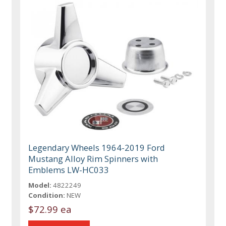
Legendary Wheels 1964-2019 Ford
Mustang Alloy Rim Spinners with
Emblems LW-HC033
Model:
4822249
Condition:
NEW
$72.99 ea