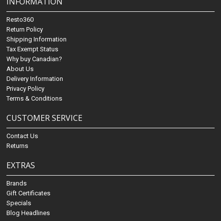
INFORMATION
Resto360
Return Policy
Shipping Information
Tax Exempt Status
Why buy Canadian?
About Us
Delivery Information
Privacy Policy
Terms & Conditions
CUSTOMER SERVICE
Contact Us
Returns
EXTRAS
Brands
Gift Certificates
Specials
Blog Headlines