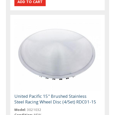
United Pacific 15" Brushed Stainless
Steel Racing Wheel Disc (4/Set) RDC01-15
Model:
3021032
Condition:
NEW