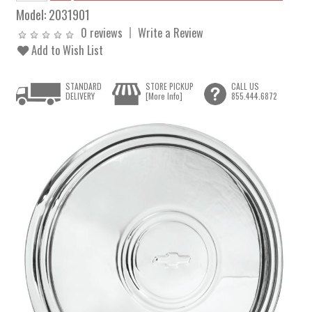
Model:
2031901
0 reviews
Write a Review
Add to Wish List
STANDARD
STORE PICKUP
CALL US
DELIVERY
[More Info]
855.444.6872