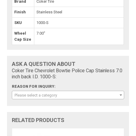
Brand
Coker Tire
Finish
Stainless Steel
SKU
1000-S
Wheel
7.00"
Cap Size
ASK A QUESTION ABOUT
Coker Tire Chevrolet Bowtie Police Cap Stainless 7.0
inch back I.D. 1000-S:
REASON FOR INQUIRY:
Please select a category
RELATED PRODUCTS