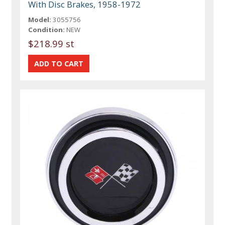
With Disc Brakes, 1958-1972
Model:
3055756
Condition:
NEW
$218.99 st