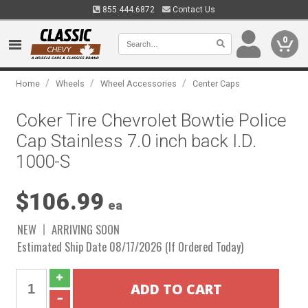
855.444.6872
Contact Us
0
/
/
/
Home
Wheels
Wheel Accessories
Center Caps
Coker Tire Chevrolet Bowtie Police
Cap Stainless 7.0 inch back I.D.
1000-S
$106.99
ea
NEW
ARRIVING SOON
Estimated Ship Date 08/17/2026 (If Ordered Today)