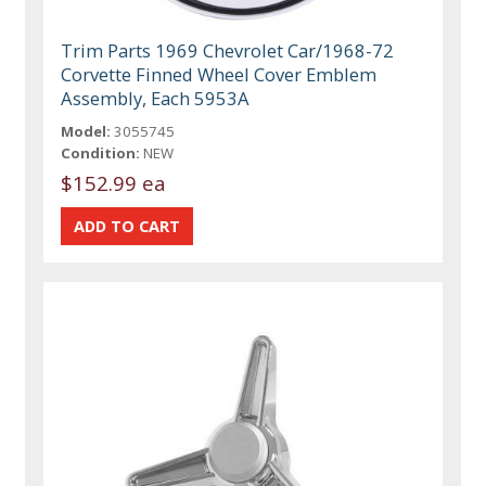
Trim Parts 1969 Chevrolet Car/1968-72
Corvette Finned Wheel Cover Emblem
Assembly, Each 5953A
Model:
3055745
Condition:
NEW
$152.99 ea