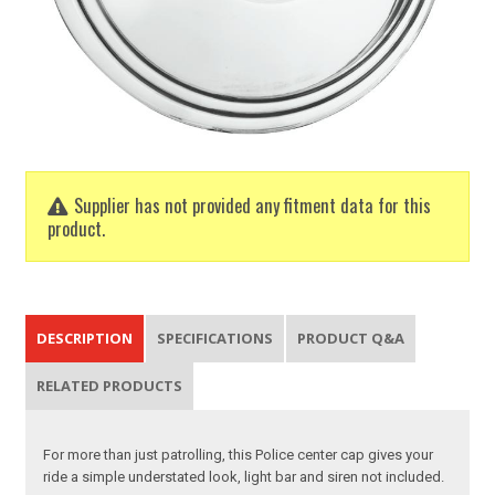
Supplier has not provided any fitment data for this
product.
DESCRIPTION
SPECIFICATIONS
PRODUCT Q&A
RELATED PRODUCTS
For more than just patrolling, this Police center cap gives your
ride a simple understated look, light bar and siren not included.