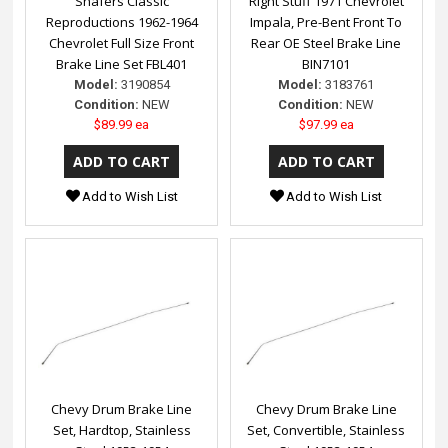
Shafers Classic
Right Stuff 1971 Chevrolet
Reproductions 1962-1964
Impala, Pre-Bent Front To
Chevrolet Full Size Front
Rear OE Steel Brake Line
Brake Line Set FBL401
BIN7101
Model:
3190854
Model:
3183761
Condition:
NEW
Condition:
NEW
$89.99 ea
$97.99 ea
Add to Wish List
Add to Wish List
Chevy Drum Brake Line
Chevy Drum Brake Line
Set, Hardtop, Stainless
Set, Convertible, Stainless