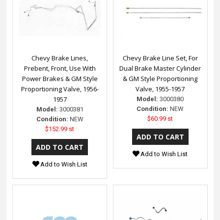
Chevy Brake Lines,
Chevy Brake Line Set, For
Prebent, Front, Use With
Dual Brake Master Cylinder
Power Brakes & GM Style
& GM Style Proportioning
Proportioning Valve, 1956-
Valve, 1955-1957
1957
Model:
3000380
Condition:
NEW
Model:
3000381
$60.99 st
Condition:
NEW
$152.99 st
Add to Wish List
Add to Wish List