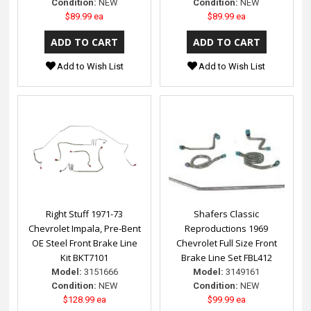
Condition:
NEW
Condition:
NEW
$89.99 ea
$89.99 ea
Add to Wish List
Add to Wish List
Right Stuff 1971-73
Shafers Classic
Chevrolet Impala, Pre-Bent
Reproductions 1969
OE Steel Front Brake Line
Chevrolet Full Size Front
Kit BKT7101
Brake Line Set FBL412
Model:
3151666
Model:
3149161
Condition:
NEW
Condition:
NEW
$128.99 ea
$99.99 ea