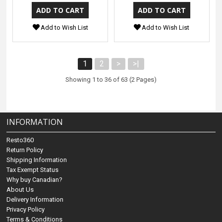
Add to Wish List
Add to Wish List
1
2
>
>|
Showing 1 to 36 of 63 (2 Pages)
INFORMATION
Resto360
Return Policy
Shipping Information
Tax Exempt Status
Why buy Canadian?
About Us
Delivery Information
Privacy Policy
Terms & Conditions