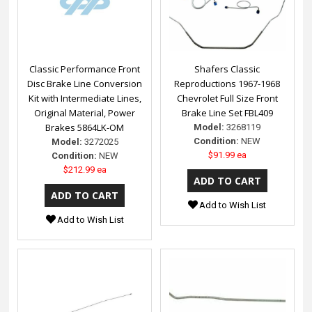
Classic Performance Front
Shafers Classic
Disc Brake Line Conversion
Reproductions 1967-1968
Kit with Intermediate Lines,
Chevrolet Full Size Front
Original Material, Power
Brake Line Set FBL409
Brakes 5864LK-OM
Model:
3268119
Condition:
NEW
Model:
3272025
$91.99 ea
Condition:
NEW
$212.99 ea
Add to Wish List
Add to Wish List