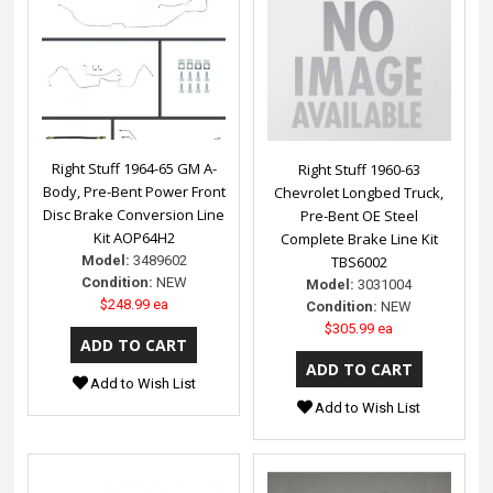
Right Stuff 1964-65 GM A-
Right Stuff 1960-63
Body, Pre-Bent Power Front
Chevrolet Longbed Truck,
Disc Brake Conversion Line
Pre-Bent OE Steel
Kit AOP64H2
Complete Brake Line Kit
Model:
3489602
TBS6002
Condition:
NEW
Model:
3031004
$248.99 ea
Condition:
NEW
$305.99 ea
Add to Wish List
Add to Wish List