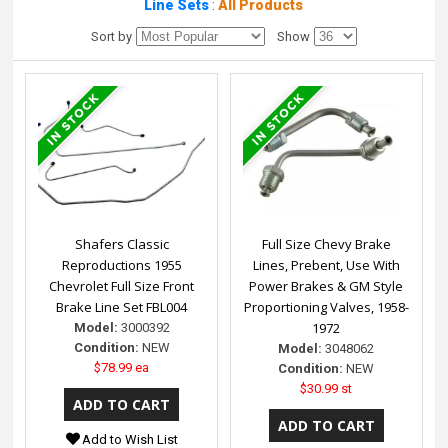
Line Sets
:
All Products
Sort by
Show
Shafers Classic
Full Size Chevy Brake
Reproductions 1955
Lines, Prebent, Use With
Chevrolet Full Size Front
Power Brakes & GM Style
Brake Line Set FBL004
Proportioning Valves, 1958-
1972
Model:
3000392
Condition:
NEW
Model:
3048062
$78.99 ea
Condition:
NEW
$30.99 st
Add to Wish List