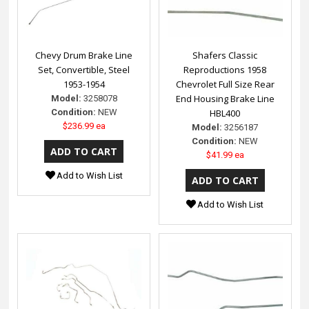
Chevy Drum Brake Line
Shafers Classic
Set, Convertible, Steel
Reproductions 1958
1953-1954
Chevrolet Full Size Rear
End Housing Brake Line
Model:
3258078
Condition:
NEW
HBL400
$236.99 ea
Model:
3256187
Condition:
NEW
$41.99 ea
Add to Wish List
Add to Wish List