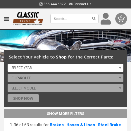
855.444.6872
Contact Us
0
Select Your Vehicle to
Shop
for the Correct Parts:
SELECT YEAR
CHEVROLET
SELECT MODEL
SHOP NOW
SHOW MORE FILTERS
1-36 of 63 results for
Brakes
:
Hoses & Lines
:
Steel Brake