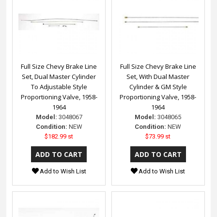
Full Size Chevy Brake Line
Full Size Chevy Brake Line
Set, Dual Master Cylinder
Set, With Dual Master
To Adjustable Style
Cylinder & GM Style
Proportioning Valve, 1958-
Proportioning Valve, 1958-
1964
1964
Model:
3048067
Model:
3048065
Condition:
NEW
Condition:
NEW
$182.99 st
$73.99 st
Add to Wish List
Add to Wish List