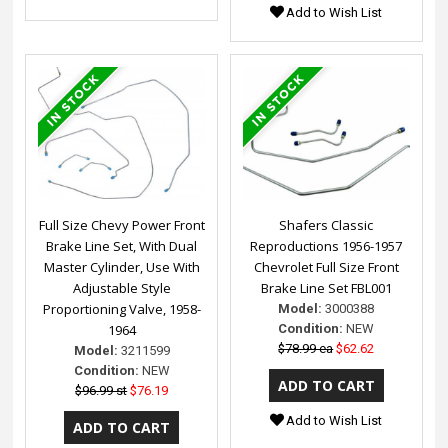
Add to Wish List
Full Size Chevy Power Front
Shafers Classic
Brake Line Set, With Dual
Reproductions 1956-1957
Master Cylinder, Use With
Chevrolet Full Size Front
Adjustable Style
Brake Line Set FBL001
Proportioning Valve, 1958-
Model:
3000388
1964
Condition:
NEW
$78.99 ea
$62.62
Model:
3211599
Condition:
NEW
$96.99 st
$76.19
Add to Wish List