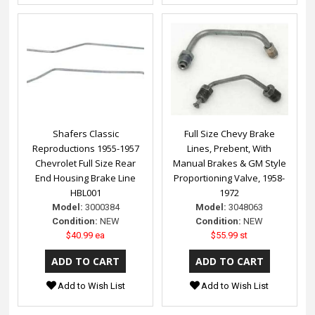
Shafers Classic
Full Size Chevy Brake
Reproductions 1955-1957
Lines, Prebent, With
Chevrolet Full Size Rear
Manual Brakes & GM Style
End Housing Brake Line
Proportioning Valve, 1958-
HBL001
1972
Model:
3000384
Model:
3048063
Condition:
NEW
Condition:
NEW
$40.99 ea
$55.99 st
Add to Wish List
Add to Wish List