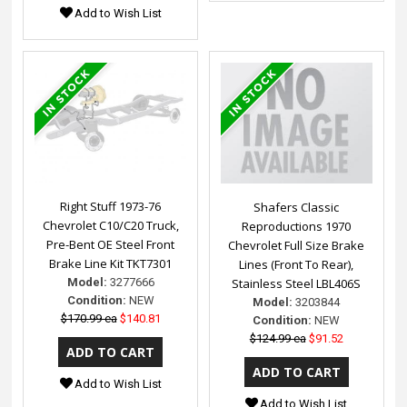
Add to Wish List
Right Stuff 1973-76
Shafers Classic
Chevrolet C10/C20 Truck,
Reproductions 1970
Pre-Bent OE Steel Front
Chevrolet Full Size Brake
Brake Line Kit TKT7301
Lines (Front To Rear),
Model:
3277666
Stainless Steel LBL406S
Condition:
NEW
Model:
3203844
$170.99 ea
$140.81
Condition:
NEW
$124.99 ea
$91.52
Add to Wish List
Add to Wish List