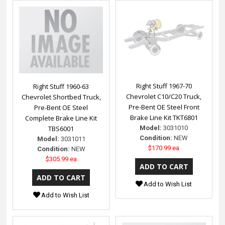
Right Stuff 1967-70
Right Stuff 1960-63
Chevrolet C10/C20 Truck,
Chevrolet Shortbed Truck,
Pre-Bent OE Steel Front
Pre-Bent OE Steel
Brake Line Kit TKT6801
Complete Brake Line Kit
Model:
3031010
TBS6001
Condition:
NEW
Model:
3031011
$170.99 ea
Condition:
NEW
$305.99 ea
Add to Wish List
Add to Wish List