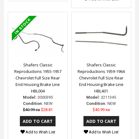
Shafers Classic
Shafers Classic
Reproductions 1955-1957
Reproductions 1959-1964
Chevrolet Full Size Rear
Chevrolet Full Size Rear
End Housing Brake Line
End Housing Brake Line
HBL004
HBL401
Model:
3000395
Model:
3211345
Condition:
NEW
Condition:
NEW
$40.99 ea
$28.81
$40.99 ea
Add to Wish List
Add to Wish List