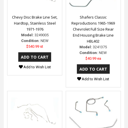
Chevy Disc Brake Line Set,
Shafers Classic
Hardtop, Stainless Steel
Reproductions 1965-1969
1971-1976
Chevrolet Full Size Rear
End Housing Brake Line
Model:
3249005
Condition:
NEW
HBL402
$540.99 st
Model:
3241375
Condition:
NEW
$40.99 ea
Add to Wish List
Add to Wish List