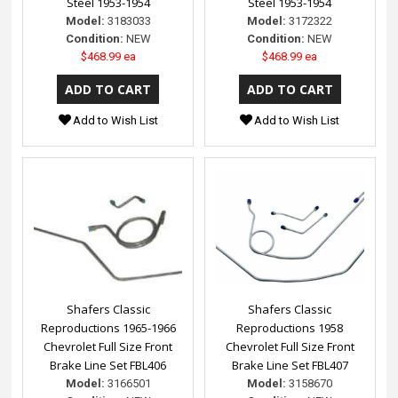
Steel 1953-1954
Steel 1953-1954
Model:
3183033
Model:
3172322
Condition:
NEW
Condition:
NEW
$468.99 ea
$468.99 ea
Add to Wish List
Add to Wish List
Shafers Classic
Shafers Classic
Reproductions 1965-1966
Reproductions 1958
Chevrolet Full Size Front
Chevrolet Full Size Front
Brake Line Set FBL406
Brake Line Set FBL407
Model:
3166501
Model:
3158670