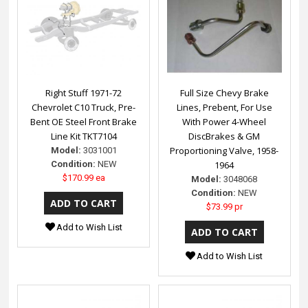
Right Stuff 1971-72
Full Size Chevy Brake
Chevrolet C10 Truck, Pre-
Lines, Prebent, For Use
Bent OE Steel Front Brake
With Power 4-Wheel
Line Kit TKT7104
DiscBrakes & GM
Proportioning Valve, 1958-
Model:
3031001
Condition:
NEW
1964
$170.99 ea
Model:
3048068
Condition:
NEW
$73.99 pr
Add to Wish List
Add to Wish List