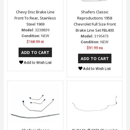
Chevy Disc Brake Line
Shafers Classic
Front To Rear, Stainless
Reproductions 1958
Steel 1969
Chevrolet Full Size Front
Brake Line Set FBL400
Model:
3238839
Condition:
NEW
Model:
3195473
$168.99 st
Condition:
NEW
$91.99 ea
Add to Wish List
Add to Wish List