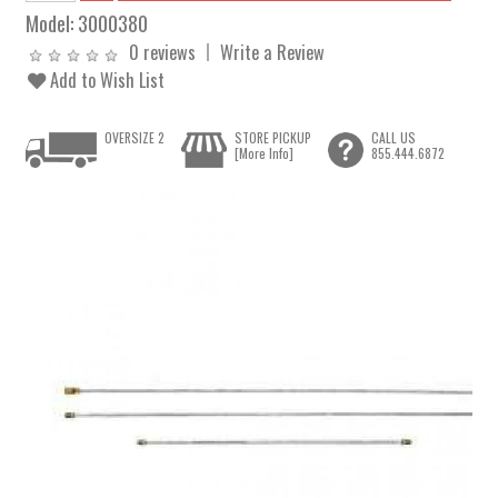
Model:
3000380
0 reviews
Write a Review
Add to Wish List
OVERSIZE 2
STORE PICKUP
CALL US
[More Info]
855.444.6872