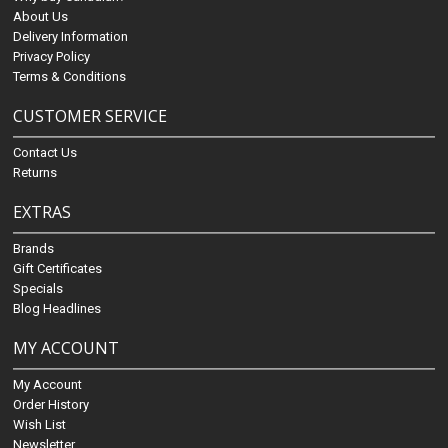
About Us
Delivery Information
Privacy Policy
Terms & Conditions
CUSTOMER SERVICE
Contact Us
Returns
EXTRAS
Brands
Gift Certificates
Specials
Blog Headlines
MY ACCOUNT
My Account
Order History
Wish List
Newsletter