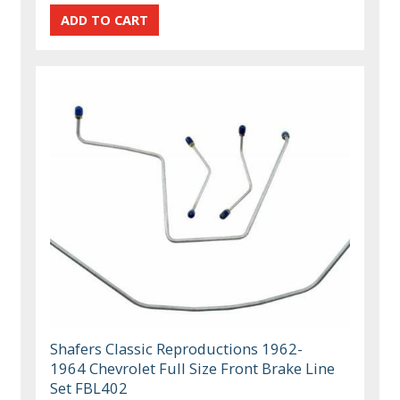
Shafers Classic Reproductions 1962-
1964 Chevrolet Full Size Front Brake Line
Set FBL402