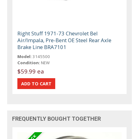
Right Stuff 1971-73 Chevrolet Bel
Air/Impala, Pre-Bent OE Steel Rear Axle
Brake Line BRA7101
Model:
3145500
Condition:
NEW
$59.99 ea
FREQUENTLY BOUGHT TOGETHER