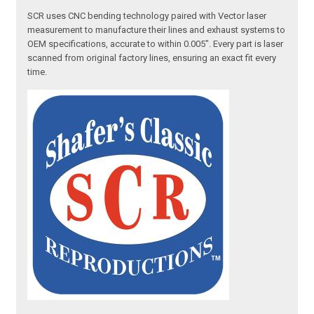
SCR uses CNC bending technology paired with Vector laser
measurement to manufacture their lines and exhaust systems to
OEM specifications, accurate to within 0.005". Every part is laser
scanned from original factory lines, ensuring an exact fit every
time.