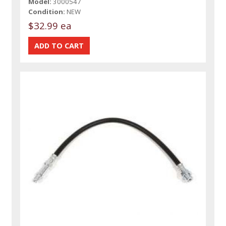
Model:
3000547
Condition:
NEW
$32.99 ea