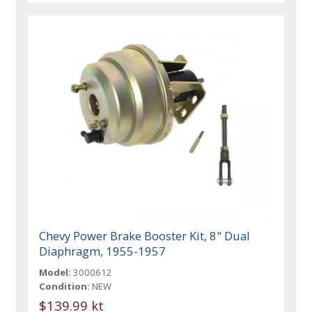
Chevy Power Brake Booster Kit, 8" Dual
Diaphragm, 1955-1957
Model:
3000612
Condition:
NEW
$139.99 kt