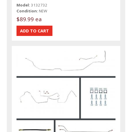
Model:
3132732
Condition:
NEW
$89.99 ea