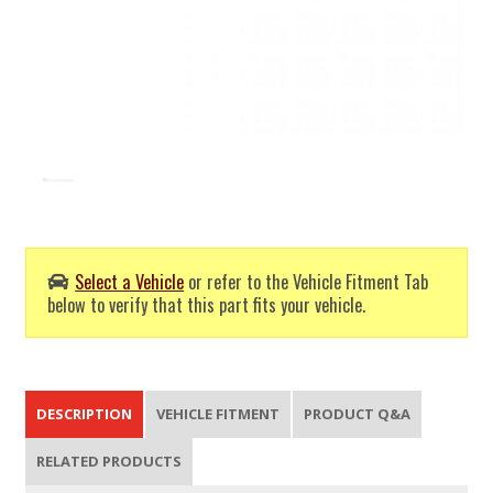
Select a Vehicle
or refer to the Vehicle Fitment Tab
below to verify that this part fits your vehicle.
DESCRIPTION
VEHICLE FITMENT
PRODUCT Q&A
RELATED PRODUCTS