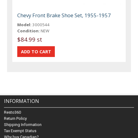
Chevy Front Brake Shoe Set, 1955-1957
Model:
3000544
Condition:
NEW
$84.99 st
INFORMATION
Resto360
Return Policy
Shipping Information
Tax Exempt Status
Why buy Canadian?