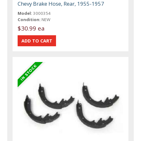
Chevy Brake Hose, Rear, 1955-1957
Model:
3000354
Condition:
NEW
$30.99 ea