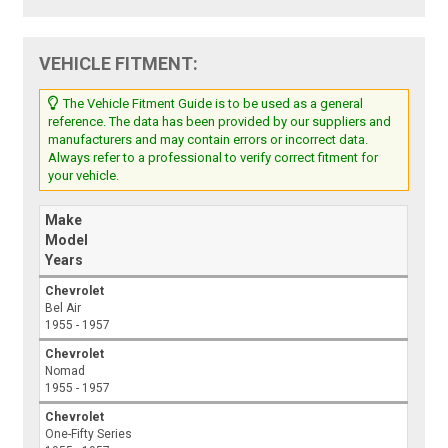
VEHICLE FITMENT:
The Vehicle Fitment Guide is to be used as a general
reference. The data has been provided by our suppliers and
manufacturers and may contain errors or incorrect data.
Always refer to a professional to verify correct fitment for
your vehicle.
Make
Model
Years
Chevrolet
Bel Air
1955 - 1957
Chevrolet
Nomad
1955 - 1957
Chevrolet
One-Fifty Series