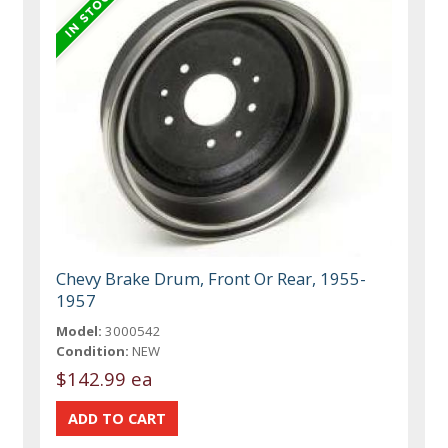
Chevy Brake Drum, Front Or Rear, 1955-
1957
Model:
3000542
Condition:
NEW
$142.99 ea