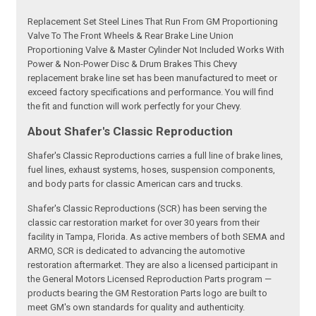
Replacement Set Steel Lines That Run From GM Proportioning
Valve To The Front Wheels & Rear Brake Line Union
Proportioning Valve & Master Cylinder Not Included Works With
Power & Non-Power Disc & Drum Brakes This Chevy
replacement brake line set has been manufactured to meet or
exceed factory specifications and performance. You will find
the fit and function will work perfectly for your Chevy.
About Shafer's Classic Reproduction
Shafer's Classic Reproductions carries a full line of brake lines,
fuel lines, exhaust systems, hoses, suspension components,
and body parts for classic American cars and trucks.
Shafer's Classic Reproductions (SCR) has been serving the
classic car restoration market for over 30 years from their
facility in Tampa, Florida. As active members of both SEMA and
ARMO, SCR is dedicated to advancing the automotive
restoration aftermarket. They are also a licensed participant in
the General Motors Licensed Reproduction Parts program —
products bearing the GM Restoration Parts logo are built to
meet GM's own standards for quality and authenticity.