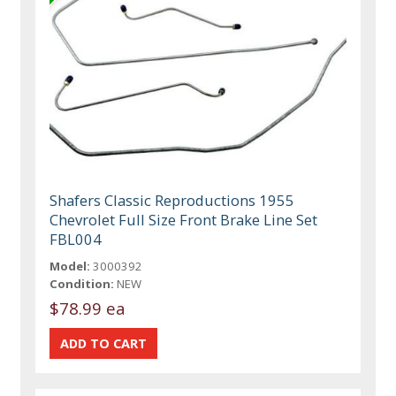
Shafers Classic Reproductions 1955
Chevrolet Full Size Front Brake Line Set
FBL004
Model:
3000392
Condition:
NEW
$78.99 ea