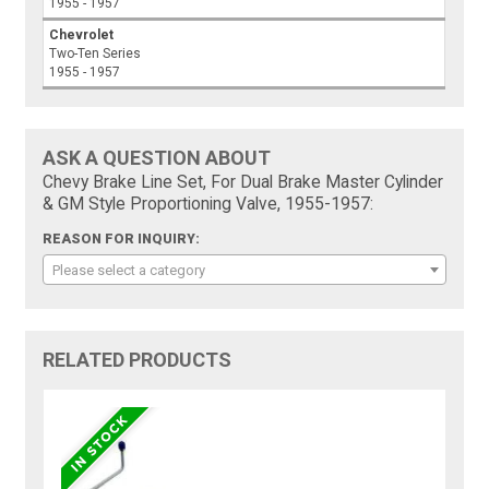
1955 - 1957
Chevrolet
Two-Ten Series
1955 - 1957
ASK A QUESTION ABOUT
Chevy Brake Line Set, For Dual Brake Master Cylinder
& GM Style Proportioning Valve, 1955-1957:
REASON FOR INQUIRY:
Please select a category
RELATED PRODUCTS