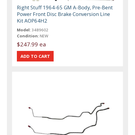
Right Stuff 1964-65 GM A-Body, Pre-Bent
Power Front Disc Brake Conversion Line
Kit AOP64H2
Model:
3489602
Condition:
NEW
$247.99 ea