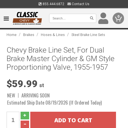
855.444.6872
Contact Us
0
/
/
/
Home
Brakes
Hoses & Lines
Steel Brake Line Sets
Chevy Brake Line Set, For Dual
Brake Master Cylinder & GM Style
Proportioning Valve, 1955-1957
$59.99
st
NEW
ARRIVING SOON
Estimated Ship Date 08/19/2026 (If Ordered Today)