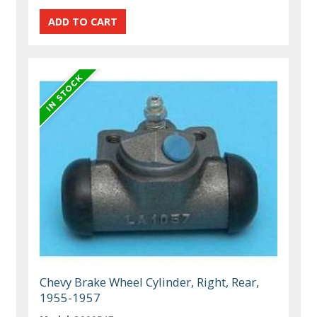
Chevy Brake Wheel Cylinder, Right, Rear,
1955-1957