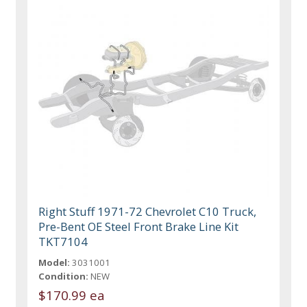
Right Stuff 1971-72 Chevrolet C10 Truck,
Pre-Bent OE Steel Front Brake Line Kit
TKT7104
Model:
3031001
Condition:
NEW
$170.99 ea