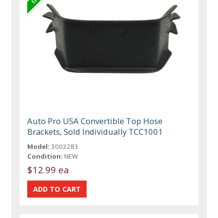
Auto Pro USA Convertible Top Hose
Brackets, Sold Individually TCC1001
Model:
3003283
Condition:
NEW
$12.99 ea