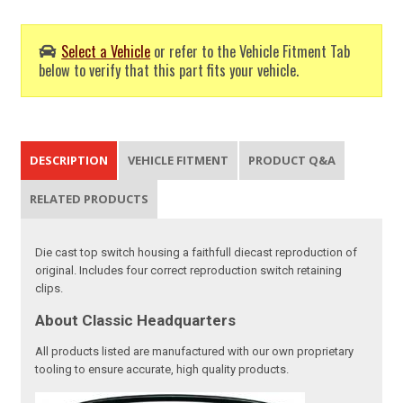
Select a Vehicle
or refer to the Vehicle Fitment Tab
below to verify that this part fits your vehicle.
DESCRIPTION
VEHICLE FITMENT
PRODUCT Q&A
RELATED PRODUCTS
Die cast top switch housing a faithfull diecast reproduction of
original. Includes four correct reproduction switch retaining
clips.
About Classic Headquarters
All products listed are manufactured with our own proprietary
tooling to ensure accurate, high quality products.