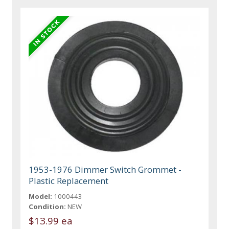
1953-1976 Dimmer Switch Grommet -
Plastic Replacement
Model:
1000443
Condition:
NEW
$13.99 ea