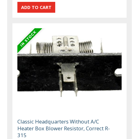
Classic Headquarters Without A/C
Heater Box Blower Resistor, Correct R-
315