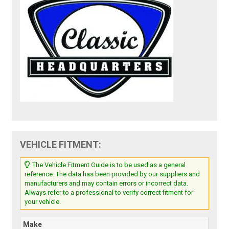
VEHICLE FITMENT:
The Vehicle Fitment Guide is to be used as a general
reference. The data has been provided by our suppliers and
manufacturers and may contain errors or incorrect data.
Always refer to a professional to verify correct fitment for
your vehicle.
Make