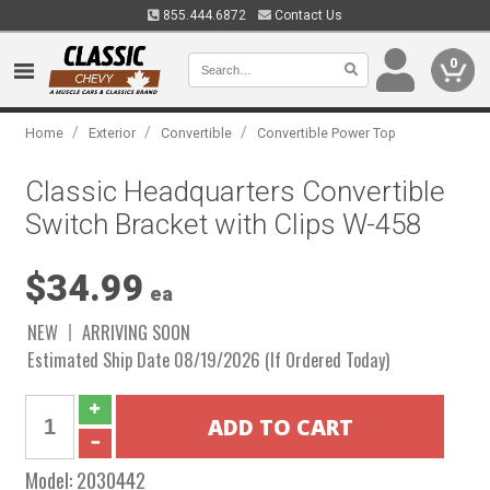
855.444.6872
Contact Us
0
/
/
/
Home
Exterior
Convertible
Convertible Power Top
Classic Headquarters Convertible
Switch Bracket with Clips W-458
$34.99
ea
NEW
ARRIVING SOON
Estimated Ship Date 08/19/2026 (If Ordered Today)
Model:
2030442