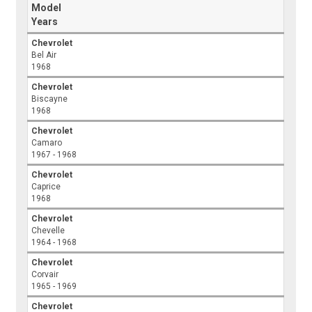
Model
Years
Chevrolet
Bel Air
1968
Chevrolet
Biscayne
1968
Chevrolet
Camaro
1967 - 1968
Chevrolet
Caprice
1968
Chevrolet
Chevelle
1964 - 1968
Chevrolet
Corvair
1965 - 1969
Chevrolet