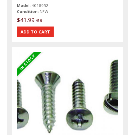
Model:
4018952
Condition:
NEW
$41.99 ea