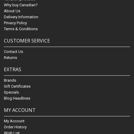
Why buy Canadian?
About Us
Delivery Information
Privacy Policy
Terms & Conditions
CUSTOMER SERVICE
Contact Us
Returns
EXTRAS
Brands
Gift Certificates
Specials
Blog Headlines
MY ACCOUNT
My Account
Order History
Wish List