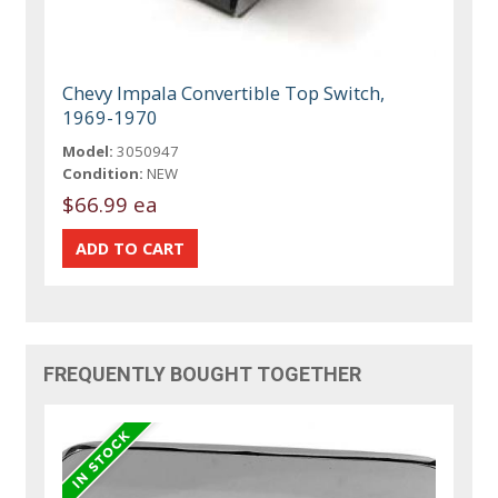
Chevy Impala Convertible Top Switch,
1969-1970
Model:
3050947
Condition:
NEW
$66.99 ea
FREQUENTLY BOUGHT TOGETHER