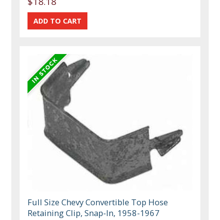
$18.18
Full Size Chevy Convertible Top Hose
Retaining Clip, Snap-In, 1958-1967