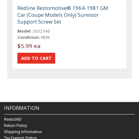
Redline Restomotive® 1964-1981 GM
Car (Coupe Models Only) Sunvisor
Support Screw Set
Model:
2032546
Condition:
NEW
$5.99 ea
INFORMATION
Resto360
Return Policy
Shipping Information
Tax Exempt Status