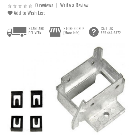
0 reviews
Write a Review
Add to Wish List
STANDARD
STORE PICKUP
CALL US
DELIVERY
[More Info]
855.444.6872