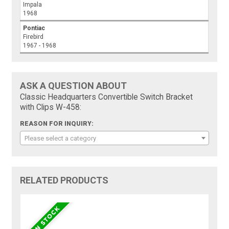
Impala
1968
Pontiac
Firebird
1967 - 1968
ASK A QUESTION ABOUT
Classic Headquarters Convertible Switch Bracket
with Clips W-458:
REASON FOR INQUIRY:
Please select a category
RELATED PRODUCTS