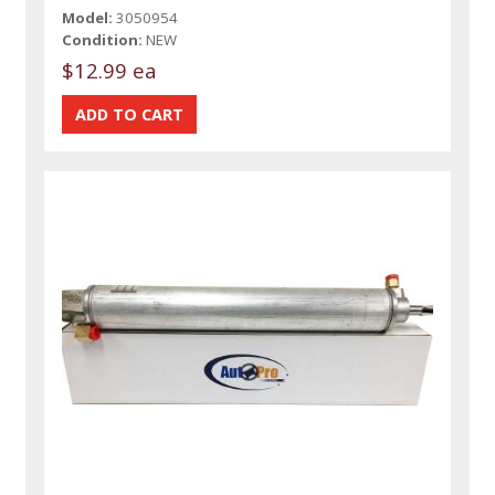
Model:
3050954
Condition:
NEW
$12.99 ea