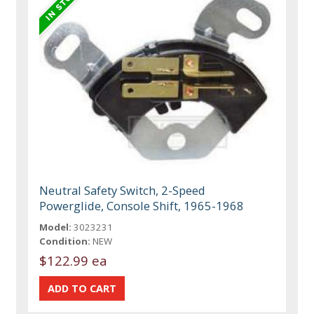
Neutral Safety Switch, 2-Speed
Powerglide, Console Shift, 1965-1968
Model:
3023231
Condition:
NEW
$122.99 ea