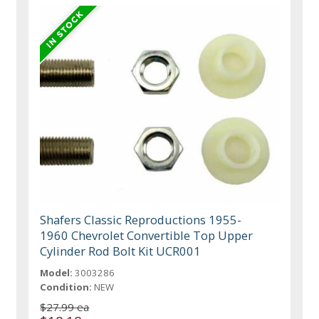
Shafers Classic Reproductions 1955-
1960 Chevrolet Convertible Top Upper
Cylinder Rod Bolt Kit UCR001
Model:
3003286
Condition:
NEW
$27.99 ea