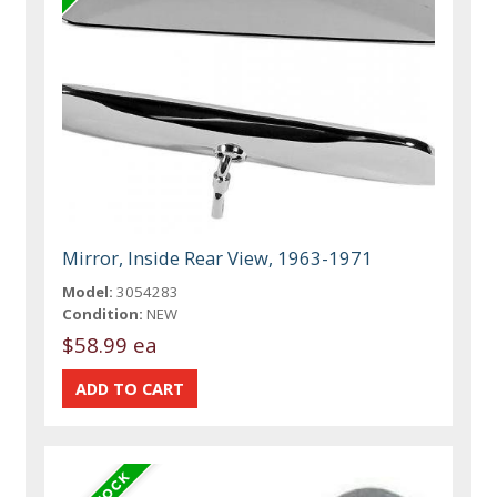
Mirror, Inside Rear View, 1963-1971
Model:
3054283
Condition:
NEW
$58.99 ea