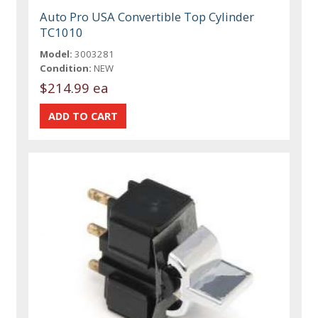
Auto Pro USA Convertible Top Cylinder
TC1010
Model:
3003281
Condition:
NEW
$214.99 ea