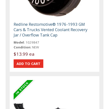
Redline Restomotive® 1976-1993 GM
Cars & Trucks Vented Coolant Recovery
Jar / Overflow Tank Cap
Model:
1029847
Condition:
NEW
$13.99 ea