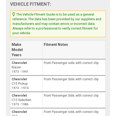
VEHICLE FITMENT:
The Vehicle Fitment Guide is to be used as a general
reference. The data has been provided by our suppliers and
manufacturers and may contain errors or incorrect data.
Always refer to a professional to verify correct fitment for
your vehicle.
Make
Fitment Notes
Model
Years
Chevrolet
Front Passenger side; with correct clip
Blazer
1973 - 1991
Chevrolet
Front Passenger Side; with correct clip
C10 Pickup
1973 - 1974
Chevrolet
Front Passenger Side; with correct clip
C10 Suburban
1973 - 1986
Chevrolet
Front Passenger side; with correct clip