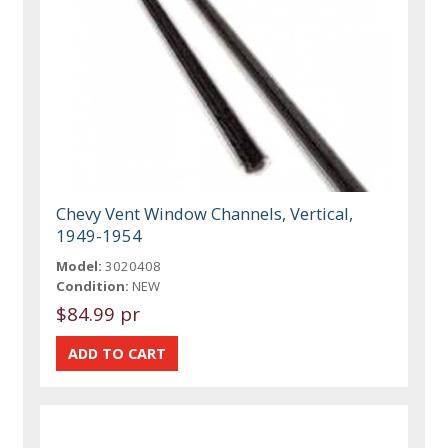
Chevy Vent Window Channels, Vertical,
1949-1954
Model:
3020408
Condition:
NEW
$84.99 pr