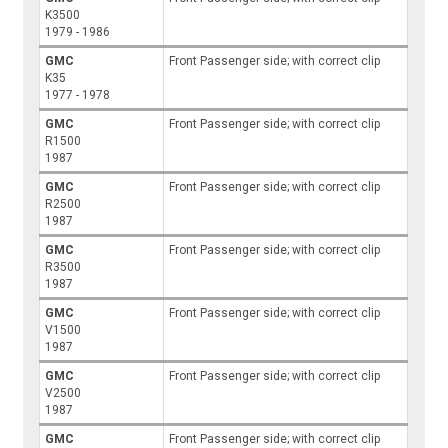
K3500
1979 - 1986
GMC
Front Passenger side; with correct clip
K35
1977 - 1978
GMC
Front Passenger side; with correct clip
R1500
1987
GMC
Front Passenger side; with correct clip
R2500
1987
GMC
Front Passenger side; with correct clip
R3500
1987
GMC
Front Passenger side; with correct clip
V1500
1987
GMC
Front Passenger side; with correct clip
V2500
1987
GMC
Front Passenger side; with correct clip