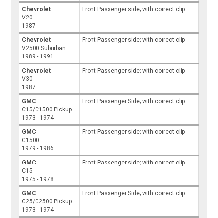
Chevrolet
Front Passenger side; with correct clip
V20
1987
Chevrolet
Front Passenger side; with correct clip
V2500 Suburban
1989 - 1991
Chevrolet
Front Passenger side; with correct clip
V30
1987
GMC
Front Passenger Side; with correct clip
C15/C1500 Pickup
1973 - 1974
GMC
Front Passenger side; with correct clip
C1500
1979 - 1986
GMC
Front Passenger side; with correct clip
C15
1975 - 1978
GMC
Front Passenger Side; with correct clip
C25/C2500 Pickup
1973 - 1974