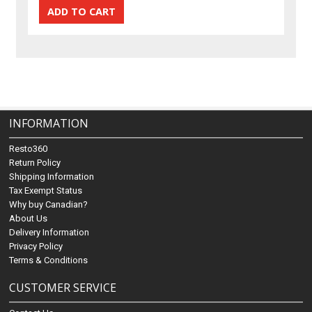
INFORMATION
Resto360
Return Policy
Shipping Information
Tax Exempt Status
Why buy Canadian?
About Us
Delivery Information
Privacy Policy
Terms & Conditions
CUSTOMER SERVICE