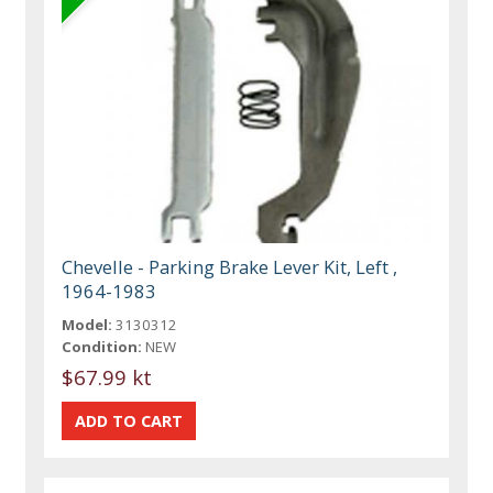
Chevelle - Parking Brake Lever Kit, Left ,
1964-1983
Model:
3130312
Condition:
NEW
$67.99 kt