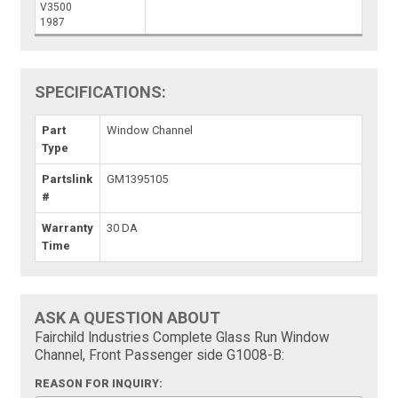
V3500
1987
SPECIFICATIONS:
Part
Window Channel
Type
Partslink
GM1395105
#
Warranty
30 DA
Time
ASK A QUESTION ABOUT
Fairchild Industries Complete Glass Run Window
Channel, Front Passenger side G1008-B:
REASON FOR INQUIRY: