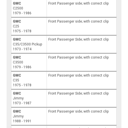
GMC
Front Passenger side; with correct clip
C2500
1979 - 1986
GMC
Front Passenger side; with correct clip
C25
1975 - 1978
GMC
Front Passenger Side; with correct clip
C35/C3500 Pickup
1973 - 1974
GMC
Front Passenger side; with correct clip
C3500
1979 - 1986
GMC
Front Passenger side; with correct clip
C35
1975 - 1978
GMC
Front Passenger Side; with correct clip
Jimmy
1973 - 1987
GMC
Front Passenger side; with correct clip
Jimmy
1988 - 1991