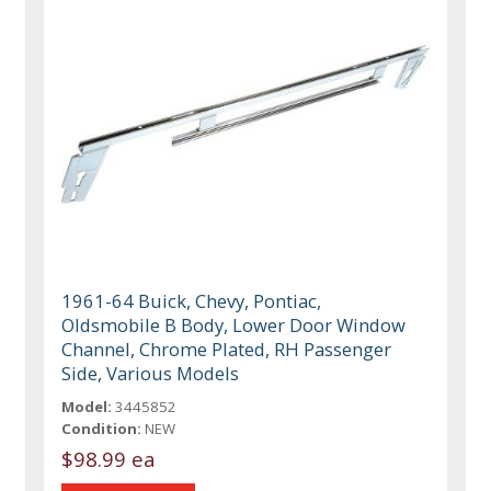
1961-64 Buick, Chevy, Pontiac,
Oldsmobile B Body, Lower Door Window
Channel, Chrome Plated, RH Passenger
Side, Various Models
Model:
3445852
Condition:
NEW
$98.99 ea