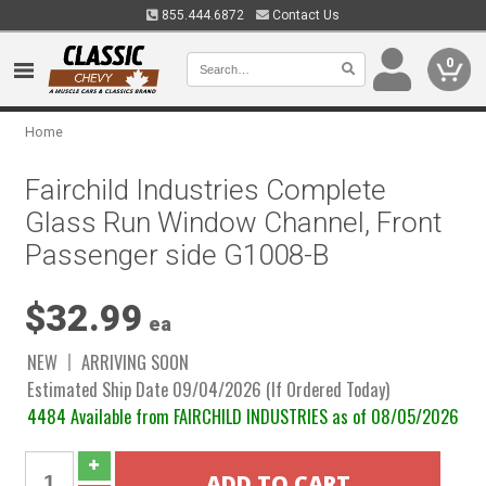
855.444.6872
Contact Us
0
Home
Fairchild Industries Complete
Glass Run Window Channel, Front
Passenger side G1008-B
$32.99
ea
NEW
ARRIVING SOON
Estimated Ship Date 09/04/2026 (If Ordered Today)
4484 Available from FAIRCHILD INDUSTRIES as of 08/05/2026