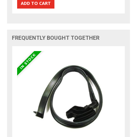
FREQUENTLY BOUGHT TOGETHER