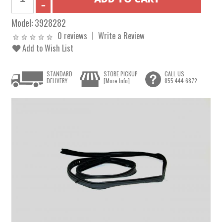
Model:
3928282
0 reviews
Write a Review
Add to Wish List
STANDARD
STORE PICKUP
CALL US
DELIVERY
[More Info]
855.444.6872