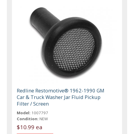
Redline Restomotive® 1962-1990 GM
Car & Truck Washer Jar Fluid Pickup
Filter / Screen
Model:
1007797
Condition:
NEW
$10.99 ea