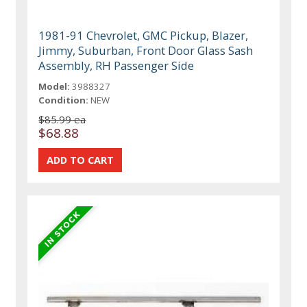
1981-91 Chevrolet, GMC Pickup, Blazer,
Jimmy, Suburban, Front Door Glass Sash
Assembly, RH Passenger Side
Model:
3988327
Condition:
NEW
$85.99 ea
$68.88