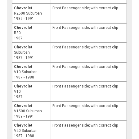
Chevrolet
Front Passenger side; with correct clip
R2500 Suburban
1989 - 1991
Chevrolet
Front Passenger side; with correct clip
R30
1987
Chevrolet
Front Passenger side; with correct clip
Suburban
1987 - 1991
Chevrolet
Front Passenger side; with correct clip
V10 Suburban
1987 - 1988
Chevrolet
Front Passenger side; with correct clip
V10
1987
Chevrolet
Front Passenger side; with correct clip
V1500 Suburban
1989 - 1991
Chevrolet
Front Passenger side; with correct clip
V20 Suburban
1987 - 1988