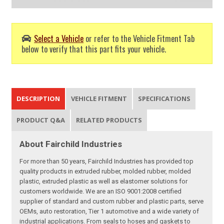
Select a Vehicle
or refer to the Vehicle Fitment Tab
below to verify that this part fits your vehicle.
DESCRIPTION
VEHICLE FITMENT
SPECIFICATIONS
PRODUCT Q&A
RELATED PRODUCTS
About Fairchild Industries
For more than 50 years, Fairchild Industries has provided top
quality products in extruded rubber, molded rubber, molded
plastic, extruded plastic as well as elastomer solutions for
customers worldwide. We are an ISO 9001:2008 certified
supplier of standard and custom rubber and plastic parts, serve
OEMs, auto restoration, Tier 1 automotive and a wide variety of
industrial applications. From seals to hoses and gaskets to