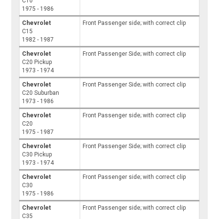
C10
1975 - 1986
Chevrolet
Front Passenger side; with correct clip
C15
1982 - 1987
Chevrolet
Front Passenger Side; with correct clip
C20 Pickup
1973 - 1974
Chevrolet
Front Passenger Side; with correct clip
C20 Suburban
1973 - 1986
Chevrolet
Front Passenger side; with correct clip
C20
1975 - 1987
Chevrolet
Front Passenger Side; with correct clip
C30 Pickup
1973 - 1974
Chevrolet
Front Passenger side; with correct clip
C30
1975 - 1986
Chevrolet
Front Passenger side; with correct clip
C35