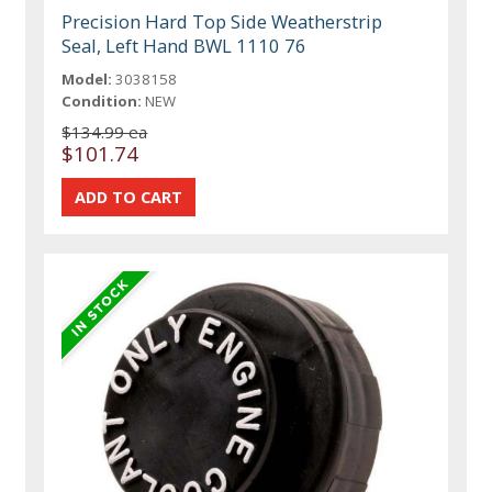
Precision Hard Top Side Weatherstrip
Seal, Left Hand BWL 1110 76
Model:
3038158
Condition:
NEW
$134.99 ea
$101.74