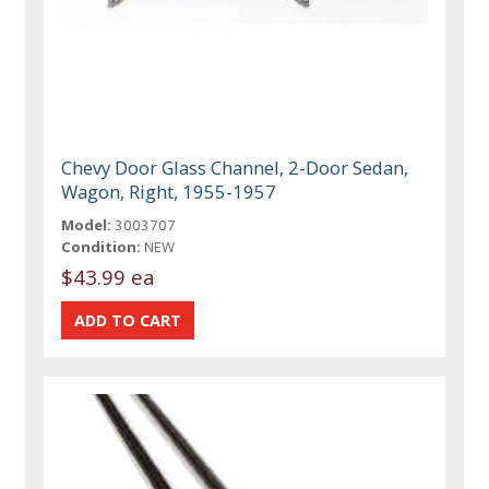
Chevy Door Glass Channel, 2-Door Sedan,
Wagon, Right, 1955-1957
Model:
3003707
Condition:
NEW
$43.99 ea