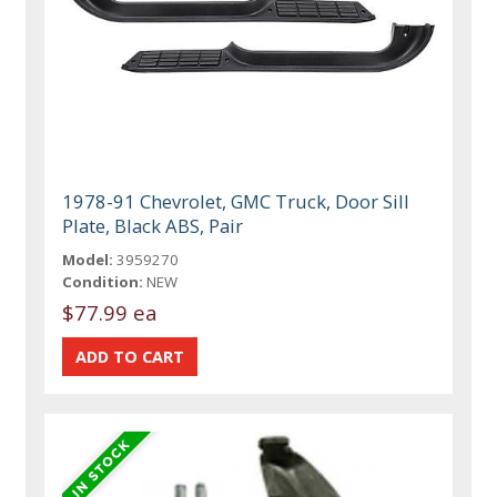
1978-91 Chevrolet, GMC Truck, Door Sill
Plate, Black ABS, Pair
Model:
3959270
Condition:
NEW
$77.99 ea