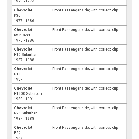
1973 - 1974
Chevrolet
Front Passenger side; with correct clip
K30
1977 - 1986
Chevrolet
Front Passenger side; with correct clip
K5 Blazer
1975 - 1986
Chevrolet
Front Passenger side; with correct clip
R10 Suburban
1987 - 1988
Chevrolet
Front Passenger side; with correct clip
R10
1987
Chevrolet
Front Passenger side; with correct clip
R1500 Suburban
1989 - 1991
Chevrolet
Front Passenger side; with correct clip
R20 Suburban
1987 - 1988
Chevrolet
Front Passenger side; with correct clip
R20
1987