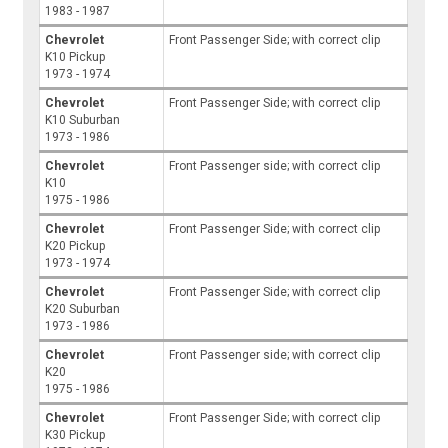
1983 - 1987
Chevrolet
Front Passenger Side; with correct clip
K10 Pickup
1973 - 1974
Chevrolet
Front Passenger Side; with correct clip
K10 Suburban
1973 - 1986
Chevrolet
Front Passenger side; with correct clip
K10
1975 - 1986
Chevrolet
Front Passenger Side; with correct clip
K20 Pickup
1973 - 1974
Chevrolet
Front Passenger Side; with correct clip
K20 Suburban
1973 - 1986
Chevrolet
Front Passenger side; with correct clip
K20
1975 - 1986
Chevrolet
Front Passenger Side; with correct clip
K30 Pickup