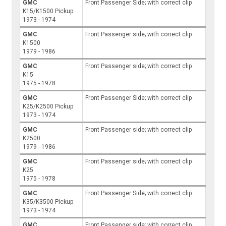
GMC
Front Passenger Side; with correct clip
K15/K1500 Pickup
1973 - 1974
GMC
Front Passenger side; with correct clip
K1500
1979 - 1986
GMC
Front Passenger side; with correct clip
K15
1975 - 1978
GMC
Front Passenger Side; with correct clip
K25/K2500 Pickup
1973 - 1974
GMC
Front Passenger side; with correct clip
K2500
1979 - 1986
GMC
Front Passenger side; with correct clip
K25
1975 - 1978
GMC
Front Passenger Side; with correct clip
K35/K3500 Pickup
1973 - 1974
GMC
Front Passenger side; with correct clip