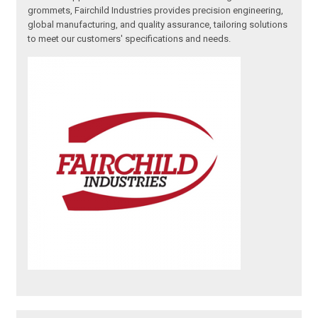
grommets, Fairchild Industries provides precision engineering,
global manufacturing, and quality assurance, tailoring solutions
to meet our customers' specifications and needs.