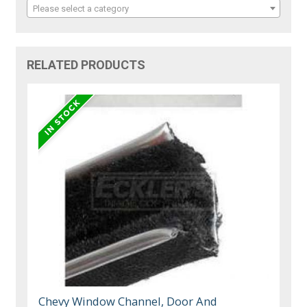
Please select a category
RELATED PRODUCTS
Chevy Window Channel, Door And