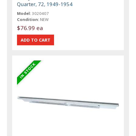
Quarter, 72, 1949-1954
Model:
3020407
Condition:
NEW
$76.99 ea