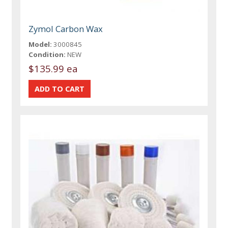
Zymol Carbon Wax
Model:
3000845
Condition:
NEW
$135.99 ea