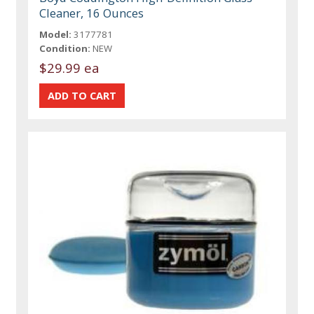
Cleaner, 16 Ounces
Model:
3177781
Condition:
NEW
$29.99 ea