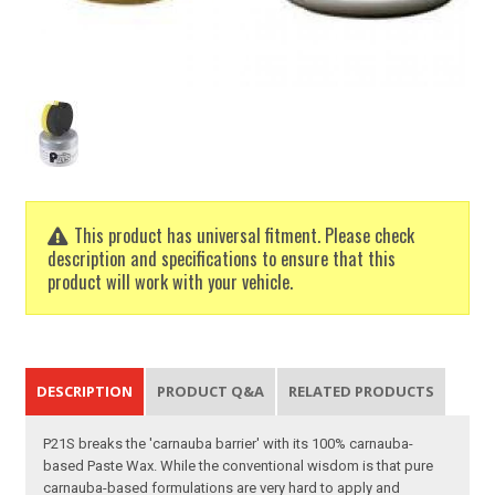
This product has universal fitment. Please check
description and specifications to ensure that this
product will work with your vehicle.
DESCRIPTION
PRODUCT Q&A
RELATED PRODUCTS
P21S breaks the 'carnauba barrier' with its 100% carnauba-
based Paste Wax. While the conventional wisdom is that pure
carnauba-based formulations are very hard to apply and