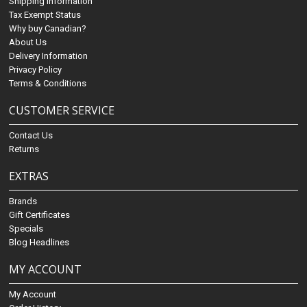
Shipping Information
Tax Exempt Status
Why buy Canadian?
About Us
Delivery Information
Privacy Policy
Terms & Conditions
CUSTOMER SERVICE
Contact Us
Returns
EXTRAS
Brands
Gift Certificates
Specials
Blog Headlines
MY ACCOUNT
My Account