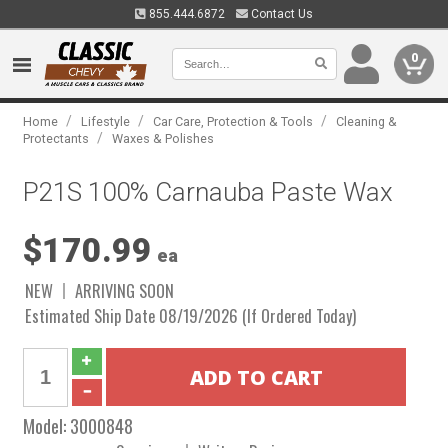
855.444.6872
Contact Us
0
/
/
/
Home
Lifestyle
Car Care, Protection & Tools
Cleaning &
/
Protectants
Waxes & Polishes
P21S 100% Carnauba Paste Wax
$170.99
ea
NEW
ARRIVING SOON
Estimated Ship Date 08/19/2026 (If Ordered Today)
Model:
3000848