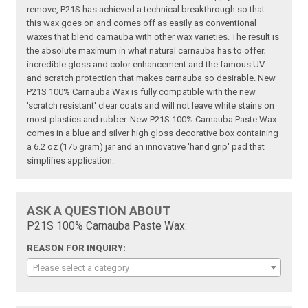
remove, P21S has achieved a technical breakthrough so that
this wax goes on and comes off as easily as conventional
waxes that blend carnauba with other wax varieties. The result is
the absolute maximum in what natural carnauba has to offer;
incredible gloss and color enhancement and the famous UV
and scratch protection that makes carnauba so desirable. New
P21S 100% Carnauba Wax is fully compatible with the new
'scratch resistant' clear coats and will not leave white stains on
most plastics and rubber. New P21S 100% Carnauba Paste Wax
comes in a blue and silver high gloss decorative box containing
a 6.2 oz (175 gram) jar and an innovative 'hand grip' pad that
simplifies application.
ASK A QUESTION ABOUT
P21S 100% Carnauba Paste Wax:
REASON FOR INQUIRY:
Please select a category