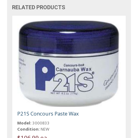
RELATED PRODUCTS
P21S Concours Paste Wax
Model:
3000833
Condition:
NEW
$106.99 ea