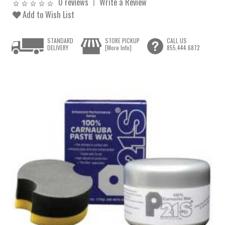
0 reviews
Write a Review
Add to Wish List
STANDARD
STORE PICKUP
CALL US
DELIVERY
[More Info]
855.444.6872