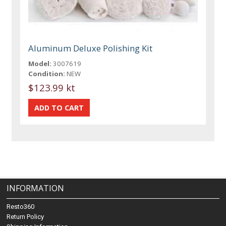
Aluminum Deluxe Polishing Kit
Model:
3007619
Condition:
NEW
$123.99 kt
INFORMATION
Resto360
Return Policy