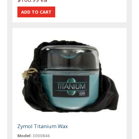
Zymol Titanium Wax
Model:
3000846