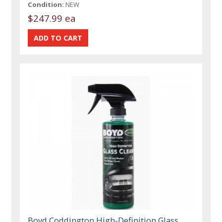
Condition:
NEW
$247.99 ea
Boyd Coddington High-Definition Glass