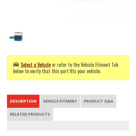
Select a Vehicle
or refer to the Vehicle Fitment Tab
below to verify that this part fits your vehicle.
DESCRIPTION
VEHICLE FITMENT
PRODUCT Q&A
RELATED PRODUCTS