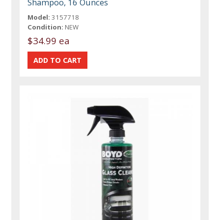
Shampoo, 16 Ounces
Model:
3157718
Condition:
NEW
$34.99 ea