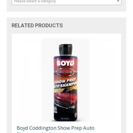
Please select a category
RELATED PRODUCTS
Boyd Coddington Show Prep Auto