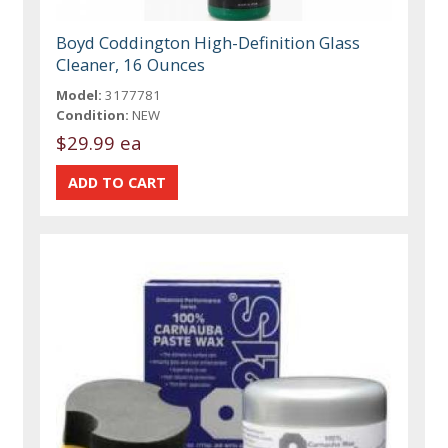
Boyd Coddington High-Definition Glass
Cleaner, 16 Ounces
Model:
3177781
Condition:
NEW
$29.99 ea