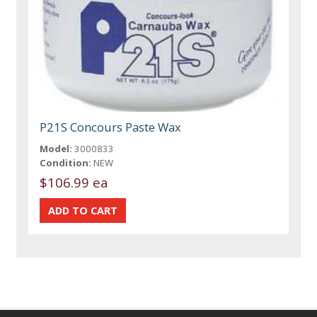
P21S Concours Paste Wax
Model:
3000833
Condition:
NEW
$106.99 ea