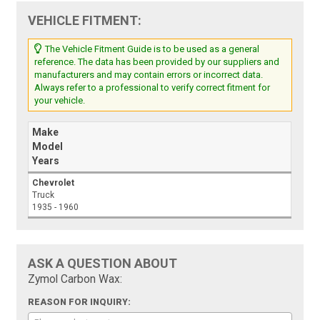
VEHICLE FITMENT:
The Vehicle Fitment Guide is to be used as a general
reference. The data has been provided by our suppliers and
manufacturers and may contain errors or incorrect data.
Always refer to a professional to verify correct fitment for
your vehicle.
Make
Model
Years
Chevrolet
Truck
1935 - 1960
ASK A QUESTION ABOUT
Zymol Carbon Wax:
REASON FOR INQUIRY: