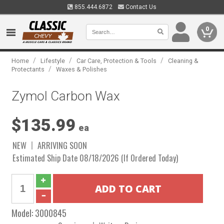
855.444.6872
Contact Us
0
/
/
/
Home
Lifestyle
Car Care, Protection & Tools
Cleaning &
/
Protectants
Waxes & Polishes
Zymol Carbon Wax
$135.99
ea
NEW
ARRIVING SOON
Estimated Ship Date 08/18/2026 (If Ordered Today)
Model:
3000845