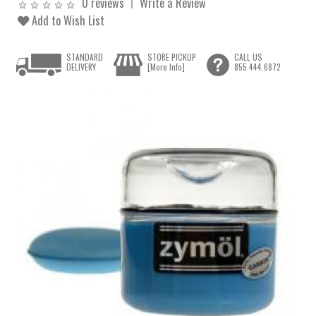
0 reviews
Write a Review
Add to Wish List
STANDARD
STORE PICKUP
CALL US
DELIVERY
[More Info]
855.444.6872