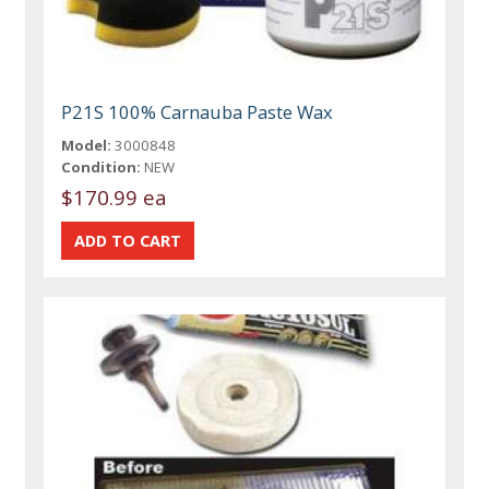
P21S 100% Carnauba Paste Wax
Model:
3000848
Condition:
NEW
$170.99 ea