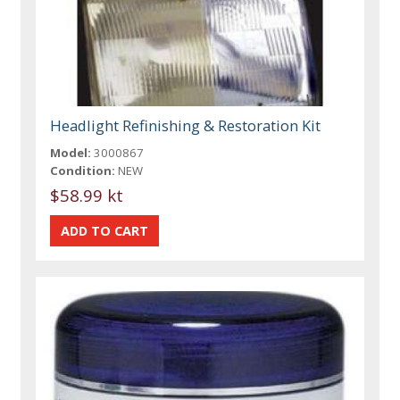
Headlight Refinishing & Restoration Kit
Model:
3000867
Condition:
NEW
$58.99 kt