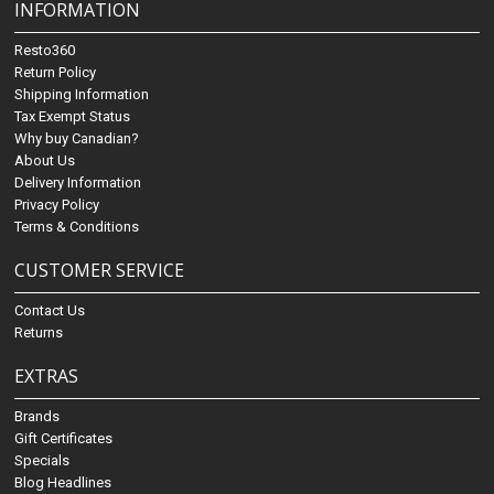
INFORMATION
Resto360
Return Policy
Shipping Information
Tax Exempt Status
Why buy Canadian?
About Us
Delivery Information
Privacy Policy
Terms & Conditions
CUSTOMER SERVICE
Contact Us
Returns
EXTRAS
Brands
Gift Certificates
Specials
Blog Headlines