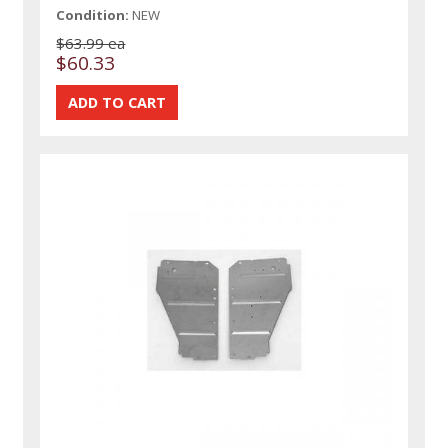
Condition:
NEW
$63.99 ea
$60.33