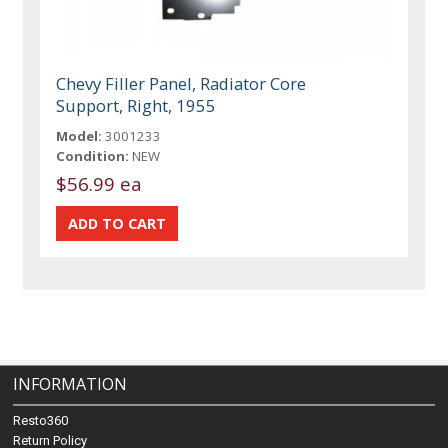
Chevy Filler Panel, Radiator Core
Support, Right, 1955
Model:
3001233
Condition:
NEW
$56.99 ea
INFORMATION
Resto360
Return Policy