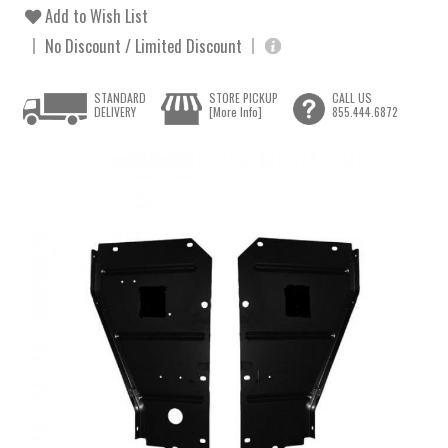
Add to Wish List
No Discount / Limited Discount
STANDARD
STORE PICKUP
CALL US
DELIVERY
[More Info]
855.444.6872