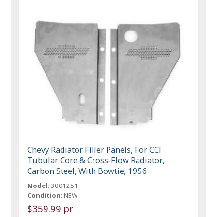
Chevy Radiator Filler Panels, For CCI
Tubular Core & Cross-Flow Radiator,
Carbon Steel, With Bowtie, 1956
Model:
3001251
Condition:
NEW
$359.99 pr