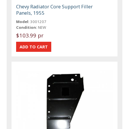
Chevy Radiator Core Support Filler
Panels, 1955
Model:
3001207
Condition:
NEW
$103.99 pr