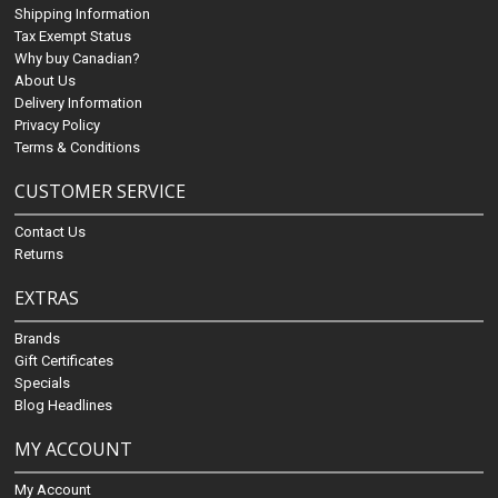
Shipping Information
Tax Exempt Status
Why buy Canadian?
About Us
Delivery Information
Privacy Policy
Terms & Conditions
CUSTOMER SERVICE
Contact Us
Returns
EXTRAS
Brands
Gift Certificates
Specials
Blog Headlines
MY ACCOUNT
My Account