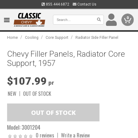
855.444.6872
Contact Us
0
/
/
/
Home
Cooling
Core Support
Radiator Side Filler Panel
Chevy Filler Panels, Radiator Core
Support, 1957
$107.99
pr
NEW
OUT OF STOCK
Model:
3001204
0 reviews
Write a Review