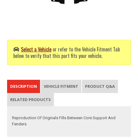
Select a Vehicle
or refer to the Vehicle Fitment Tab
below to verify that this part fits your vehicle.
DESCRIPTION
VEHICLE FITMENT
PRODUCT Q&A
RELATED PRODUCTS
Reproduction Of Originals Fills Between Core Support And
Fenders