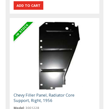
Chevy Filler Panel, Radiator Core
Support, Right, 1956
Model:
3001228