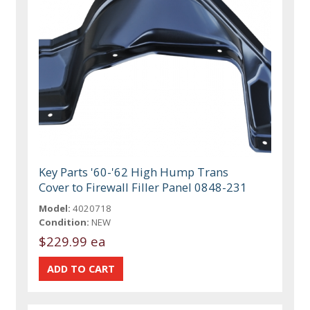
Key Parts '60-'62 High Hump Trans
Cover to Firewall Filler Panel 0848-231
Model:
4020718
Condition:
NEW
$229.99 ea