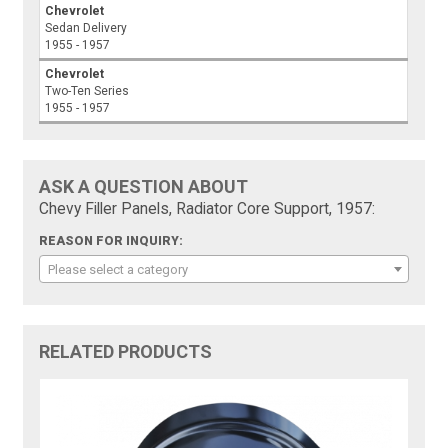
Chevrolet
Sedan Delivery
1955 - 1957
Chevrolet
Two-Ten Series
1955 - 1957
ASK A QUESTION ABOUT
Chevy Filler Panels, Radiator Core Support, 1957:
REASON FOR INQUIRY:
Please select a category
RELATED PRODUCTS