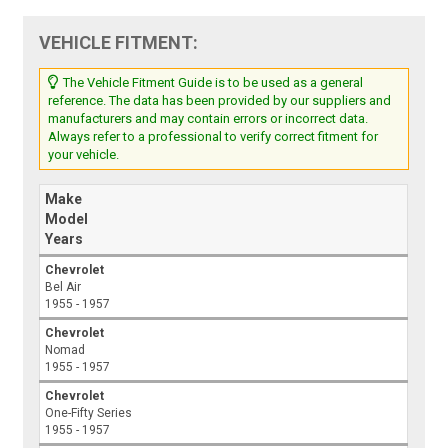
VEHICLE FITMENT:
The Vehicle Fitment Guide is to be used as a general
reference. The data has been provided by our suppliers and
manufacturers and may contain errors or incorrect data.
Always refer to a professional to verify correct fitment for
your vehicle.
Make
Model
Years
Chevrolet
Bel Air
1955 - 1957
Chevrolet
Nomad
1955 - 1957
Chevrolet
One-Fifty Series
1955 - 1957